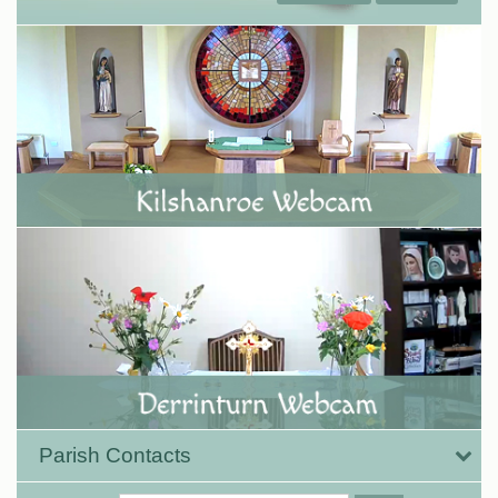
Parish Contacts