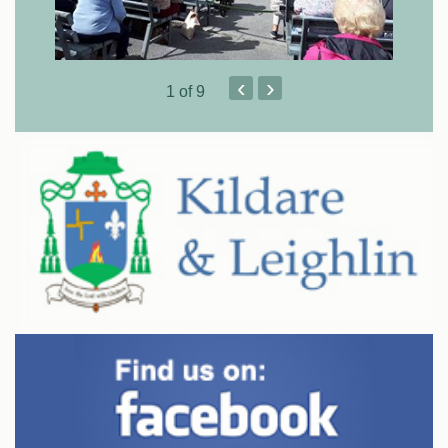
‹
›
1
of 9