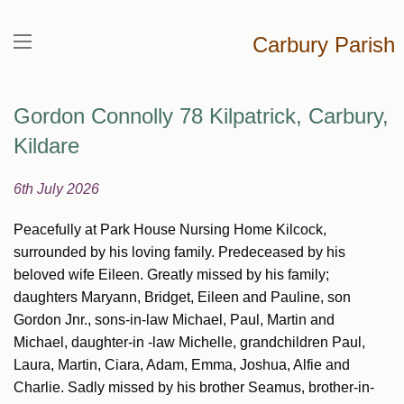
Carbury Parish
Gordon Connolly 78 Kilpatrick, Carbury,
Kildare
6th July 2026
Peacefully at Park House Nursing Home Kilcock,
surrounded by his loving family. Predeceased by his
beloved wife Eileen. Greatly missed by his family;
daughters Maryann, Bridget, Eileen and Pauline, son
Gordon Jnr., sons-in-law Michael, Paul, Martin and
Michael, daughter-in -law Michelle, grandchildren Paul,
Laura, Martin, Ciara, Adam, Emma, Joshua, Alfie and
Charlie. Sadly missed by his brother Seamus, brother-in-