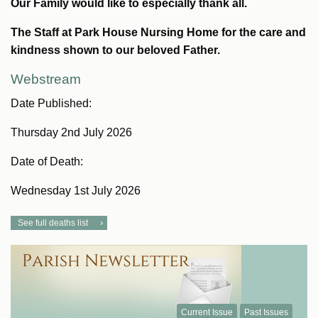
Our Family would like to especially thank all.
The Staff at Park House Nursing Home for the care and
kindness shown to our beloved Father.
Webstream
Date Published:
Thursday 2nd July 2026
Date of Death:
Wednesday 1st July 2026
See full deaths list
Current Issue
Past Issues