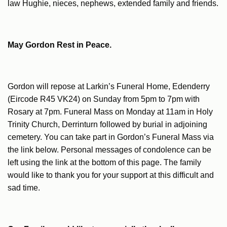
law Hughie, nieces, nephews, extended family and friends.
May Gordon Rest in Peace.
Gordon will repose at Larkin’s Funeral Home, Edenderry
(Eircode R45 VK24) on Sunday from 5pm to 7pm with
Rosary at 7pm. Funeral Mass on Monday at 11am in Holy
Trinity Church, Derrinturn followed by burial in adjoining
cemetery. You can take part in Gordon’s Funeral Mass via
the link below. Personal messages of condolence can be
left using the link at the bottom of this page. The family
would like to thank you for your support at this difficult and
sad time.