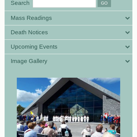
Search
Mass Readings
Death Notices
Upcoming Events
Image Gallery