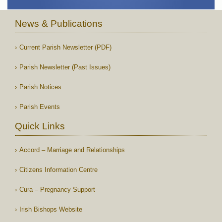
News & Publications
Current Parish Newsletter (PDF)
Parish Newsletter (Past Issues)
Parish Notices
Parish Events
Quick Links
Accord – Marriage and Relationships
Citizens Information Centre
Cura – Pregnancy Support
Irish Bishops Website