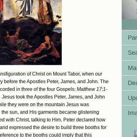
Par
Se
Ma
sfiguration of Christ on Mount Tabor, when our
ry before the Apostles Peter, James, and John. The
Dea
ecorded in three of the four Gospels:
Matthew 17:1-
.
Jesus took the Apostles Peter, James, and John
Up
hile they were on the mountain Jesus was
ke the sun, and His garments became glistening
Ima
d with Christ, talking to Him. Peter declared how
 and expressed the desire to build three booths for
eference to the booths could imply that this