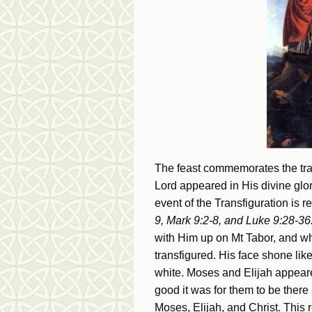
The feast commemorates the tran
Lord appeared in His divine glo
event of the Transfiguration is r
9, Mark 9:2-8, and Luke 9:28-36
with Him up on Mt Tabor, and w
transfigured. His face shone li
white. Moses and Elijah appeare
good it was for them to be there
Moses, Elijah, and Christ. This r