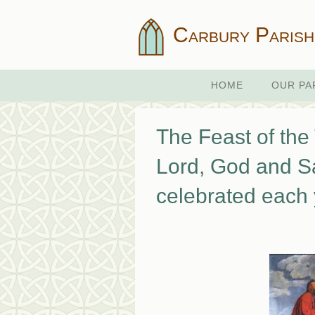
Carbury Parish
HOME
OUR PA
The Feast of the 
Lord, God and Sa
celebrated each 