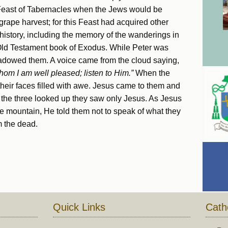
 Feast of Tabernacles when the Jews would be
 grape harvest; for this Feast had acquired other
s history, including the memory of the wanderings in
 Old Testament book of Exodus. While Peter was
hadowed them. A voice came from the cloud saying,
om I am well pleased; listen to Him.”
When the
 their faces filled with awe. Jesus came to them and
n the three looked up they saw only Jesus. As Jesus
 mountain, He told them not to speak of what they
m the dead.
Quick Links
Cath