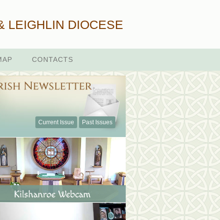
& LEIGHLIN DIOCESE
MAP
CONTACTS
Current Issue
Past Issues