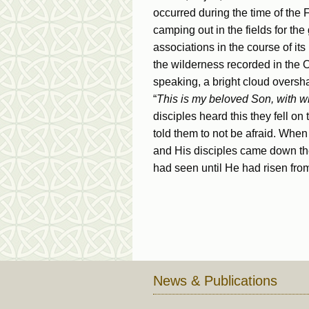
occurred during the time of the
camping out in the fields for the
associations in the course of it
the wilderness recorded in the
speaking, a bright cloud overs
“
This is my beloved Son, with wh
disciples heard this they fell on
told them to not be afraid. Whe
and His disciples came down the
had seen until He had risen fro
News & Publications