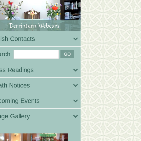
ish Contacts
arch
ss Readings
th Notices
coming Events
ge Gallery