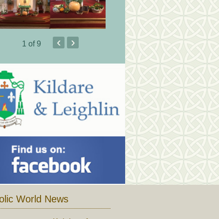
‹
›
1
of 9
olic World News