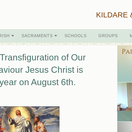
KILDARE 
RISH
SACRAMENTS
SCHOOLS
GROUPS
Transfiguration of Our
viour Jesus Christ is
year on August 6th.