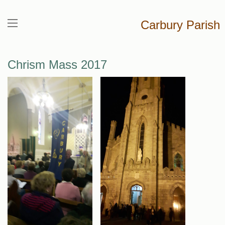
Carbury Parish
Chrism Mass 2017