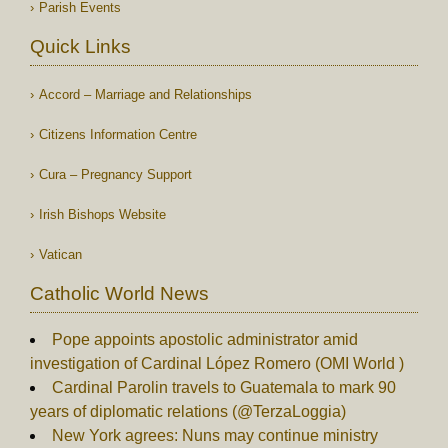
Parish Events
Quick Links
Accord – Marriage and Relationships
Citizens Information Centre
Cura – Pregnancy Support
Irish Bishops Website
Vatican
Catholic World News
Pope appoints apostolic administrator amid
investigation of Cardinal López Romero (OMI World )
Cardinal Parolin travels to Guatemala to mark 90
years of diplomatic relations (@TerzaLoggia)
New York agrees: Nuns may continue ministry