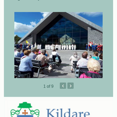
‹
›
1
of 9