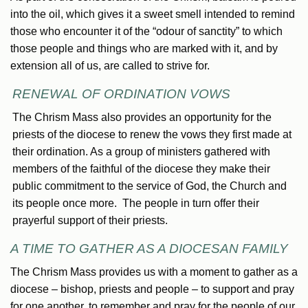
into the oil, which gives it a sweet smell intended to remind
those who encounter it of the “odour of sanctity” to which
those people and things who are marked with it, and by
extension all of us, are called to strive for.
RENEWAL OF ORDINATION VOWS
The Chrism Mass also provides an opportunity for the
priests of the diocese to renew the vows they first made at
their ordination. As a group of ministers gathered with
members of the faithful of the diocese they make their
public commitment to the service of God, the Church and
its people once more. The people in turn offer their
prayerful support of their priests.
A TIME TO GATHER AS A DIOCESAN FAMILY
The Chrism Mass provides us with a moment to gather as a
diocese – bishop, priests and people – to support and pray
for one another, to remember and pray for the people of our