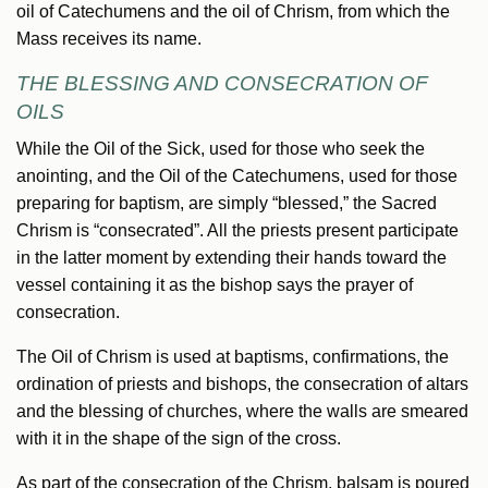
oil of Catechumens and the oil of Chrism, from which the
Mass receives its name.
THE BLESSING AND CONSECRATION OF
OILS
While the Oil of the Sick, used for those who seek the
anointing, and the Oil of the Catechumens, used for those
preparing for baptism, are simply “blessed,” the Sacred
Chrism is “consecrated”. All the priests present participate
in the latter moment by extending their hands toward the
vessel containing it as the bishop says the prayer of
consecration.
The Oil of Chrism is used at baptisms, confirmations, the
ordination of priests and bishops, the consecration of altars
and the blessing of churches, where the walls are smeared
with it in the shape of the sign of the cross.
As part of the consecration of the Chrism, balsam is poured