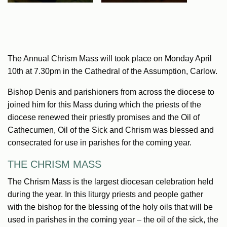
The Annual Chrism Mass will took place on Monday April
10th at 7.30pm in the Cathedral of the Assumption, Carlow.
Bishop Denis and parishioners from across the diocese to
joined him for this Mass during which the priests of the
diocese renewed their priestly promises and the Oil of
Cathecumen, Oil of the Sick and Chrism was blessed and
consecrated for use in parishes for the coming year.
THE CHRISM MASS
The Chrism Mass is the largest diocesan celebration held
during the year. In this liturgy priests and people gather
with the bishop for the blessing of the holy oils that will be
used in parishes in the coming year – the oil of the sick, the