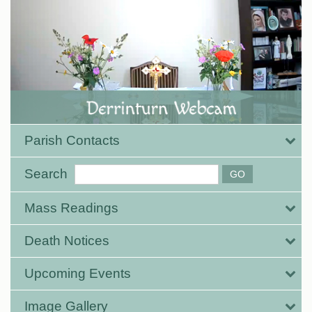
Parish Contacts
Search
Mass Readings
Death Notices
Upcoming Events
Image Gallery