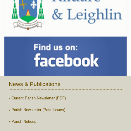
News & Publications
Current Parish Newsletter (PDF)
Parish Newsletter (Past Issues)
Parish Notices