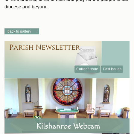
diocese and beyond.
back to gallery
Current Issue
Past Issues