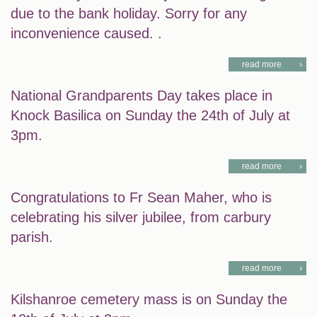
due to the bank holiday. Sorry for any
inconvenience caused. .
read more
National Grandparents Day takes place in
Knock Basilica on Sunday the 24th of July at
3pm.
read more
Congratulations to Fr Sean Maher, who is
celebrating his silver jubilee, from carbury
parish.
read more
Kilshanroe cemetery mass is on Sunday the