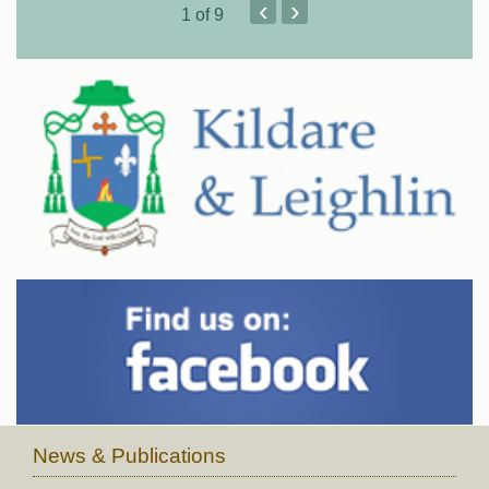
‹
›
1
of 9
News & Publications