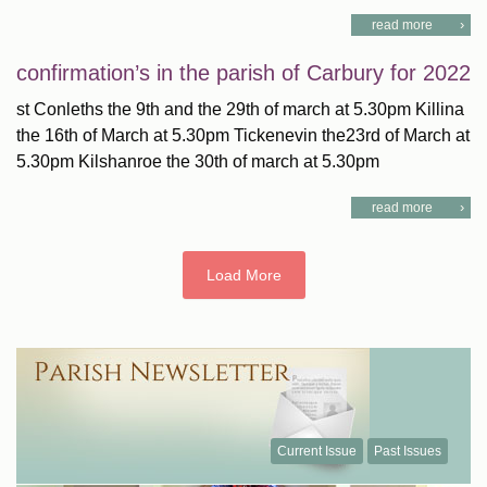
read more
confirmation’s in the parish of Carbury for 2022
st Conleths the 9th and the 29th of march at 5.30pm Killina
the 16th of March at 5.30pm Tickenevin the23rd of March at
5.30pm Kilshanroe the 30th of march at 5.30pm
read more
Load More
Current Issue
Past Issues