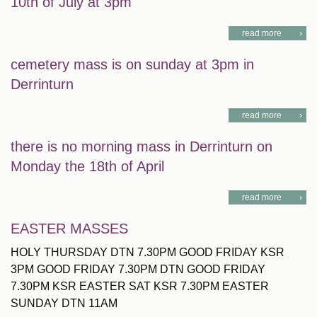
10th of July at 3pm
read more
cemetery mass is on sunday at 3pm in
Derrinturn
read more
there is no morning mass in Derrinturn on
Monday the 18th of April
read more
EASTER MASSES
HOLY THURSDAY DTN 7.30PM GOOD FRIDAY KSR
3PM GOOD FRIDAY 7.30PM DTN GOOD FRIDAY
7.30PM KSR EASTER SAT KSR 7.30PM EASTER
SUNDAY DTN 11AM