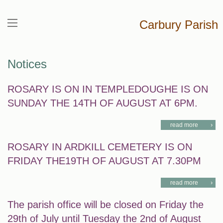
Carbury Parish
Notices
ROSARY IS ON IN TEMPLEDOUGHE IS ON
SUNDAY THE 14TH OF AUGUST AT 6PM.
read more
ROSARY IN ARDKILL CEMETERY IS ON
FRIDAY THE19TH OF AUGUST AT 7.30PM
read more
The parish office will be closed on Friday the
29th of July until Tuesday the 2nd of August