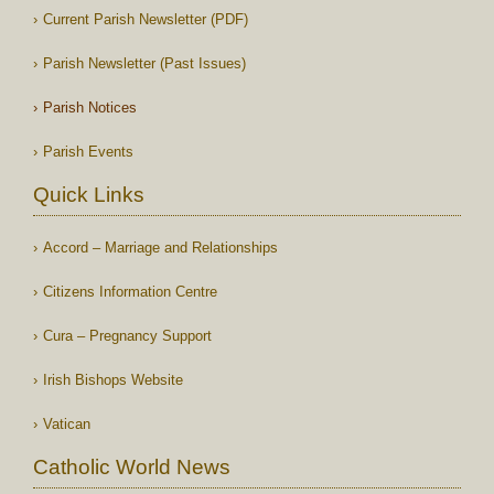
Current Parish Newsletter (PDF)
Parish Newsletter (Past Issues)
Parish Notices
Parish Events
Quick Links
Accord – Marriage and Relationships
Citizens Information Centre
Cura – Pregnancy Support
Irish Bishops Website
Vatican
Catholic World News