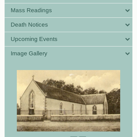
Mass Readings
Death Notices
Upcoming Events
Image Gallery