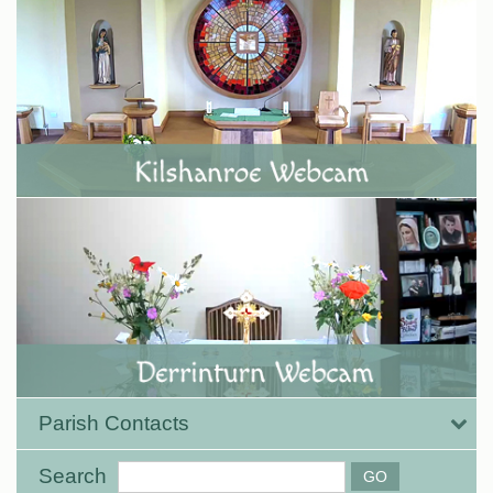
Parish Contacts
Search