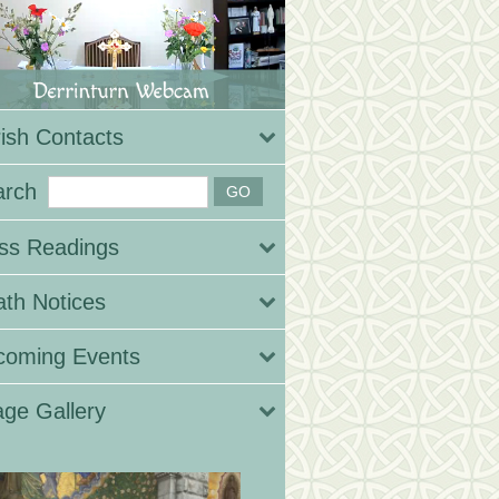
ish Contacts
arch
ss Readings
th Notices
coming Events
ge Gallery