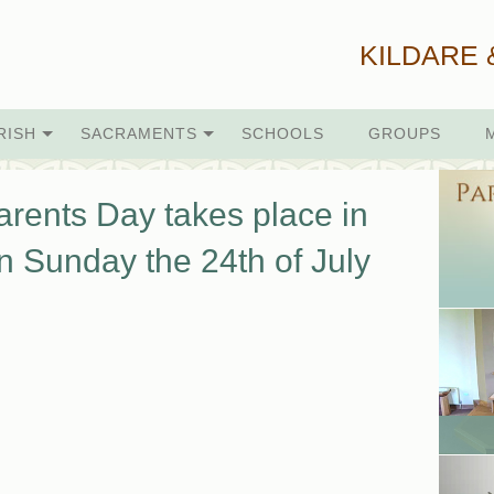
KILDARE 
RISH
SACRAMENTS
SCHOOLS
GROUPS
rents Day takes place in
n Sunday the 24th of July