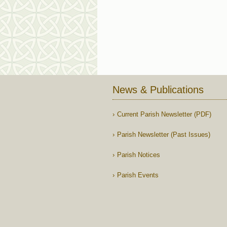
News & Publications
Current Parish Newsletter (PDF)
Parish Newsletter (Past Issues)
Parish Notices
Parish Events