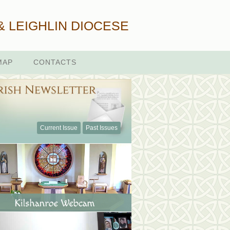
& LEIGHLIN DIOCESE
MAP
CONTACTS
Current Issue
Past Issues