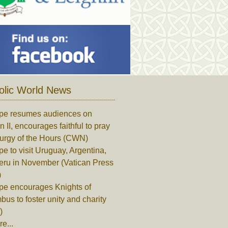
olic World News
pe resumes audiences on
n II, encourages faithful to pray
turgy of the Hours (CWN)
e to visit Uruguay, Argentina,
eru in November (Vatican Press
)
pe encourages Knights of
us to foster unity and charity
)
e...