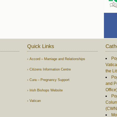
Quick Links
Cath
Po
Accord – Marriage and Relationships
Vatica
Citizens Information Centre
the Li
Pop
Cura – Pregnancy Support
and P
Office
Irish Bishops Website
Po
Vatican
Columb
(CWN
Mor