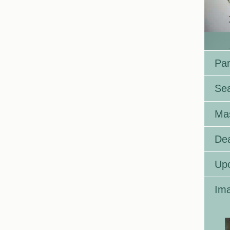
Par
Se
Ma
Dea
Up
Ima