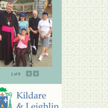
‹
›
1
of 9