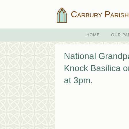
Carbury Parish
HOME
OUR PA
National Grandpa
Knock Basilica o
at 3pm.