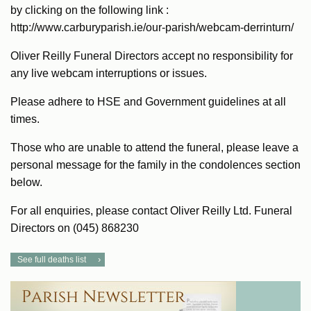
by clicking on the following link :
http://www.carburyparish.ie/our-parish/webcam-derrinturn/
Oliver Reilly Funeral Directors accept no responsibility for
any live webcam interruptions or issues.
Please adhere to HSE and Government guidelines at all
times.
Those who are unable to attend the funeral, please leave a
personal message for the family in the condolences section
below.
For all enquiries, please contact Oliver Reilly Ltd. Funeral
Directors on (045) 868230
See full deaths list