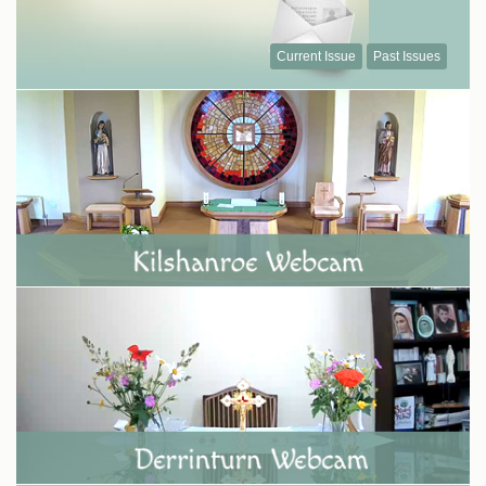
Current Issue
Past Issues