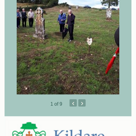
‹
›
1
of 9