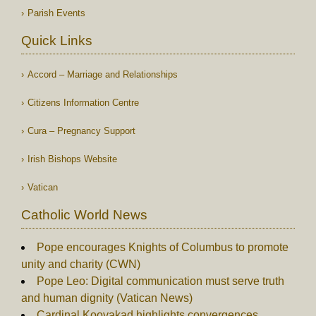
Parish Events
Quick Links
Accord – Marriage and Relationships
Citizens Information Centre
Cura – Pregnancy Support
Irish Bishops Website
Vatican
Catholic World News
Pope encourages Knights of Columbus to promote
unity and charity (CWN)
Pope Leo: Digital communication must serve truth
and human dignity (Vatican News)
Cardinal Koovakad highlights convergences,