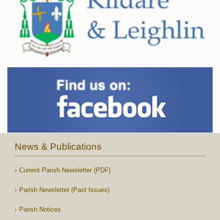
News & Publications
Current Parish Newsletter (PDF)
Parish Newsletter (Past Issues)
Parish Notices