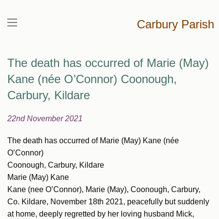
Carbury Parish
The death has occurred of Marie (May)
Kane (née O’Connor) Coonough,
Carbury, Kildare
22nd November 2021
The death has occurred of Marie (May) Kane (née
O’Connor)
Coonough, Carbury, Kildare
Marie (May) Kane
Kane (nee O’Connor), Marie (May), Coonough, Carbury,
Co. Kildare, November 18th 2021, peacefully but suddenly
at home, deeply regretted by her loving husband Mick,