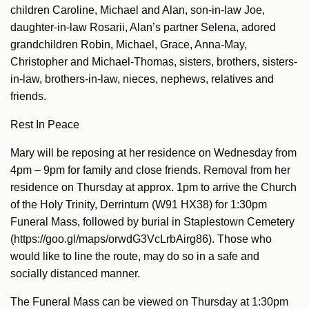
children Caroline, Michael and Alan, son-in-law Joe,
daughter-in-law Rosarii, Alan’s partner Selena, adored
grandchildren Robin, Michael, Grace, Anna-May,
Christopher and Michael-Thomas, sisters, brothers, sisters-
in-law, brothers-in-law, nieces, nephews, relatives and
friends.
Rest In Peace
Mary will be reposing at her residence on Wednesday from
4pm – 9pm for family and close friends. Removal from her
residence on Thursday at approx. 1pm to arrive the Church
of the Holy Trinity, Derrinturn (W91 HX38) for 1:30pm
Funeral Mass, followed by burial in Staplestown Cemetery
(https://goo.gl/maps/orwdG3VcLrbAirg86). Those who
would like to line the route, may do so in a safe and
socially distanced manner.
The Funeral Mass can be viewed on Thursday at 1:30pm