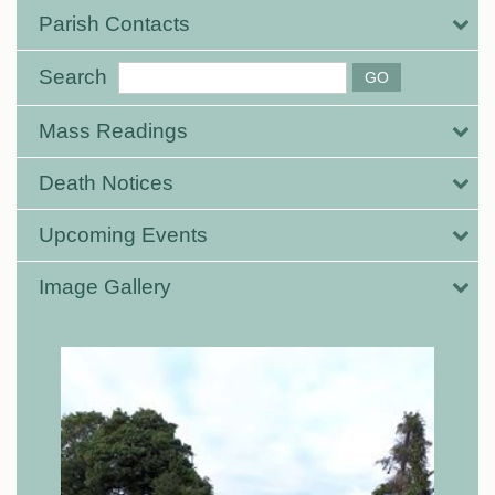
Parish Contacts
Search
Mass Readings
Death Notices
Upcoming Events
Image Gallery