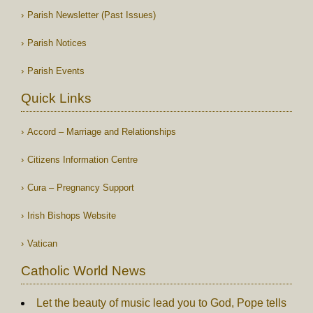
Parish Newsletter (Past Issues)
Parish Notices
Parish Events
Quick Links
Accord – Marriage and Relationships
Citizens Information Centre
Cura – Pregnancy Support
Irish Bishops Website
Vatican
Catholic World News
Let the beauty of music lead you to God, Pope tells