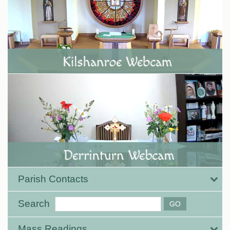
Parish Contacts
Search
Mass Readings