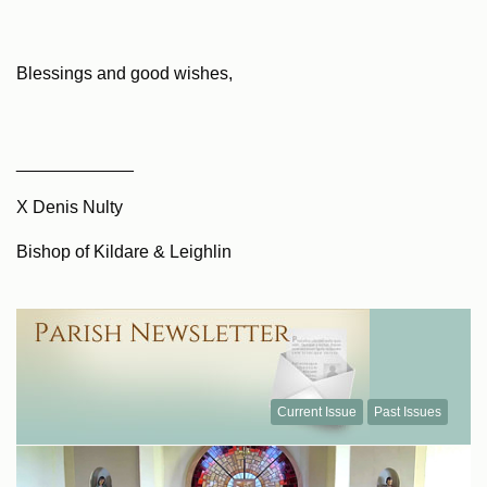
Blessings and good wishes,
____________
X Denis Nulty
Bishop of Kildare & Leighlin
Current Issue
Past Issues