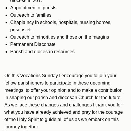
diocese in 2017
Appointment of priests
Outreach to families
Chaplaincy in schools, hospitals, nursing homes,
prisons etc.
Outreach to minorities and those on the margins
Permanent Diaconate
Parish and diocesan resources
On this Vocations Sunday I encourage you to join your
fellow parishioners to participate in these upcoming
meetings, to offer your opinion and to make a contribution
in shaping our parish and diocesan Church for the future.
As we face these changes and challenges I thank you for
what you have already achieved and pray for the courage
of the Holy Spirit to guide all of us as we embark on this
journey together.