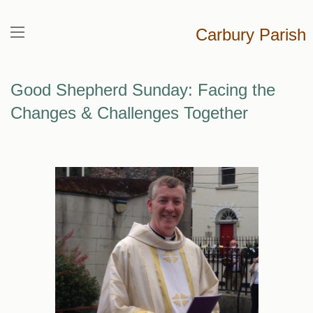
Carbury Parish
Good Shepherd Sunday: Facing the
Changes & Challenges Together