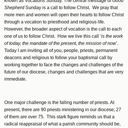
known as Vocations Sunday. The central message of
Good
Shepherd
Sunday is a call to follow Christ. We pray that
more men and women will open their hearts to follow Christ
through a vocation to priesthood and religious life.
However, the broader aspect of vocation is the call to each
one of us to follow Christ. How we live this call
‘is the work
of today, the mandate of the present, the mission of now
’.
Today I am inviting all of you, people, priests, permanent
deacons and religious to follow your baptismal call by
working together to face the changes and challenges of the
future of our diocese, changes and challenges that are very
immediate.
One major challenge is the falling number of priests. At
present, there are 90 priests ministering in our diocese; 27
of them are over 75. This stark figure reminds us that a
radical reappraisal of what a parish community should be,