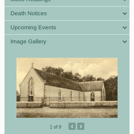
Death Notices
Upcoming Events
Image Gallery
‹
›
1
of 9