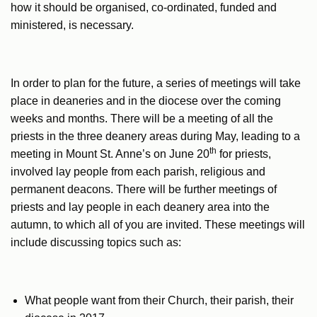
how it should be organised, co-ordinated, funded and
ministered, is necessary.
In order to plan for the future, a series of meetings will take
place in deaneries and in the diocese over the coming
weeks and months. There will be a meeting of all the
priests in the three deanery areas during May, leading to a
th
meeting in Mount St. Anne’s on June 20
for priests,
involved lay people from each parish, religious and
permanent deacons. There will be further meetings of
priests and lay people in each deanery area into the
autumn, to which all of you are invited. These meetings will
include discussing topics such as:
What people want from their Church, their parish, their