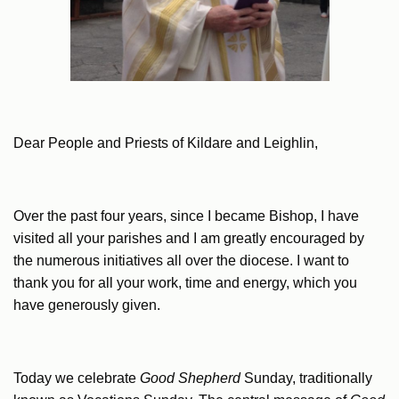
Dear People and Priests of Kildare and Leighlin,
Over the past four years, since I became Bishop, I have
visited all your parishes and I am greatly encouraged by
the numerous initiatives all over the diocese. I want to
thank you for all your work, time and energy, which you
have generously given.
Today we celebrate
Good Shepherd
Sunday, traditionally