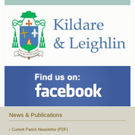
News & Publications
Current Parish Newsletter (PDF)