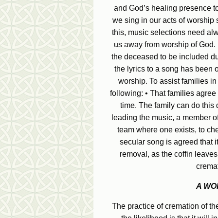
and God’s healing presence to
we sing in our acts of worship
this, music selections need al
us away from worship of God. S
the deceased to be included du
the lyrics to a song has been o
worship. To assist families in
following: • That families agree
time. The family can do this 
leading the music, a member of 
team where one exists, to chec
secular song is agreed that 
removal, as the coffin leaves
cremat
A WO
The practice of cremation of the