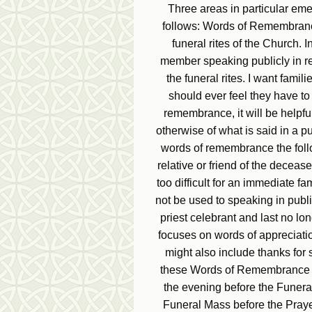
Three areas in particular eme
follows: Words of Remembrance
funeral rites of the Church. 
member speaking publicly in 
the funeral rites. I want famil
should ever feel they have to 
remembrance, it will be helpful
otherwise of what is said in a p
words of remembrance the follo
relative or friend of the deceas
too difficult for an immediate 
not be used to speaking in publi
priest celebrant and last no lo
focuses on words of appreciatio
might also include thanks for 
these Words of Remembrance are
the evening before the Funeral
Funeral Mass before the Pray