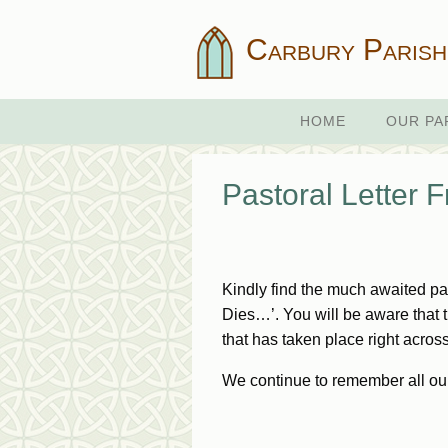
Carbury Parish
HOME
OUR PA
Pastoral Letter 
Kindly find the much awaited p
Dies…’. You will be aware that th
that has taken place right acros
We continue to remember all ou