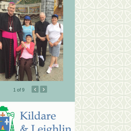
‹
›
1
of 9