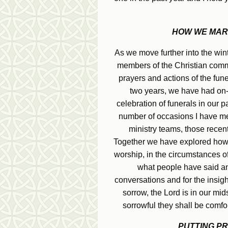
HOW WE MARK
As we move further into the wint
members of the Christian commu
prayers and actions of the funer
two years, we have had on-
celebration of funerals in our 
number of occasions I have met 
ministry teams, those recen
Together we have explored how be
worship, in the circumstances of
what people have said an
conversations and for the insigh
sorrow, the Lord is in our mi
sorrowful they shall be comfo
PUTTING PR