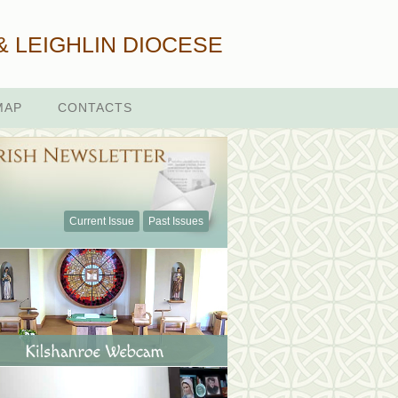
& LEIGHLIN DIOCESE
MAP
CONTACTS
Current Issue
Past Issues