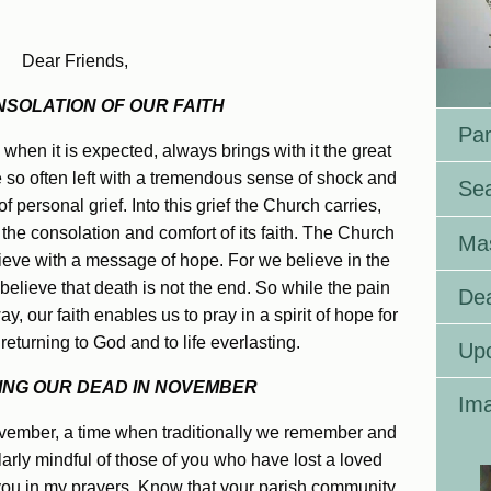
Dear Friends,
NSOLATION OF OUR FAITH
Par
when it is expected, always brings with it the great
e so often left with a tremendous sense of shock and
Se
f personal grief. Into this grief the Church carries,
 the consolation and comfort of its faith. The Church
Ma
rieve with a message of hope. For we believe in the
 believe that death is not the end. So while the pain
Dea
, our faith enables us to pray in a spirit of hope for
returning to God and to life everlasting.
Up
NG OUR DEAD IN NOVEMBER
Ima
November, a time when traditionally we remember and
ularly mindful of those of you who have lost a loved
 you in my prayers. Know that your parish community