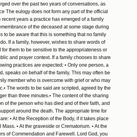
rged over the past two years of conversations, as
 The eulogy does not form any part of the official
In recent years a practice has emerged of a family
remembrance of the deceased at some stage during
ies to be aware that this is something that no family
do. If a family, however, wishes to share words of
 for them to be sensitive to the appropriateness or
ublic and prayer context. If a family chooses to share
wing practices are expected: • Only one person, a
ed, speaks on behalf of the family. This may often be
family member who is overcome with grief or who may
c.• The words to be said are scripted, agreed by the
nger than three minutes.• The content of the sharing
n of the person who has died and of their faith, and
support around the death. The appropriate time for
: • At the Reception of the Body, if it takes place
 Mass. • At the graveside or Crematorium. • At the
ers of Commendation and Farewell. Lord God, you