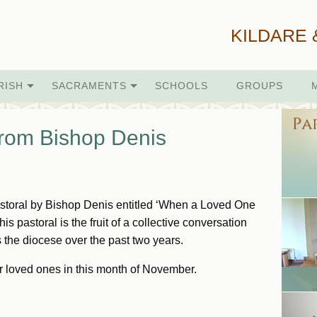
KILDARE 
RISH
SACRAMENTS
SCHOOLS
GROUPS
From Bishop Denis
astoral by Bishop Denis entitled ‘When a Loved One
is pastoral is the fruit of a collective conversation
s the diocese over the past two years.
r loved ones in this month of November.