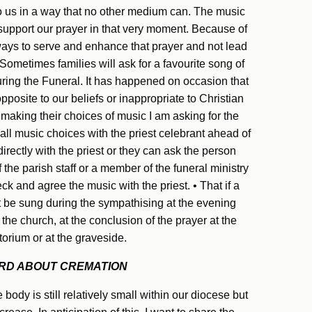
 us in a way that no other medium can. The music
 support our prayer in that very moment. Because of
ways to serve and enhance that prayer and not lead
ometimes families will ask for a favourite song of
ring the Funeral. It has happened on occasion that
pposite to our beliefs or inappropriate to Christian
 making their choices of music I am asking for the
 all music choices with the priest celebrant ahead of
directly with the priest or they can ask the person
the parish staff or a member of the funeral ministry
k and agree the music with the priest. • That if a
it be sung during the sympathising at the evening
 the church, at the conclusion of the prayer at the
orium or at the graveside.
RD ABOUT CREMATION
 body is still relatively small within our diocese but