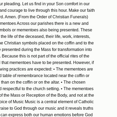
our pleading. Let us find in your Son comfort in our
 and courage to live through this hour. Make our faith
rd. Amen. (From the Order of Christian Funerals)
mentoes Across our parishes there is a new and
ymbols or mementoes also being presented. These
e life of the deceased, their life, work, interests,
 the Christian symbols placed on the coffin and to the
e presented during the Mass for transformation into
ecause this is not part of the official rites of the
el that mementoes have to be presented. However, if
llowing practices are expected: • The mementoes are
d table of remembrance located near the coffin or
 than on the coffin or on the altar. • The chosen
respectful to the church setting. • The mementoes
of the Mass or Reception of the Body, and not at the
oice of Music Music is a central element of Catholic
aise to God through our music and it reveals truths
ic can express both our human emotions before God