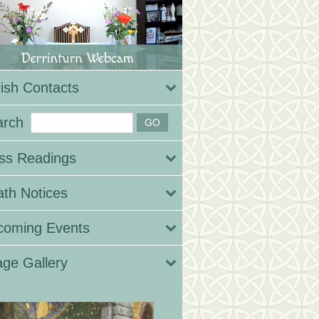
ish Contacts
arch
ss Readings
th Notices
coming Events
ge Gallery