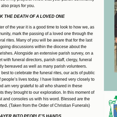
also prays for you.
 THE DEATH OF A LOVED ONE
er of the year it is a good time to look to how we, as
nity, mark the passing of a loved one through the
al rites. Many of you will be aware that for the last
going discussions within the diocese about the
parishes. Alongside an extensive parish survey, on a
with funeral directors, parish staff, clergy, funeral
tly bereaved as well as many parish volunteers.
st to celebrate the funeral rites, our acts of public
 people’s lives today. I have listened very closely to
d am very grateful to all who shared in these
ts they brought to our exploration. In this moment of
dst and consoles us with his word. Blessed are the
rted. (Taken from the Order of Christian Funerals)
AYER INTO PEOPLE’S HANDS