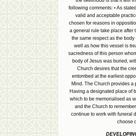
the likelihood is that it will 
following comments: • As stated
valid and acceptable practice
chosen for reasons in opposition
a general rule take place afte
the same respect as the body o
well as how this vessel is tr
sacredness of this person whom
body of Jesus was buried, with
Church desires that the cre
entombed at the earliest oppor
Mind. The Church provides a pr
Having a designated place of b
which to be memorialised as wel
and the Church to remember 
continue to work with funeral 
choose c
DEVELOPING