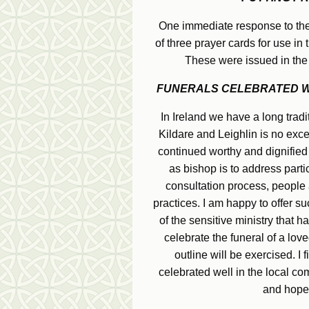
One immediate response to thes
of three prayer cards for use in
These were issued in the
FUNERALS CELEBRATED WE
In Ireland we have a long tradi
Kildare and Leighlin is no exce
continued worthy and dignified 
as bishop is to address parti
consultation process, people a
practices. I am happy to offer suc
of the sensitive ministry that 
celebrate the funeral of a loved 
outline will be exercised. I 
celebrated well in the local co
and hope 