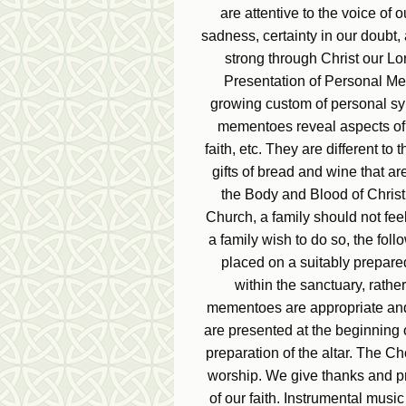
are attentive to the voice of 
sadness, certainty in our doubt,
strong through Christ our Lo
Presentation of Personal Me
growing custom of personal s
mementoes reveal aspects of th
faith, etc. They are different to
gifts of bread and wine that ar
the Body and Blood of Christ. B
Church, a family should not fe
a family wish to do so, the fo
placed on a suitably prepare
within the sanctuary, rather
mementoes are appropriate and 
are presented at the beginning 
preparation of the altar. The Ch
worship. We give thanks and pr
of our faith. Instrumental mus