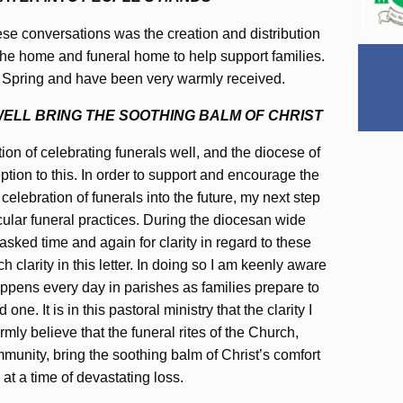
e conversations was the creation and distribution
 the home and funeral home to help support families.
 Spring and have been very warmly received.
LL BRING THE SOOTHING BALM OF CHRIST
tion of celebrating funerals well, and the diocese of
ption to this. In order to support and encourage the
celebration of funerals into the future, my next step
cular funeral practices. During the diocesan wide
sked time and again for clarity in regard to these
h clarity in this letter. In doing so I am keenly aware
happens every day in parishes as families prepare to
one. It is in this pastoral ministry that the clarity I
firmly believe that the funeral rites of the Church,
mmunity, bring the soothing balm of Christ’s comfort
at a time of devastating loss.