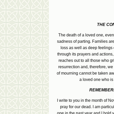
THE CO
The death of a loved one, even 
sadness of parting. Families ar
loss as well as deep feelings o
through its prayers and actions,
reaches out to all those who g
resurrection and, therefore, we
of mourning cannot be taken away
a loved one who is 
REMEMBERI
I write to you in the month of 
pray for our dead. I am partic
one in the past year and I hold