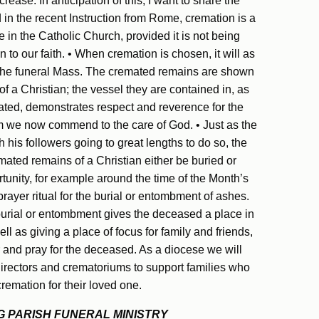
increase. In anticipation of this, I want to share the
 in the recent Instruction from Rome, cremation is a
 in the Catholic Church, provided it is not being
 to our faith. • When cremation is chosen, it will as
r the funeral Mass. The cremated remains are shown
f a Christian; the vessel they are contained in, as
eated, demonstrates respect and reverence for the
 we now commend to the care of God. • Just as the
 his followers going to great lengths to do so, the
mated remains of a Christian either be buried or
tunity, for example around the time of the Month’s
ayer ritual for the burial or entombment of ashes.
urial or entombment gives the deceased a place in
l as giving a place of focus for family and friends,
and pray for the deceased. As a diocese we will
directors and crematoriums to support families who
remation for their loved one.
 PARISH FUNERAL MINISTRY