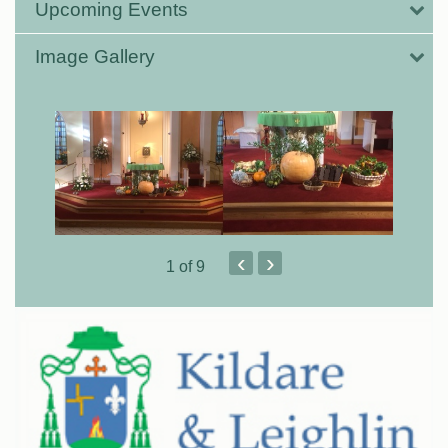
Upcoming Events
Image Gallery
‹
›
1
of 9