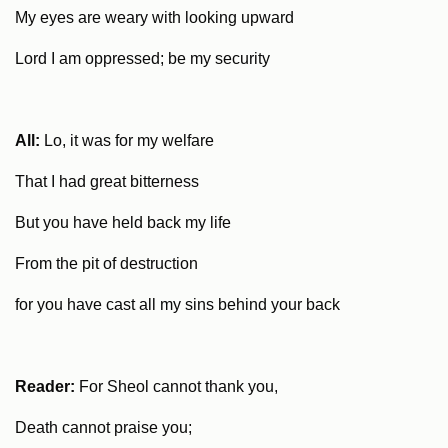
My eyes are weary with looking upward
Lord I am oppressed; be my security
All:
Lo, it was for my welfare
That I had great bitterness
But you have held back my life
From the pit of destruction
for you have cast all my sins behind your back
Reader:
For Sheol cannot thank you,
Death cannot praise you;