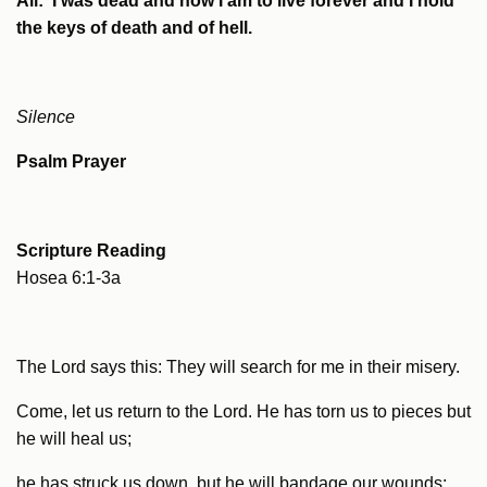
All: I was dead and now I am to live forever and I hold
the keys of death and of hell.
Silence
Psalm Prayer
Scripture Reading
Hosea 6:1-3a
The Lord says this: They will search for me in their misery.
Come, let us return to the Lord. He has torn us to pieces but
he will heal us;
he has struck us down, but he will bandage our wounds;