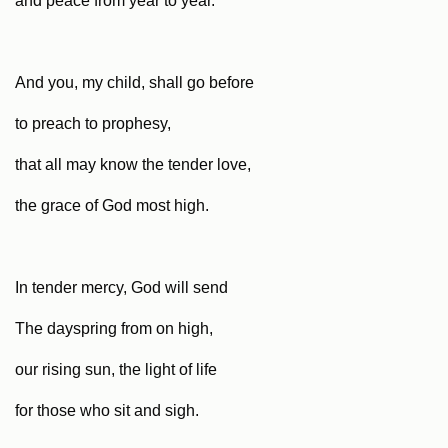
and peace from year to year.
And you, my child, shall go before
to preach to prophesy,
that all may know the tender love,
the grace of God most high.
In tender mercy, God will send
The dayspring from on high,
our rising sun, the light of life
for those who sit and sigh.