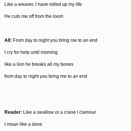
Like a weaver, I have rolled up my life
He cuts me off from the loom
All:
From day to night you bring me to an end
I cry for help until morning
like a lion he breaks all my bones
from day to night you bring me to an end
Reader:
Like a swallow or a crane I clamour
I moan like a dove