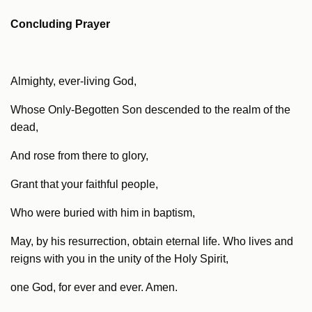
Concluding Prayer
Almighty, ever-living God,
Whose Only-Begotten Son descended to the realm of the
dead,
And rose from there to glory,
Grant that your faithful people,
Who were buried with him in baptism,
May, by his resurrection, obtain eternal life. Who lives and
reigns with you in the unity of the Holy Spirit,
one God, for ever and ever. Amen.