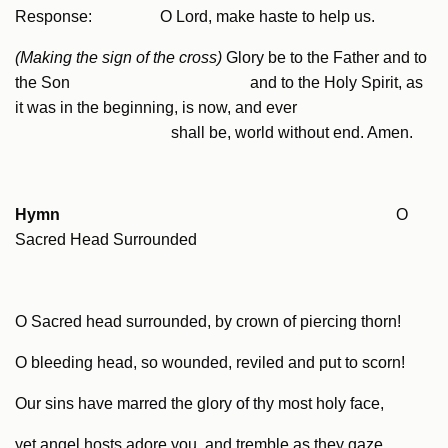
Response: O Lord, make haste to help us.
(Making the sign of the cross)
Glory be to the Father and to
the Son and to the Holy Spirit, as
it was in the beginning, is now, and ever
shall be, world without end. Amen.
Hymn
O
Sacred Head Surrounded
O Sacred head surrounded, by crown of piercing thorn!
O bleeding head, so wounded, reviled and put to scorn!
Our sins have marred the glory of thy most holy face,
yet angel hosts adore you, and tremble as they gaze.