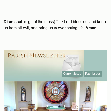
Dismissal
(sign of the cross) The Lord bless us, and keep
us from all evil, and bring us to everlasting life.
Amen
Current Issue
Past Issues