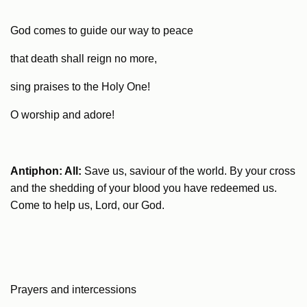
God comes to guide our way to peace
that death shall reign no more,
sing praises to the Holy One!
O worship and adore!
Antiphon: All:
Save us, saviour of the world. By your cross
and the shedding of your blood you have redeemed us.
Come to help us, Lord, our God.
Prayers and intercessions