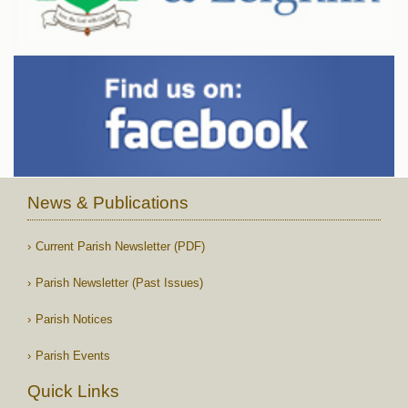
News & Publications
Current Parish Newsletter (PDF)
Parish Newsletter (Past Issues)
Parish Notices
Parish Events
Quick Links