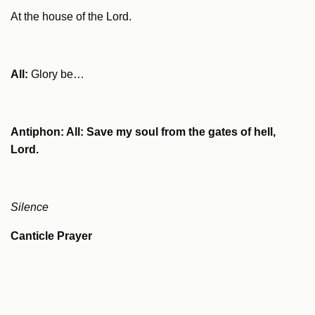
At the house of the Lord.
All:
Glory be…
Antiphon: All: Save my soul from the gates of hell,
Lord.
Silence
Canticle Prayer