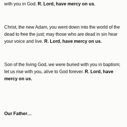
with you in God.
R. Lord, have mercy on us.
Christ, the new Adam, you went down into the world of the
dead to free the just; may those who are dead in sin hear
your voice and live.
R. Lord, have mercy on us.
Son of the living God, we were buried with you in baptism;
let us rise with you, alive to God forever.
R. Lord, have
mercy on us.
Our Father…