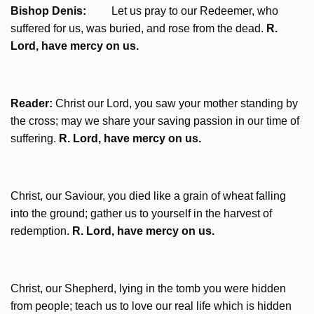
Bishop Denis:
Let us pray to our Redeemer, who
suffered for us, was buried, and rose from the dead.
R.
Lord, have mercy on us.
Reader:
Christ our Lord, you saw your mother standing by
the cross; may we share your saving passion in our time of
suffering.
R. Lord, have mercy on us.
Christ, our Saviour, you died like a grain of wheat falling
into the ground; gather us to yourself in the harvest of
redemption.
R. Lord, have mercy on us.
Christ, our Shepherd, lying in the tomb you were hidden
from people; teach us to love our real life which is hidden