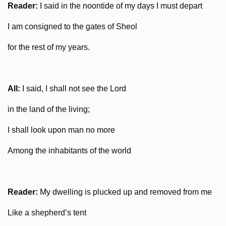
Reader:
I said in the noontide of my days I must depart
I am consigned to the gates of Sheol
for the rest of my years.
All:
I said, I shall not see the Lord
in the land of the living;
I shall look upon man no more
Among the inhabitants of the world
Reader:
My dwelling is plucked up and removed from me
Like a shepherd’s tent