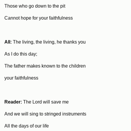
Those who go down to the pit
Cannot hope for your faithfulness
All:
The living, the living, he thanks you
As I do this day;
The father makes known to the children
your faithfulness
Reader:
The Lord will save me
And we will sing to stringed instruments
All the days of our life