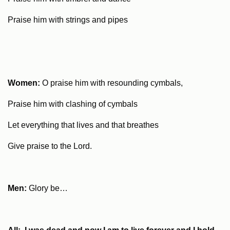
Praise him with strings and pipes
Women:
O praise him with resounding cymbals,
Praise him with clashing of cymbals
Let everything that lives and that breathes
Give praise to the Lord.
Men:
Glory be…