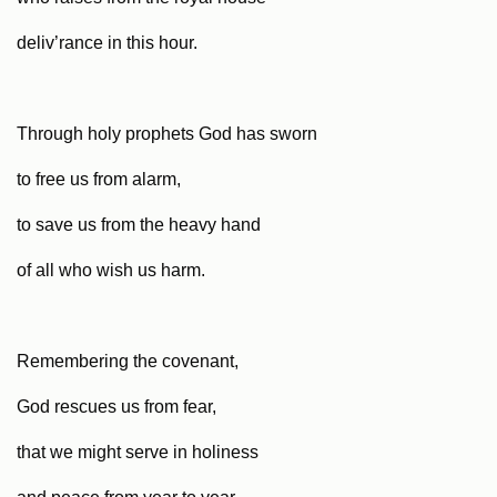
deliv’rance in this hour.
Through holy prophets God has sworn
to free us from alarm,
to save us from the heavy hand
of all who wish us harm.
Remembering the covenant,
God rescues us from fear,
that we might serve in holiness