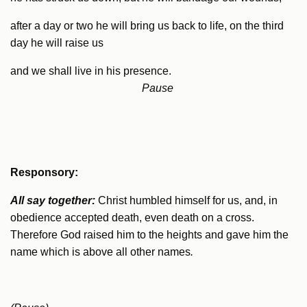
after a day or two he will bring us back to life, on the third
day he will raise us
and we shall live in his presence.
Pause
R
esponsory:
All say together:
Christ humbled himself for us, and, in
obedience accepted death, even death on a cross.
Therefore God raised him to the heights and gave him the
name which is above all other names
.