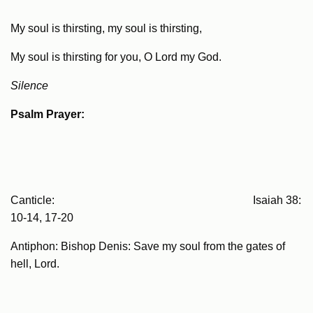
My soul is thirsting, my soul is thirsting,
My soul is thirsting for you, O Lord my God.
Silence
Psalm Prayer:
Canticle: Isaiah 38:
10-14, 17-20
Antiphon: Bishop Denis: Save my soul from the gates of
hell, Lord.