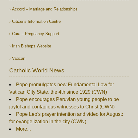
Accord – Marriage and Relationships
Citizens Information Centre
Cura – Pregnancy Support
Irish Bishops Website
Vatican
Catholic World News
Pope promulgates new Fundamental Law for
Vatican City State, the 4th since 1929 (CWN)
Pope encourages Peruvian young people to be
joyful and contagious witnesses to Christ (CWN)
Pope Leo's prayer intention and video for August:
for evangelization in the city (CWN)
More...