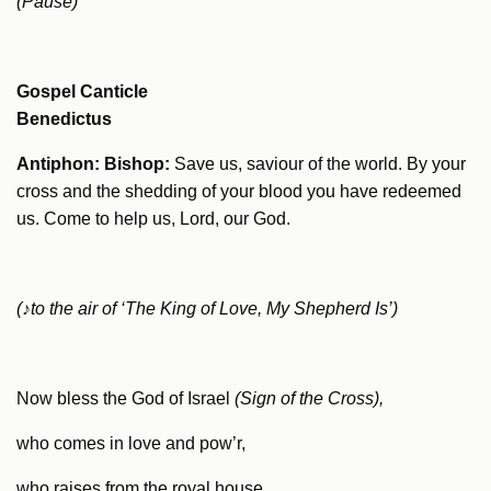
(Pause)
Gospel Canticle
Benedictus
Antiphon: Bishop:
Save us, saviour of the world. By your
cross and the shedding of your blood you have redeemed
us. Come to help us, Lord, our God.
(
♪
to the air of ‘The King of Love, My Shepherd Is’)
Now bless the God of Israel
(Sign of the Cross),
who comes in love and pow’r,
who raises from the royal house