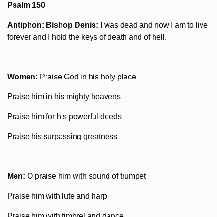
Psalm 150
Antiphon: Bishop Denis:
I was dead and now I am to live
forever and I hold the keys of death and of hell.
Women:
Praise God in his holy place
Praise him in his mighty heavens
Praise him for his powerful deeds
Praise his surpassing greatness
Men:
O praise him with sound of trumpet
Praise him with lute and harp
Praise him with timbrel and dance