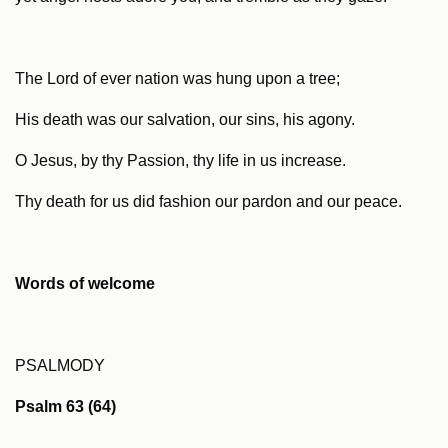
The Lord of ever nation was hung upon a tree;
His death was our salvation, our sins, his agony.
O Jesus, by thy Passion, thy life in us increase.
Thy death for us did fashion our pardon and our peace.
Words of welcome
PSALMODY
Psalm 63 (64)