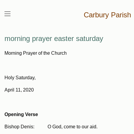
Carbury Parish
morning prayer easter saturday
Morning Prayer of the Church
Holy Saturday,
April 11, 2020
Opening Verse
Bishop Denis: O God, come to our aid.