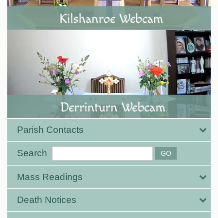
Parish Contacts
Search
Mass Readings
Death Notices