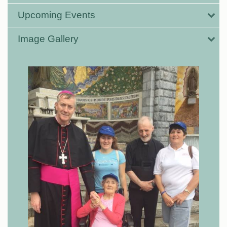
Upcoming Events
Image Gallery