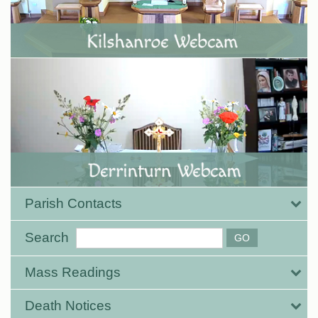
Parish Contacts
Search
Mass Readings
Death Notices