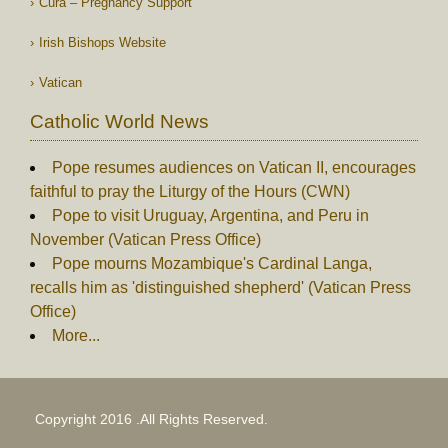
Cura – Pregnancy Support
Irish Bishops Website
Vatican
Catholic World News
Pope resumes audiences on Vatican II, encourages
faithful to pray the Liturgy of the Hours (CWN)
Pope to visit Uruguay, Argentina, and Peru in
November (Vatican Press Office)
Pope mourns Mozambique's Cardinal Langa,
recalls him as 'distinguished shepherd' (Vatican Press
Office)
More...
Copyright 2016 .All Rights Reserved.