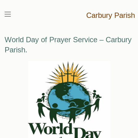
Carbury Parish
World Day of Prayer Service – Carbury
Parish.