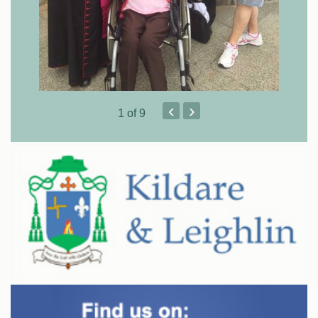
‹
›
1
of 9