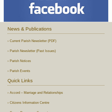
News & Publications
Current Parish Newsletter (PDF)
Parish Newsletter (Past Issues)
Parish Notices
Parish Events
Quick Links
Accord – Marriage and Relationships
Citizens Information Centre