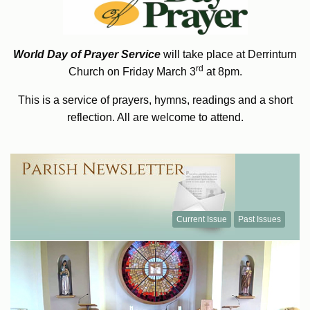
World Day of Prayer Service
will take place at Derrinturn
rd
Church on Friday March 3
at 8pm.
This is a service of prayers, hymns, readings and a short
reflection. All are welcome to attend.
Current Issue
Past Issues