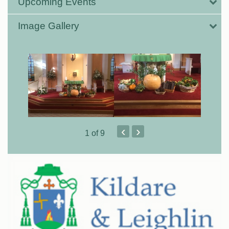
Upcoming Events
Image Gallery
‹
›
1
of 9