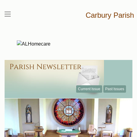
Carbury Parish
Current Issue
Past Issues