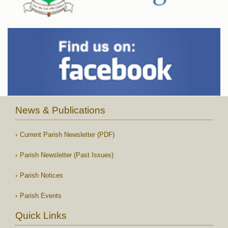
News & Publications
Current Parish Newsletter (PDF)
Parish Newsletter (Past Issues)
Parish Notices
Parish Events
Quick Links