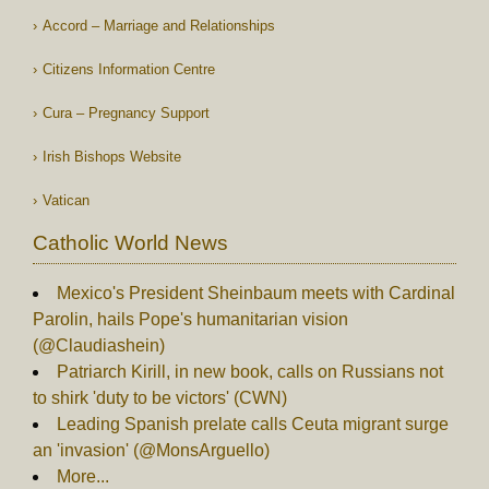
Accord – Marriage and Relationships
Citizens Information Centre
Cura – Pregnancy Support
Irish Bishops Website
Vatican
Catholic World News
Mexico's President Sheinbaum meets with Cardinal
Parolin, hails Pope's humanitarian vision
(@Claudiashein)
Patriarch Kirill, in new book, calls on Russians not
to shirk 'duty to be victors' (CWN)
Leading Spanish prelate calls Ceuta migrant surge
an 'invasion' (@MonsArguello)
More...