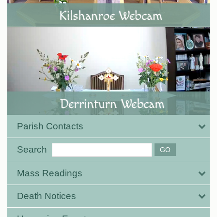
Parish Contacts
Search
Mass Readings
Death Notices