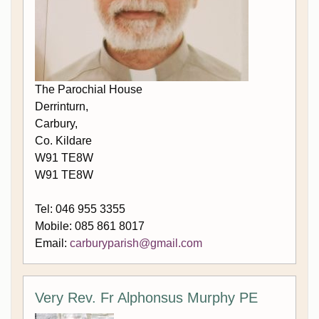
The Parochial House
Derrinturn,
Carbury,
Co. Kildare
W91 TE8W
W91 TE8W
Tel: 046 955 3355
Mobile: 085 861 8017
Email:
carburyparish@gmail.com
Very Rev. Fr Alphonsus Murphy PE