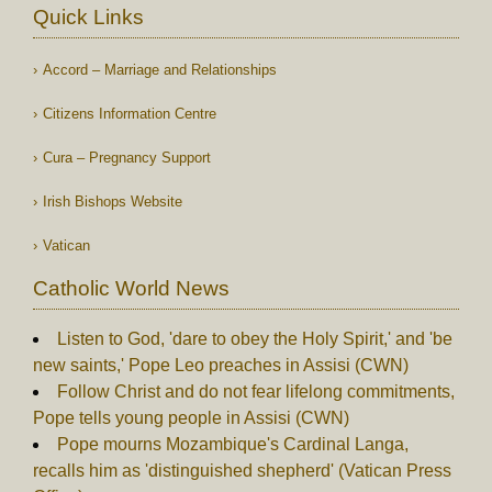
Quick Links
Accord – Marriage and Relationships
Citizens Information Centre
Cura – Pregnancy Support
Irish Bishops Website
Vatican
Catholic World News
Listen to God, 'dare to obey the Holy Spirit,' and 'be
new saints,' Pope Leo preaches in Assisi (CWN)
Follow Christ and do not fear lifelong commitments,
Pope tells young people in Assisi (CWN)
Pope mourns Mozambique's Cardinal Langa,
recalls him as 'distinguished shepherd' (Vatican Press