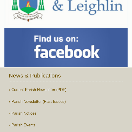
News & Publications
Current Parish Newsletter (PDF)
Parish Newsletter (Past Issues)
Parish Notices
Parish Events