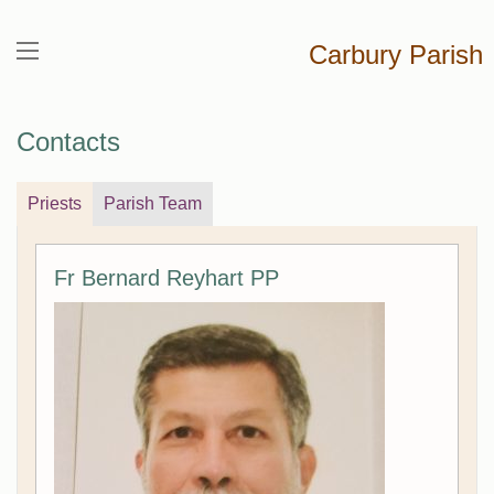
Carbury Parish
Contacts
Priests
Parish Team
Fr Bernard Reyhart PP