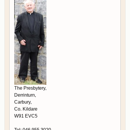
The Presbytery,
Derrinturn,
Carbury,
Co. Kildare
W91 EVC5
Tel: 046 955 3020