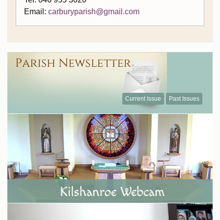
Email:
carburyparish@gmail.com
Current Issue
Past Issues