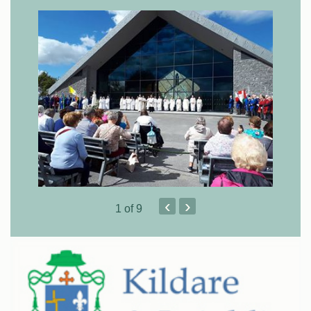
‹
›
1
of 9