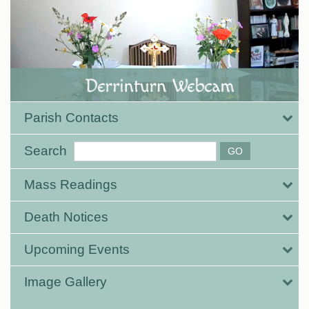
Parish Contacts
Search
Mass Readings
Death Notices
Upcoming Events
Image Gallery