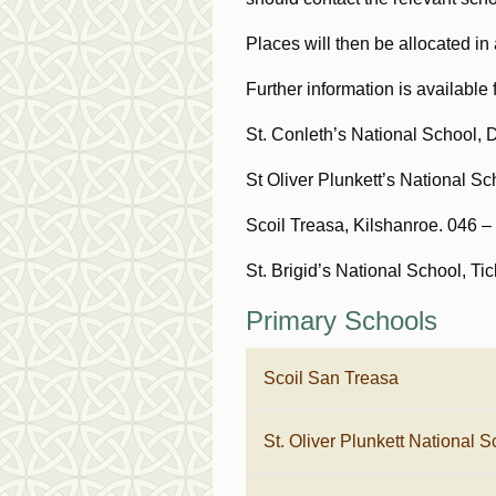
Places will then be allocated i
Further information is available 
St. Conleth’s National School, 
St Oliver Plunkett’s National Sc
Scoil Treasa, Kilshanroe. 046 
St. Brigid’s National School, T
Primary Schools
Scoil San Treasa
St. Oliver Plunkett National S