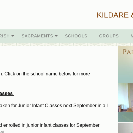
KILDARE 
RISH
SACRAMENTS
SCHOOLS
GROUPS
sh. Click on the school name below for more
Classes
aken for Junior Infant Classes next September in all
 enrolled in junior infant classes for September
ol.