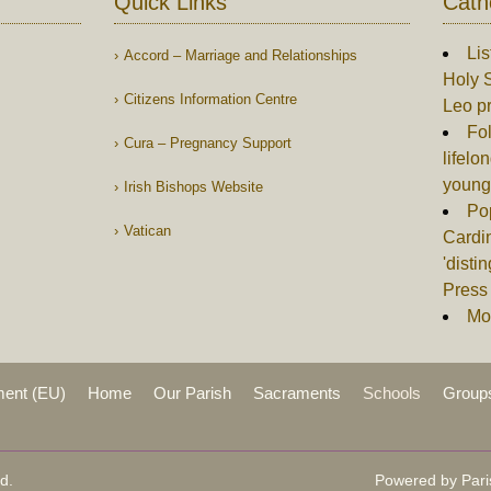
Quick Links
Cath
Lis
Accord – Marriage and Relationships
Holy S
Citizens Information Centre
Leo p
Fol
Cura – Pregnancy Support
lifelo
young
Irish Bishops Website
Po
Vatican
Cardin
'disti
Press 
Mor
ment (EU)
Home
Our Parish
Sacraments
Schools
Group
d.
Powered by Pari