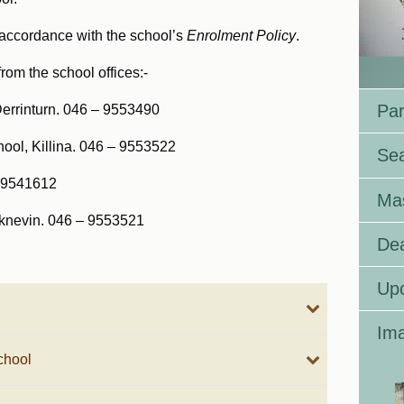
n accordance with the school’s
E
nrolment Policy
.
from the school offices:-
Par
Derrinturn. 046 – 9553490
hool, Killina. 046 – 9553522
Se
– 9541612
Ma
icknevin. 046 – 9553521
Dea
Up
Ima
chool