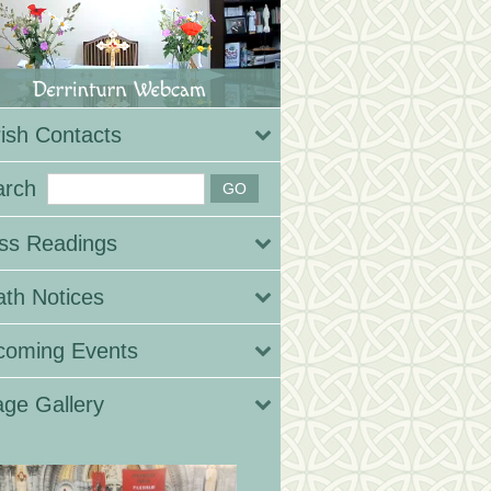
ish Contacts
arch
ss Readings
th Notices
coming Events
ge Gallery