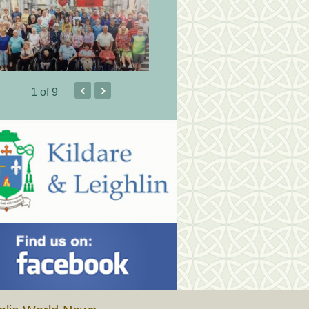
‹
›
1
of 9