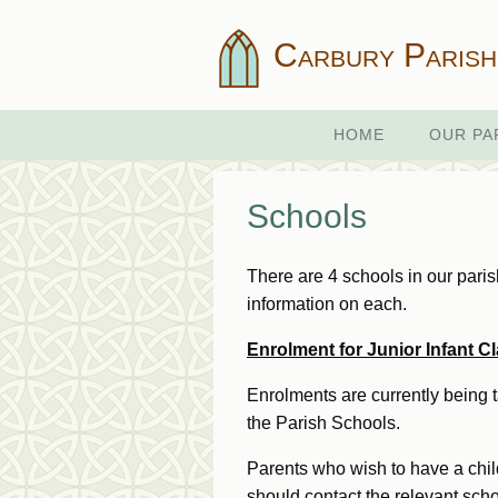
Carbury Parish
HOME
OUR PA
Schools
There are 4 schools in our pari
information on each.
Enrolment for Junior Infant 
Enrolments are currently being t
the Parish Schools.
Parents who wish to have a child
should contact the relevant scho