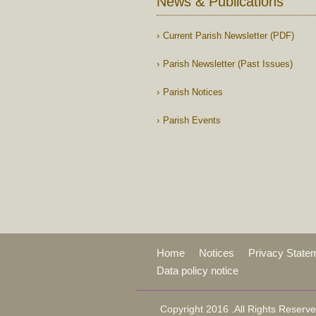
News & Publications
Current Parish Newsletter (PDF)
Parish Newsletter (Past Issues)
Parish Notices
Parish Events
Home
Notices
Privacy State
Data policy notice
Copyright 2016 .All Rights Reserve