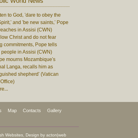
olic World News
ten to God, 'dare to obey the
pirit,' and 'be new saints,' Pope
reaches in Assisi (CWN)
low Christ and do not fear
ng commitments, Pope tells
 people in Assisi (CWN)
pe mourns Mozambique's
al Langa, recalls him as
nguished shepherd' (Vatican
Office)
e...
s
Map
Contacts
Gallery
sh Websites, Design by
acton|web