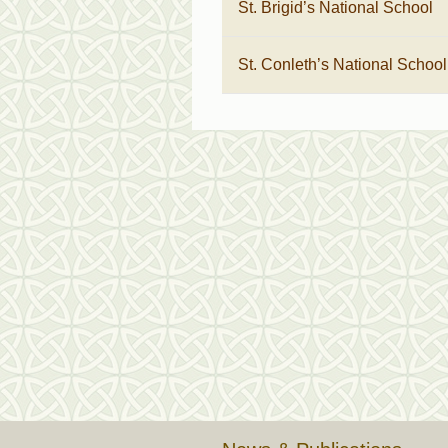
St. Brigid’s National School
St. Conleth’s National School