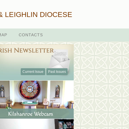
& LEIGHLIN DIOCESE
MAP
CONTACTS
Current Issue
Past Issues