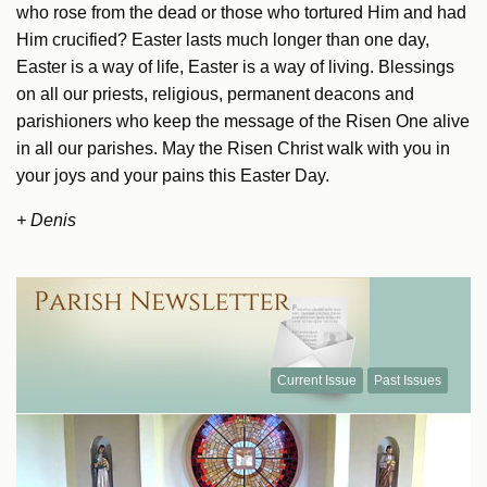
who rose from the dead or those who tortured Him and had
Him crucified? Easter lasts much longer than one day,
Easter is a way of life, Easter is a way of living. Blessings
on all our priests, religious, permanent deacons and
parishioners who keep the message of the Risen One alive
in all our parishes. May the Risen Christ walk with you in
your joys and your pains this Easter Day.
+ Denis
Current Issue
Past Issues