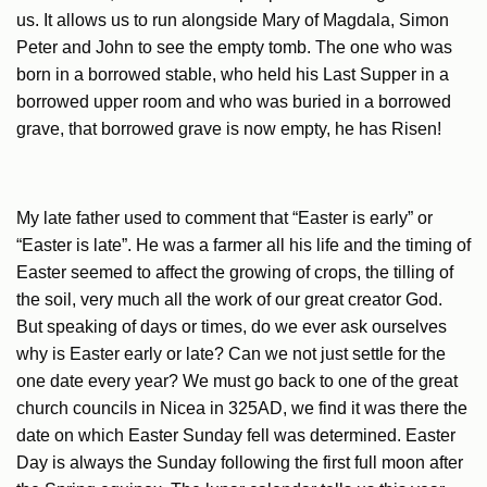
us. It allows us to run alongside Mary of Magdala, Simon
Peter and John to see the empty tomb. The one who was
born in a borrowed stable, who held his Last Supper in a
borrowed upper room and who was buried in a borrowed
grave, that borrowed grave is now empty, he has Risen!
My late father used to comment that “Easter is early” or
“Easter is late”. He was a farmer all his life and the timing of
Easter seemed to affect the growing of crops, the tilling of
the soil, very much all the work of our great creator God.
But speaking of days or times, do we ever ask ourselves
why is Easter early or late? Can we not just settle for the
one date every year? We must go back to one of the great
church councils in Nicea in 325AD, we find it was there the
date on which Easter Sunday fell was determined. Easter
Day is always the Sunday following the first full moon after