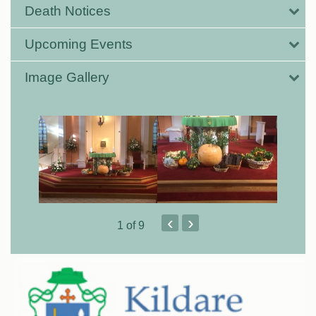
Death Notices
Upcoming Events
Image Gallery
‹
›
1
of 9