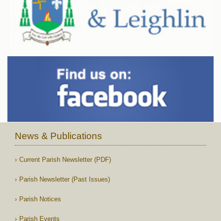
News & Publications
Current Parish Newsletter (PDF)
Parish Newsletter (Past Issues)
Parish Notices
Parish Events