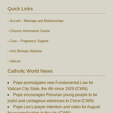
Quick Links
Accord – Marriage and Relationships
Citizens Information Centre
Cura – Pregnancy Support
Irish Bishops Website
Vatican
Catholic World News
Pope promulgates new Fundamental Law for
Vatican City State, the 4th since 1929 (CWN)
Pope encourages Peruvian young people to be
joyful and contagious witnesses to Christ (CWN)
Pope Leo's prayer intention and video for August:
for evangelization in the city (CWN)