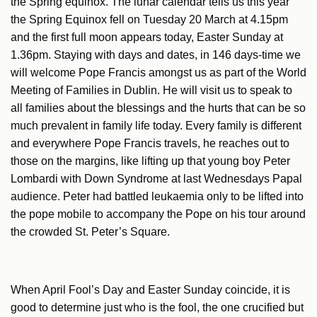
the Spring equinox. The lunar calendar tells us this year
the Spring Equinox fell on Tuesday 20 March at 4.15pm
and the first full moon appears today, Easter Sunday at
1.36pm. Staying with days and dates, in 146 days-time we
will welcome Pope Francis amongst us as part of the World
Meeting of Families in Dublin. He will visit us to speak to
all families about the blessings and the hurts that can be so
much prevalent in family life today. Every family is different
and everywhere Pope Francis travels, he reaches out to
those on the margins, like lifting up that young boy Peter
Lombardi with Down Syndrome at last Wednesdays Papal
audience. Peter had battled leukaemia only to be lifted into
the pope mobile to accompany the Pope on his tour around
the crowded St. Peter’s Square.
When April Fool’s Day and Easter Sunday coincide, it is
good to determine just who is the fool, the one crucified but