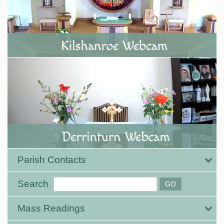
Parish Contacts
Search
Mass Readings