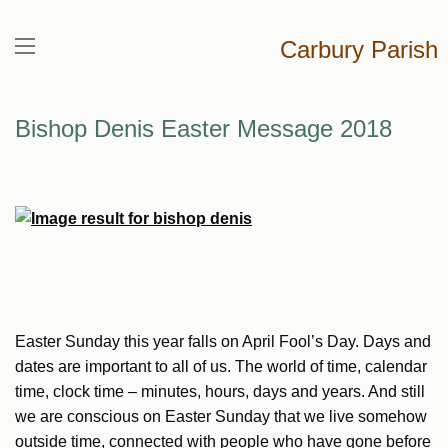
Carbury Parish
Bishop Denis Easter Message 2018
Easter Sunday this year falls on April Fool’s Day. Days and
dates are important to all of us. The world of time, calendar
time, clock time – minutes, hours, days and years. And still
we are conscious on Easter Sunday that we live somehow
outside time, connected with people who have gone before