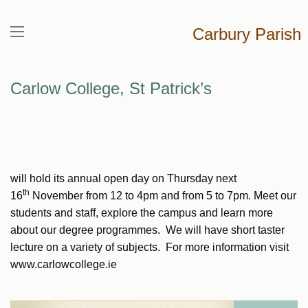
Carbury Parish
Carlow College, St Patrick’s
will hold its annual open day on Thursday next
th
16
November from 12 to 4pm and from 5 to 7pm. Meet our
students and staff, explore the campus and learn more
about our degree programmes. We will have short taster
lecture on a variety of subjects. For more information visit
www.carlowcollege.ie