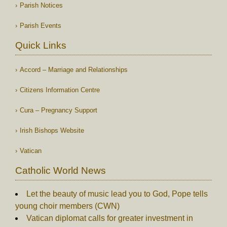
Parish Notices
Parish Events
Quick Links
Accord – Marriage and Relationships
Citizens Information Centre
Cura – Pregnancy Support
Irish Bishops Website
Vatican
Catholic World News
Let the beauty of music lead you to God, Pope tells
young choir members (CWN)
Vatican diplomat calls for greater investment in