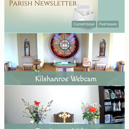
Current Issue
Past Issues