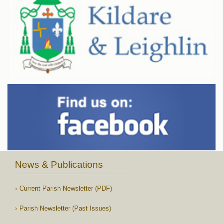
News & Publications
Current Parish Newsletter (PDF)
Parish Newsletter (Past Issues)