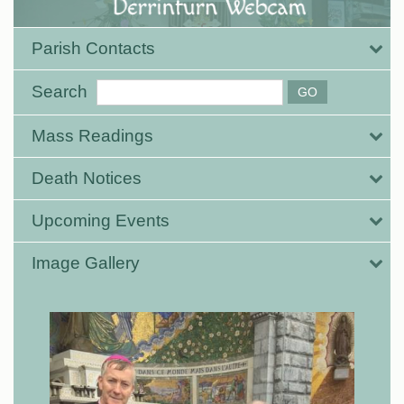
Parish Contacts
Search
Mass Readings
Death Notices
Upcoming Events
Image Gallery