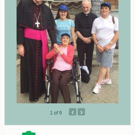
‹
›
1
of 9