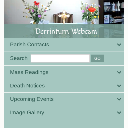
Parish Contacts
Search
Mass Readings
Death Notices
Upcoming Events
Image Gallery