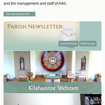
and the management and staff of Arkil.
See full deaths list
Current Issue
Past Issues