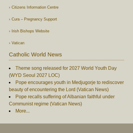
Citizens Information Centre
Cura – Pregnancy Support
Irish Bishops Website
Vatican
Catholic World News
Theme song released for 2027 World Youth Day
(WYD Seoul 2027 LOC)
Pope encourages youth in Medjugorje to rediscover
beauty of encountering the Lord (Vatican News)
Pope recalls suffering of Albanian faithful under
Communist regime (Vatican News)
More...