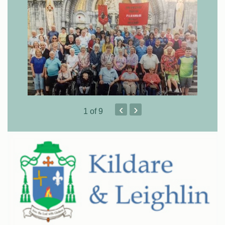
‹
›
1
of 9