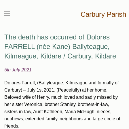
Carbury Parish
The death has occurred of Dolores
FARRELL (née Kane) Ballyteague,
Kilmeague, Kildare / Carbury, Kildare
5th July 2021
Dolores Farrell, (Ballyteague, Kilmeague and formally of
Carbury) – July 1st 2021, (Peacefully) at her home.
Beloved wife of Henry, much loved and sadly missed by
her sister Veronica, brother Stanley, brothers-in-law,
sisters-in-law, Aunt Kathleen, Maria McHugh, nieces,
nephews, extended family, neighbours and large circle of
friends.