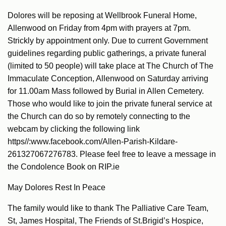
Dolores will be reposing at Wellbrook Funeral Home,
Allenwood on Friday from 4pm with prayers at 7pm.
Strickly by appointment only. Due to current Government
guidelines regarding public gatherings, a private funeral
(limited to 50 people) will take place at The Church of The
Immaculate Conception, Allenwood on Saturday arriving
for 11.00am Mass followed by Burial in Allen Cemetery.
Those who would like to join the private funeral service at
the Church can do so by remotely connecting to the
webcam by clicking the following link
https//:www.facebook.com/Allen-Parish-Kildare-
261327067276783. Please feel free to leave a message in
the Condolence Book on RIP.ie
May Dolores Rest In Peace
The family would like to thank The Palliative Care Team,
St, James Hospital, The Friends of St.Brigid’s Hospice,