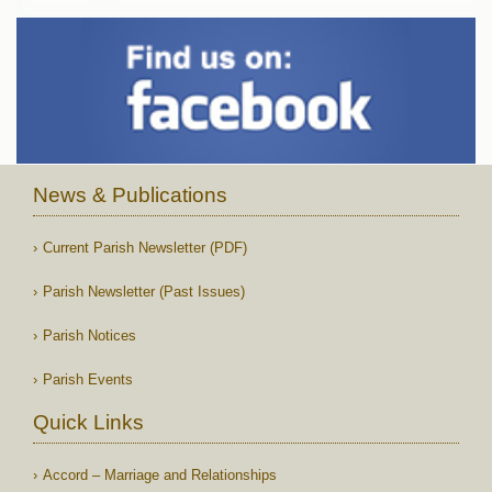
News & Publications
Current Parish Newsletter (PDF)
Parish Newsletter (Past Issues)
Parish Notices
Parish Events
Quick Links
Accord – Marriage and Relationships