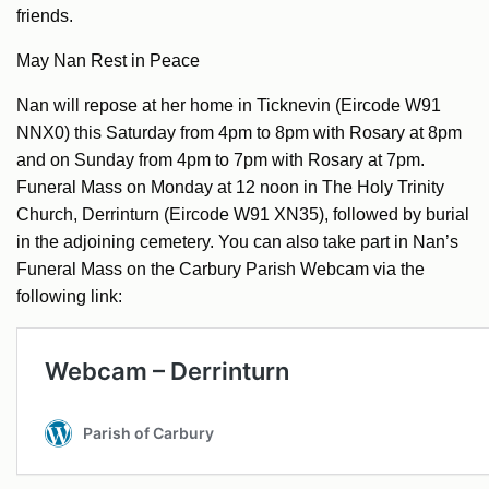
friends.
May Nan Rest in Peace
Nan will repose at her home in Ticknevin (Eircode W91
NNX0) this Saturday from 4pm to 8pm with Rosary at 8pm
and on Sunday from 4pm to 7pm with Rosary at 7pm.
Funeral Mass on Monday at 12 noon in The Holy Trinity
Church, Derrinturn (Eircode W91 XN35), followed by burial
in the adjoining cemetery. You can also take part in Nan’s
Funeral Mass on the Carbury Parish Webcam via the
following link: