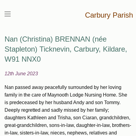
Carbury Parish
Nan (Christina) BRENNAN (née
Stapleton) Ticknevin, Carbury, Kildare,
W91 NNX0
12th June 2023
Nan passed away peacefully surrounded by her loving
family in the care of Maynooth Lodge Nursing Home. She
is predeceased by her husband Andy and son Tommy.
Deeply regretted and sadly missed by her family;
daughters Kathleen and Trisha, son Ciaran, grandchildren,
great-grandchildren, sons-in-law, daughter-in-law, brothers-
in-law, sisters-in-law, nieces, nephews, relatives and