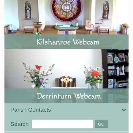
Parish Contacts
Search