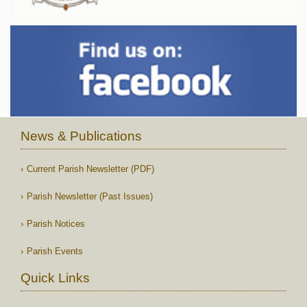
News & Publications
Current Parish Newsletter (PDF)
Parish Newsletter (Past Issues)
Parish Notices
Parish Events
Quick Links