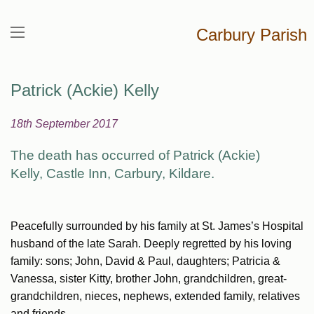
Carbury Parish
Patrick (Ackie) Kelly
18th September 2017
The death has occurred of Patrick (Ackie)
Kelly,
Castle Inn, Carbury, Kildare.
Peacefully surrounded by his family at St. James’s Hospital
husband of the late Sarah. Deeply regretted by his loving
family: sons; John, David & Paul, daughters; Patricia &
Vanessa, sister Kitty, brother John, grandchildren, great-
grandchildren, nieces, nephews, extended family, relatives
and friends.