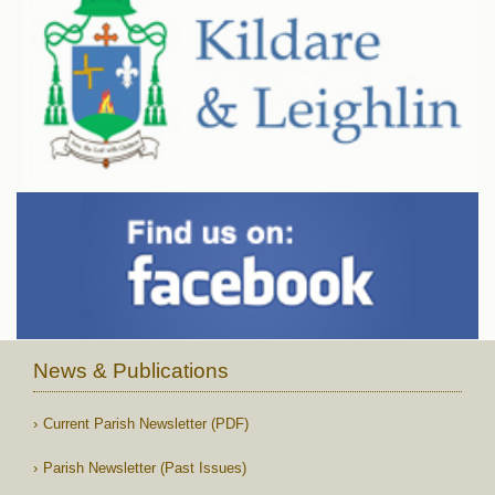
News & Publications
Current Parish Newsletter (PDF)
Parish Newsletter (Past Issues)