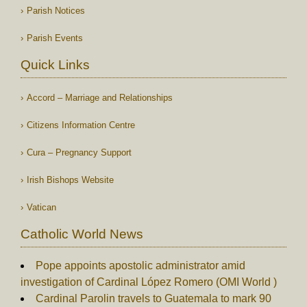
Parish Notices
Parish Events
Quick Links
Accord – Marriage and Relationships
Citizens Information Centre
Cura – Pregnancy Support
Irish Bishops Website
Vatican
Catholic World News
Pope appoints apostolic administrator amid
investigation of Cardinal López Romero (OMI World )
Cardinal Parolin travels to Guatemala to mark 90