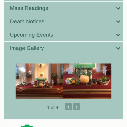
Mass Readings
Death Notices
Upcoming Events
Image Gallery
‹
›
1
of 9