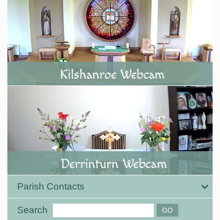
Parish Contacts
Search