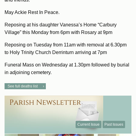
May Ackie Rest In Peace.
Reposing at his daughter Vanessa’s Home “Carbury
Village” this Monday from 6pm with Rosary at 9pm
Reposing on Tuesday from 11am with removal at 6.30pm
to Holy Trinity Church Derrinturn arriving at 7pm
Funeral Mass on Wednesday at 1.30pm followed by burial
in adjoining cemetery.
See full deaths list
Current Issue
Past Issues