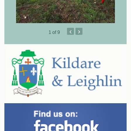
‹
›
1
of 9