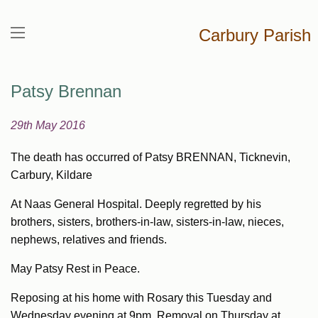
Carbury Parish
Patsy Brennan
29th May 2016
The death has occurred of Patsy BRENNAN, Ticknevin,
Carbury, Kildare
At Naas General Hospital. Deeply regretted by his
brothers, sisters, brothers-in-law, sisters-in-law, nieces,
nephews, relatives and friends.
May Patsy Rest in Peace.
Reposing at his home with Rosary this Tuesday and
Wednesday evening at 9pm. Removal on Thursday at