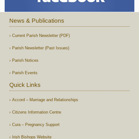
News & Publications
Current Parish Newsletter (PDF)
Parish Newsletter (Past Issues)
Parish Notices
Parish Events
Quick Links
Accord – Marriage and Relationships
Citizens Information Centre
Cura – Pregnancy Support
Irish Bishops Website