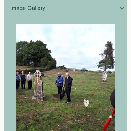
Image Gallery