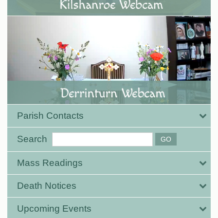
Parish Contacts
Search
Mass Readings
Death Notices
Upcoming Events