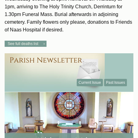
1pm, arriving to The Holy Trinity Church, Derrinturn for
1.30pm Funeral Mass. Burial afterwards in adjoining
cemetery. Family flowers only please, donations to Friends
of Naas Hospital if desired.
See full deaths list
Current Issue
Past Issues