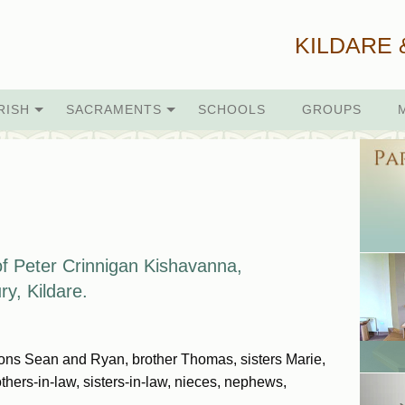
KILDARE 
RISH
SACRAMENTS
SCHOOLS
GROUPS
f Peter Crinnigan
Kishavanna,
ry, Kildare.
sons Sean and Ryan, brother Thomas, sisters Marie,
thers-in-law, sisters-in-law, nieces, nephews,