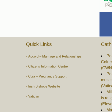
Quick Links
Cath
Po
Accord – Marriage and Relationships
Columb
Citizens Information Centre
(CWN
Po
Cura – Pregnancy Support
must s
(Vati
Irish Bishops Website
Mil
Vatican
is rel
(Elev
Mor