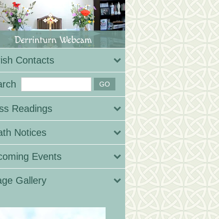
ish Contacts
arch
ss Readings
th Notices
coming Events
ge Gallery