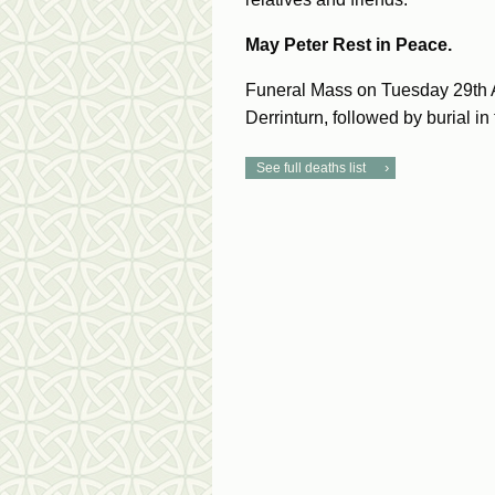
May Peter Rest in Peace.
Funeral Mass on Tuesday 29th A
Derrinturn, followed by burial in
See full deaths list