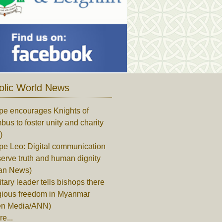
olic World News
pe encourages Knights of
us to foster unity and charity
)
pe Leo: Digital communication
erve truth and human dignity
can News)
itary leader tells bishops there
igious freedom in Myanmar
en Media/ANN)
e...