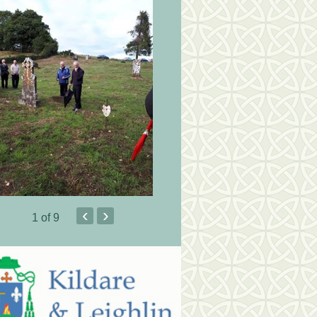
‹
›
1
of 9