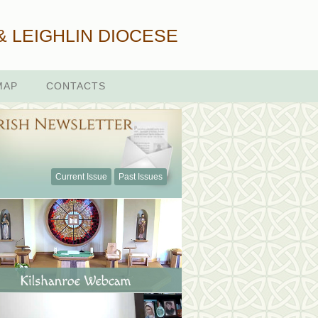
& LEIGHLIN DIOCESE
MAP
CONTACTS
Current Issue
Past Issues