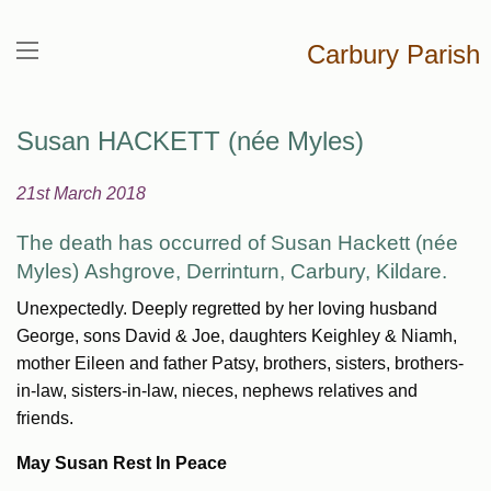
Carbury Parish
Susan HACKETT (née Myles)
21st March 2018
The death has occurred of Susan Hackett (née
Myles)
Ashgrove,
Derrinturn, Carbury, Kildare.
Unexpectedly. Deeply regretted by her loving husband
George, sons David & Joe, daughters Keighley & Niamh,
mother Eileen and father Patsy, brothers, sisters, brothers-
in-law, sisters-in-law, nieces, nephews relatives and
friends.
May Susan Rest In Peace