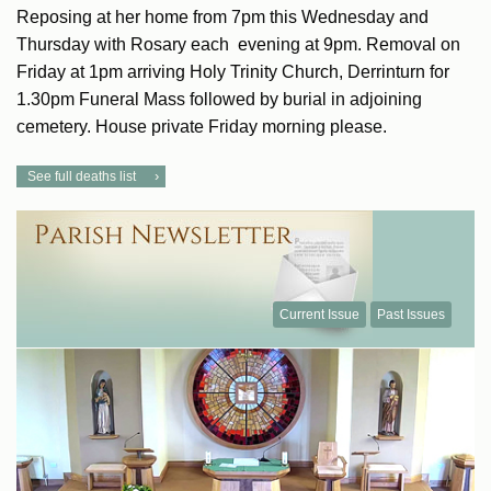
Reposing at her home from 7pm this Wednesday and
Thursday with Rosary each evening at 9pm. Removal on
Friday at 1pm arriving Holy Trinity Church, Derrinturn for
1.30pm Funeral Mass followed by burial in adjoining
cemetery. House private Friday morning please.
See full deaths list
Current Issue
Past Issues