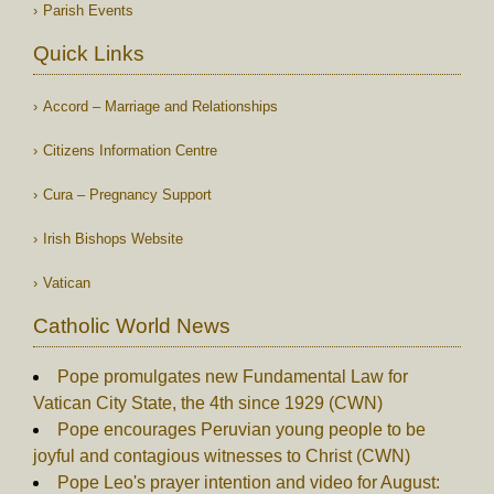
Parish Events
Quick Links
Accord – Marriage and Relationships
Citizens Information Centre
Cura – Pregnancy Support
Irish Bishops Website
Vatican
Catholic World News
Pope promulgates new Fundamental Law for
Vatican City State, the 4th since 1929 (CWN)
Pope encourages Peruvian young people to be
joyful and contagious witnesses to Christ (CWN)
Pope Leo's prayer intention and video for August: