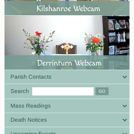
Parish Contacts
Search
Mass Readings
Death Notices
Upcoming Events