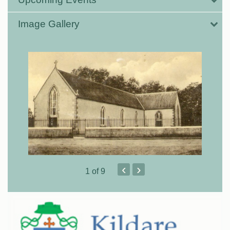
Image Gallery
‹
›
1
of 9