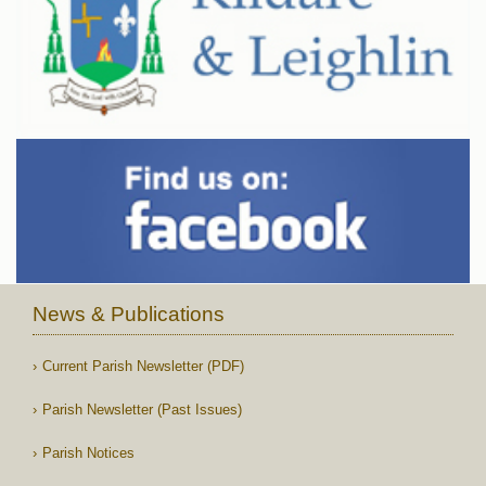
News & Publications
Current Parish Newsletter (PDF)
Parish Newsletter (Past Issues)
Parish Notices