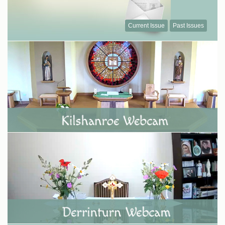
Current Issue
Past Issues