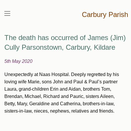
Carbury Parish
The death has occurred of James (Jim)
Cully Parsonstown, Carbury, Kildare
5th May 2020
Unexpectedly at Naas Hospital. Deeply regretted by his
loving wife Marie, sons John and Paul & Paul’s partner
Laura, grand-children Erin and Aidan, brothers Tom,
Brendan, Michael, Richard and Pauric, sisters Aileen,
Betty, Mary, Geraldine and Catherina, brothers-in-law,
sisters-in-law, nieces, nephews, relatives and friends.