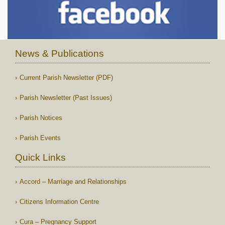
News & Publications
Current Parish Newsletter (PDF)
Parish Newsletter (Past Issues)
Parish Notices
Parish Events
Quick Links
Accord – Marriage and Relationships
Citizens Information Centre
Cura – Pregnancy Support