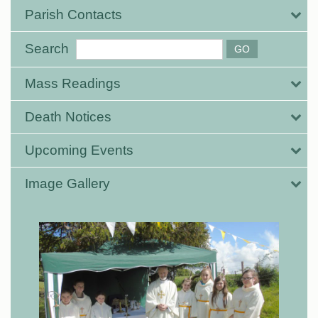
Parish Contacts
Search
Mass Readings
Death Notices
Upcoming Events
Image Gallery