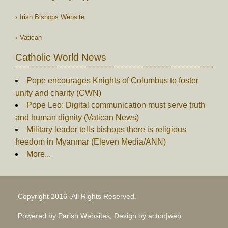
Irish Bishops Website
Vatican
Catholic World News
Pope encourages Knights of Columbus to foster
unity and charity (CWN)
Pope Leo: Digital communication must serve truth
and human dignity (Vatican News)
Military leader tells bishops there is religious
freedom in Myanmar (Eleven Media/ANN)
More...
Copyright 2016 .All Rights Reserved.
Powered by Parish Websites, Design by
acton|web