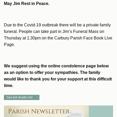
May Jim Rest in Peace.
Due to the Covid-19 outbreak there will be a private family
funeral. People can take part in Jim’s Funeral Mass on
Thursday at 1.30pm on the Carbury Parish Face Book Live
Page.
We suggest using the online condolence page below
as an option to offer your sympathies. The family
would like to thank you for your support at this difficult
time.
See full deaths list