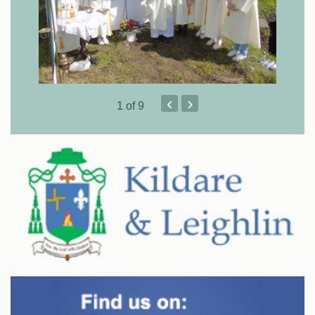
‹
›
1
of 9