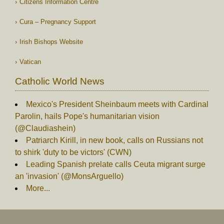
Citizens Information Centre
Cura – Pregnancy Support
Irish Bishops Website
Vatican
Catholic World News
Mexico's President Sheinbaum meets with Cardinal
Parolin, hails Pope's humanitarian vision
(@Claudiashein)
Patriarch Kirill, in new book, calls on Russians not
to shirk 'duty to be victors' (CWN)
Leading Spanish prelate calls Ceuta migrant surge
an 'invasion' (@MonsArguello)
More...