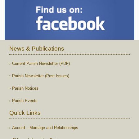
News & Publications
Current Parish Newsletter (PDF)
Parish Newsletter (Past Issues)
Parish Notices
Parish Events
Quick Links
Accord – Marriage and Relationships