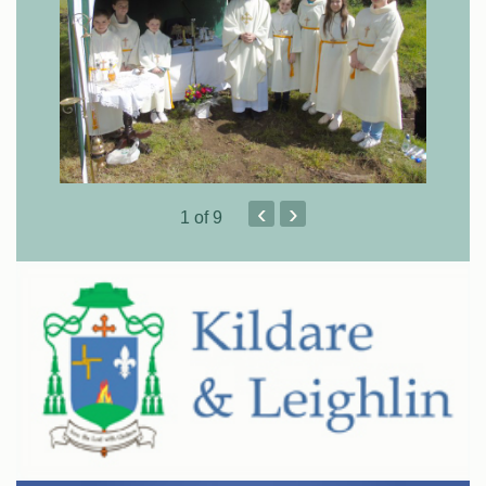
‹
›
1
of 9