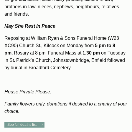
brothers-in-law, nieces, nephews, neighbours, relatives
and friends.
May She Rest In Peace
Reposing at William Ryan & Sons Funeral Home (W23
XC90) Church St., Kilcock on Monday from
5 pm to 8
pm.
Rosary at 8 pm. Funeral Mass at
1.30 pm
on Tuesday
in St. Patrick’s Church, Johnstownbridge, Enfield followed
by burial in Broadford Cemetery.
House Private Please.
Family flowers only, donations if desired to a charity of your
choice.
See full deaths list