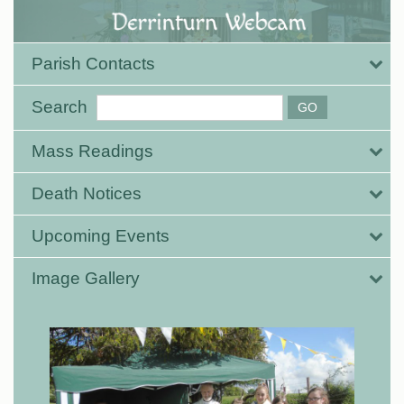
Parish Contacts
Search
Mass Readings
Death Notices
Upcoming Events
Image Gallery