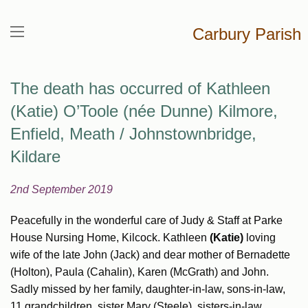
Carbury Parish
The death has occurred of Kathleen
(Katie) O’Toole (née Dunne) Kilmore,
Enfield, Meath / Johnstownbridge,
Kildare
2nd September 2019
Peacefully in the wonderful care of Judy & Staff at Parke
House Nursing Home, Kilcock. Kathleen
(Katie)
loving
wife of the late John (Jack) and dear mother of Bernadette
(Holton), Paula (Cahalin), Karen (McGrath) and John.
Sadly missed by her family, daughter-in-law, sons-in-law,
11 grandchildren, sister Mary (Steele), sisters-in-law,