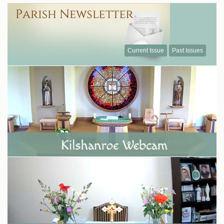
Current Issue
Past Issues