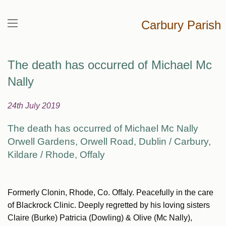
Carbury Parish
The death has occurred of Michael Mc
Nally
24th July 2019
The death has occurred of Michael Mc Nally
Orwell Gardens, Orwell Road, Dublin / Carbury,
Kildare / Rhode, Offaly
Formerly Clonin, Rhode, Co. Offaly. Peacefully in the care
of Blackrock Clinic. Deeply regretted by his loving sisters
Claire (Burke) Patricia (Dowling) & Olive (Mc Nally),