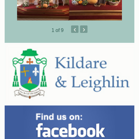
‹
›
1
of 9