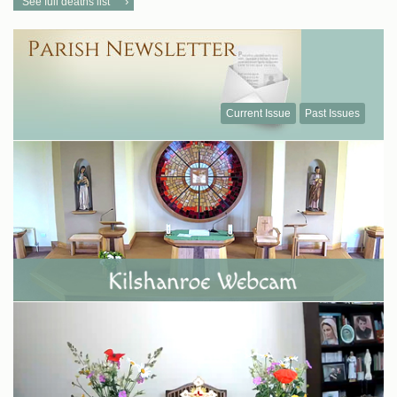
See full deaths list
Current Issue
Past Issues