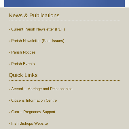
News & Publications
Current Parish Newsletter (PDF)
Parish Newsletter (Past Issues)
Parish Notices
Parish Events
Quick Links
Accord – Marriage and Relationships
Citizens Information Centre
Cura – Pregnancy Support
Irish Bishops Website