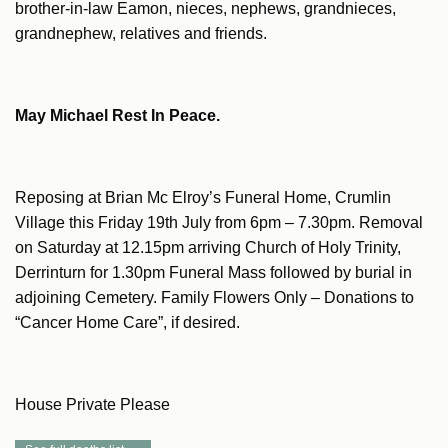
brother-in-law Eamon, nieces, nephews, grandnieces,
grandnephew, relatives and friends.
May Michael Rest In Peace.
Reposing at Brian Mc Elroy’s Funeral Home, Crumlin
Village this Friday 19th July from 6pm – 7.30pm. Removal
on Saturday at 12.15pm arriving Church of Holy Trinity,
Derrinturn for 1.30pm Funeral Mass followed by burial in
adjoining Cemetery. Family Flowers Only – Donations to
“Cancer Home Care”, if desired.
House Private Please