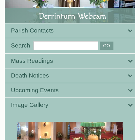
Parish Contacts
Search
Mass Readings
Death Notices
Upcoming Events
Image Gallery