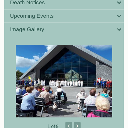
Death Notices
Upcoming Events
Image Gallery
‹
›
1
of 9