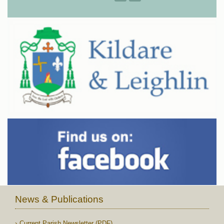
News & Publications
Current Parish Newsletter (PDF)