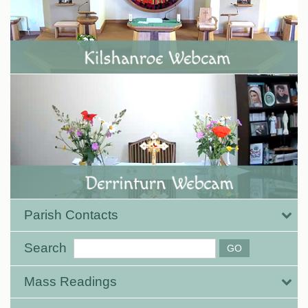
Parish Contacts
Search
Mass Readings