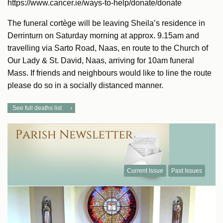
https://www.cancer.ie/ways-to-help/donate/donate
The funeral cortège will be leaving Sheila’s residence in
Derrinturn on Saturday morning at approx. 9.15am and
travelling via Sarto Road, Naas, en route to the Church of
Our Lady & St. David, Naas, arriving for 10am funeral
Mass. If friends and neighbours would like to line the route
please do so in a socially distanced manner.
See full deaths list
Current Issue
Past Issues