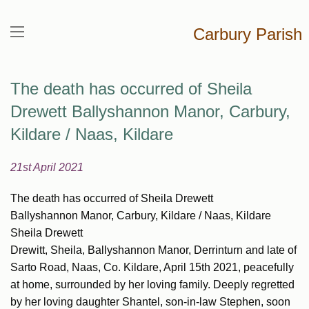
Carbury Parish
The death has occurred of Sheila
Drewett Ballyshannon Manor, Carbury,
Kildare / Naas, Kildare
21st April 2021
The death has occurred of Sheila Drewett
Ballyshannon Manor, Carbury, Kildare / Naas, Kildare
Sheila Drewett
Drewitt, Sheila, Ballyshannon Manor, Derrinturn and late of
Sarto Road, Naas, Co. Kildare, April 15th 2021, peacefully
at home, surrounded by her loving family. Deeply regretted
by her loving daughter Shantel, son-in-law Stephen, soon