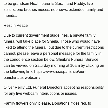
to be grandson Noah, parents Sarah and Paddy, five
sisters, one brother, nieces, nephews, extended family and
friends,.
Rest In Peace
Due to current government guidelines, a private family
funeral will take place for Sheila. Those who would have
liked to attend the funeral, but due to the current restrictions
cannot, please leave a personal message for the family in
the condolence section below. Sheila’s Funeral Service
can be viewed on Saturday morning at 10am by clicking on
the following link: https://www.naasparish.ie/our-
parish/naas-webcam/
Oliver Reilly Ltd. Funeral Directors accept no responsibility
for any live webcam interruptions or issues.
Family flowers only, please. Donations if desired, to