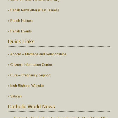
Parish Newsletter (Past Issues)
Parish Notices
Parish Events
Quick Links
Accord – Marriage and Relationships
Citizens Information Centre
Cura – Pregnancy Support
Irish Bishops Website
Vatican
Catholic World News