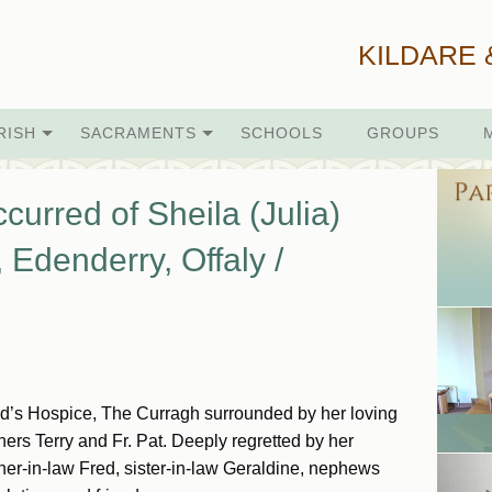
KILDARE 
RISH
SACRAMENTS
SCHOOLS
GROUPS
curred of Sheila (Julia)
, Edenderry, Offaly /
igid’s Hospice, The Curragh surrounded by her loving
ers Terry and Fr. Pat. Deeply regretted by her
other-in-law Fred, sister-in-law Geraldine, nephews