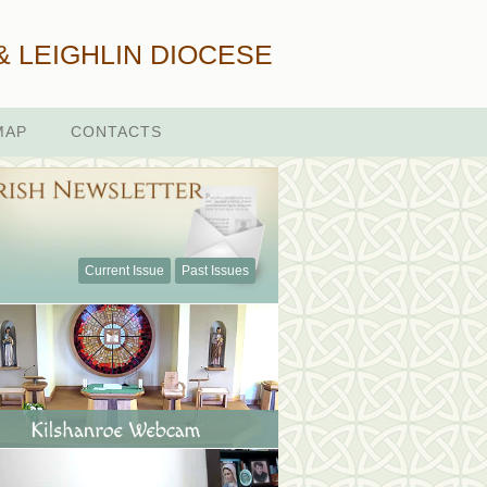
& LEIGHLIN DIOCESE
MAP
CONTACTS
Current Issue
Past Issues