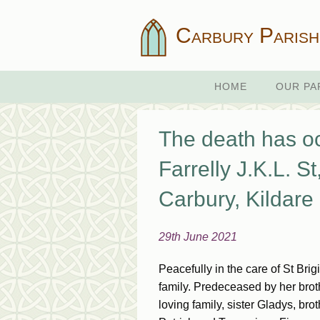
Carbury Parish
HOME
OUR PA
The death has oc
Farrelly J.K.L. St
Carbury, Kildare
29th June 2021
Peacefully in the care of St Br
family. Predeceased by her broth
loving family, sister Gladys, br