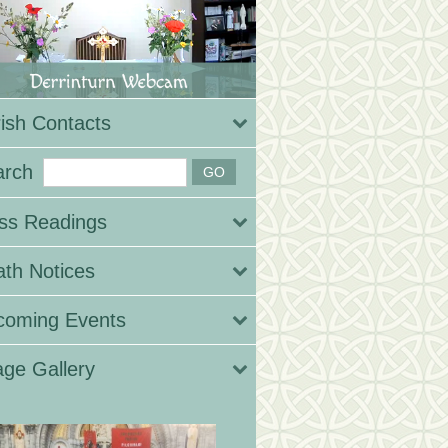
ish Contacts
arch
ss Readings
th Notices
coming Events
ge Gallery