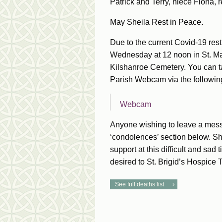
Patrick and Terry, niece Fiona, r
May Sheila Rest in Peace.
Due to the current Covid-19 restr
Wednesday at 12 noon in St. Mar
Kilshanroe Cemetery. You can t
Parish Webcam via the following
Webcam
Anyone wishing to leave a mess
‘condolences’ section below. She
support at this difficult and sad
desired to St. Brigid’s Hospice
See full deaths list