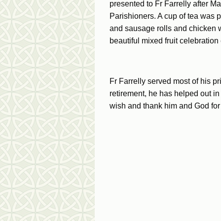
presented to Fr Farrelly after 
Parishioners. A cup of tea was 
and sausage rolls and chicken 
beautiful mixed fruit celebration
Fr Farrelly served most of his p
retirement, he has helped out 
wish and thank him and God for 