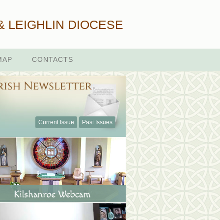
& LEIGHLIN DIOCESE
MAP
CONTACTS
Current Issue
Past Issues