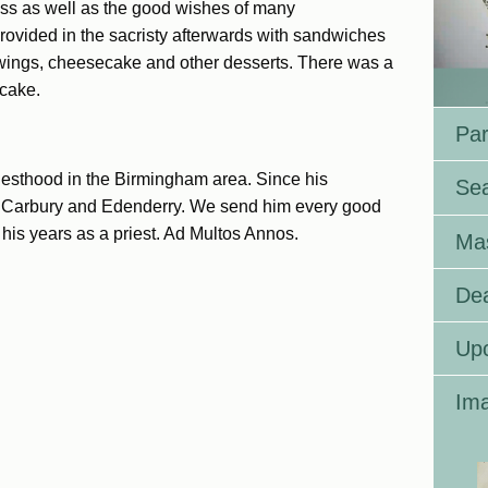
Mass as well as the good wishes of many
provided in the sacristy afterwards with sandwiches
wings, cheesecake and other desserts. There was a
 cake.
Par
riesthood in the Birmingham area. Since his
Se
in Carbury and Edenderry. We send him every good
his years as a priest. Ad Multos Annos.
Ma
Dea
Up
Ima