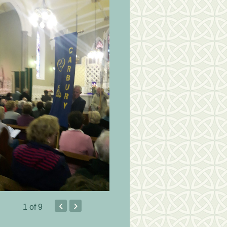
‹
›
1
of 9