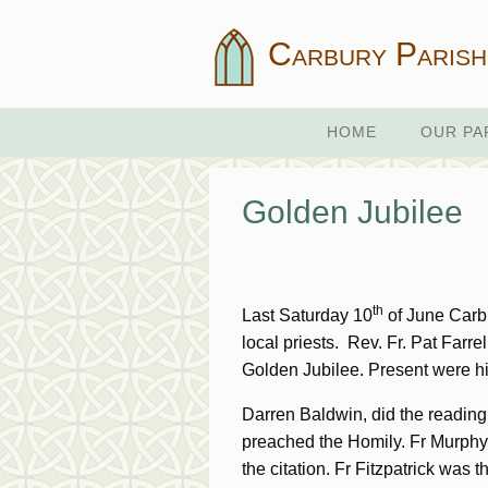
Carbury Parish
HOME
OUR PA
Golden Jubilee
th
Last Saturday 10
of June Carbur
local priests. Rev. Fr. Pat Farre
Golden Jubilee. Present were h
Darren Baldwin, did the reading
preached the Homily. Fr Murphy l
the citation. Fr Fitzpatrick was