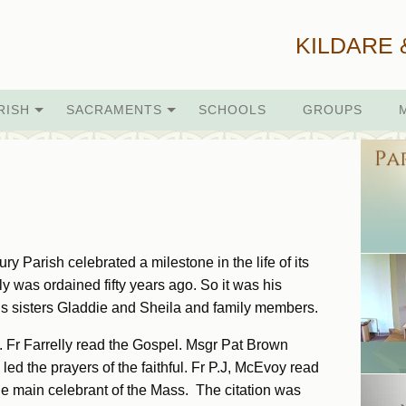
KILDARE 
RISH
SACRAMENTS
SCHOOLS
GROUPS
y Parish celebrated a milestone in the life of its
lly was ordained fifty years ago. So it was his
is sisters Gladdie and Sheila and family members.
. Fr Farrelly read the Gospel. Msgr Pat Brown
ed the prayers of the faithful. Fr P.J, McEvoy read
 the main celebrant of the Mass. The citation was