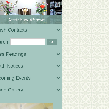
ish Contacts
arch
ss Readings
th Notices
coming Events
ge Gallery