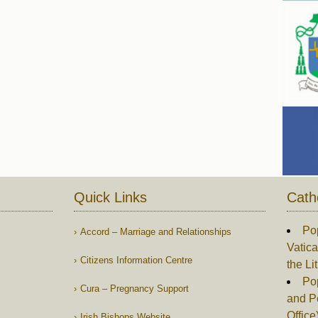
Quick Links
Cath
Po
Accord – Marriage and Relationships
Vatica
Citizens Information Centre
the Li
Pop
Cura – Pregnancy Support
and P
Office
Irish Bishops Website