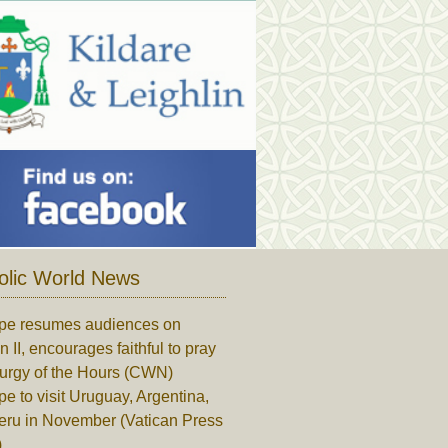
olic World News
pe resumes audiences on
n II, encourages faithful to pray
turgy of the Hours (CWN)
e to visit Uruguay, Argentina,
eru in November (Vatican Press
)