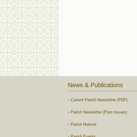
News & Publications
Current Parish Newsletter (PDF)
Parish Newsletter (Past Issues)
Parish Notices
Parish Events