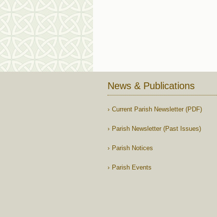
News & Publications
Current Parish Newsletter (PDF)
Parish Newsletter (Past Issues)
Parish Notices
Parish Events