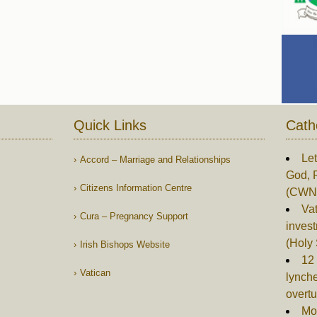
Quick Links
Cath
Let
Accord – Marriage and Relationships
God, 
Citizens Information Centre
(CWN
Vat
Cura – Pregnancy Support
invest
(Holy
Irish Bishops Website
12 
Vatican
lynch
overtu
Mor