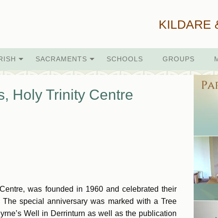
KILDARE 
RISH
SACRAMENTS
SCHOOLS
GROUPS
, Holy Trinity Centre
 Centre, was founded in 1960 and celebrated their
 The special anniversary was marked with a Tree
ne’s Well in Derrinturn as well as the publication