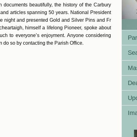
 documents beautifully, the history of the Carbury
and articles spanning 50 years. National President
e night and presented Gold and Silver Pins and Fr
heartaigh, himself a lifelong Pioneer, spoke about
 much to everyone’s enjoyment. Anyone considering
Par
 do so by contacting the Parish Office.
Se
Ma
Dea
Up
Ima