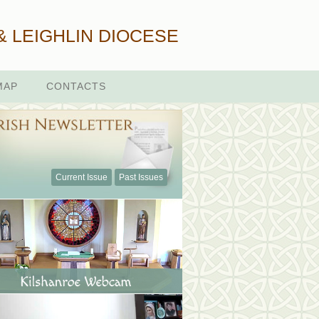
& LEIGHLIN DIOCESE
MAP
CONTACTS
Current Issue
Past Issues