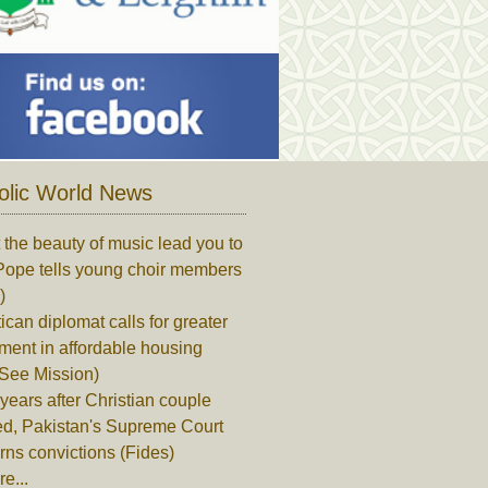
olic World News
 the beauty of music lead you to
Pope tells young choir members
)
ican diplomat calls for greater
ment in affordable housing
 See Mission)
years after Christian couple
ed, Pakistan's Supreme Court
rns convictions (Fides)
e...