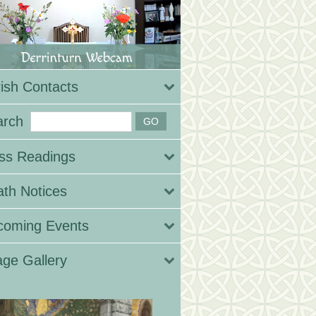
ish Contacts
arch
ss Readings
th Notices
coming Events
ge Gallery