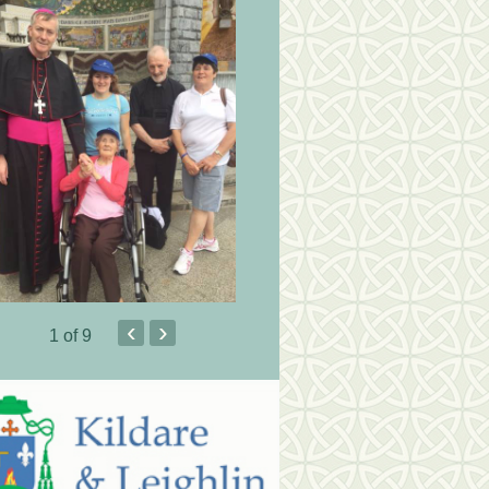
‹
›
1
of 9