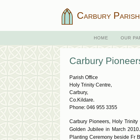
Carbury Parish
HOME
OUR PA
Carbury Pioneers
Parish Office
Holy Trinity Centre,
Carbury,
Co.Kildare.
Phone: 046 955 3355
Carbury Pioneers, Holy Trinity
Golden Jubilee in March 2010.
Planting Ceremony beside Fr Byr