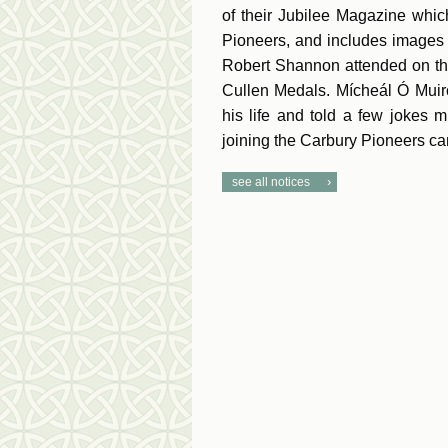
of their Jubilee Magazine which
Pioneers, and includes images 
Robert Shannon attended on th
Cullen Medals. Mícheál Ó Muirc
his life and told a few jokes
joining the Carbury Pioneers can
see all notices