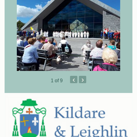
‹
›
1
of 9