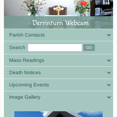
Parish Contacts
Search
Mass Readings
Death Notices
Upcoming Events
Image Gallery