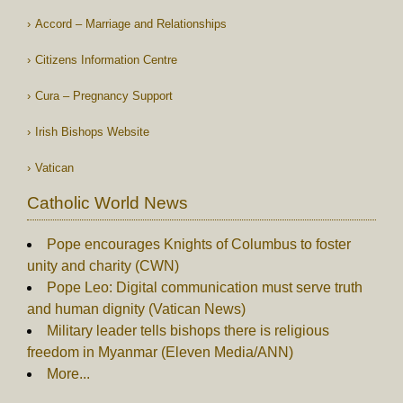
Accord – Marriage and Relationships
Citizens Information Centre
Cura – Pregnancy Support
Irish Bishops Website
Vatican
Catholic World News
Pope encourages Knights of Columbus to foster
unity and charity (CWN)
Pope Leo: Digital communication must serve truth
and human dignity (Vatican News)
Military leader tells bishops there is religious
freedom in Myanmar (Eleven Media/ANN)
More...