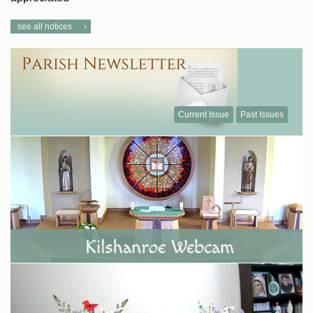
see all notices
Current Issue
Past Issues