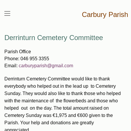
Carbury Parish
Derrinturn Cemetery Committee
Parish Office
Phone: 046 955 3355
Email:
carburyparish@gmail.com
Derrinturn Cemetery Committee would like to thank
everybody who helped out in the lead up to Cemetery
Sunday. They would also like to thank those who helped
with the maintenance of the flowerbeds and those who
helped out on the day. The total amount raised on
Cemetery Sunday was €1,975 and €600 given to the
Parish. Your help and donations are greatly
appreciated