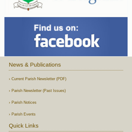
News & Publications
Current Parish Newsletter (PDF)
Parish Newsletter (Past Issues)
Parish Notices
Parish Events
Quick Links