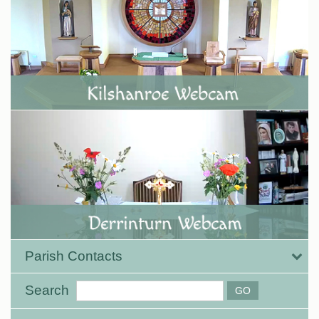
Parish Contacts
Search