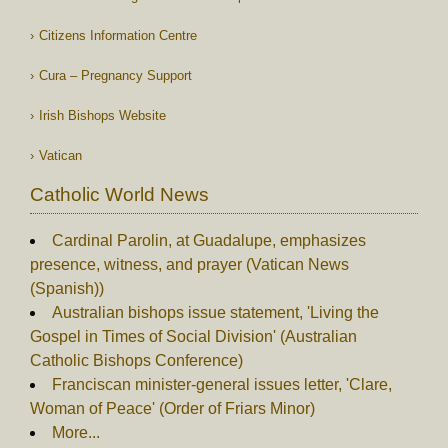
Citizens Information Centre
Cura – Pregnancy Support
Irish Bishops Website
Vatican
Catholic World News
Cardinal Parolin, at Guadalupe, emphasizes
presence, witness, and prayer (Vatican News
(Spanish))
Australian bishops issue statement, 'Living the
Gospel in Times of Social Division' (Australian
Catholic Bishops Conference)
Franciscan minister-general issues letter, 'Clare,
Woman of Peace' (Order of Friars Minor)
More...