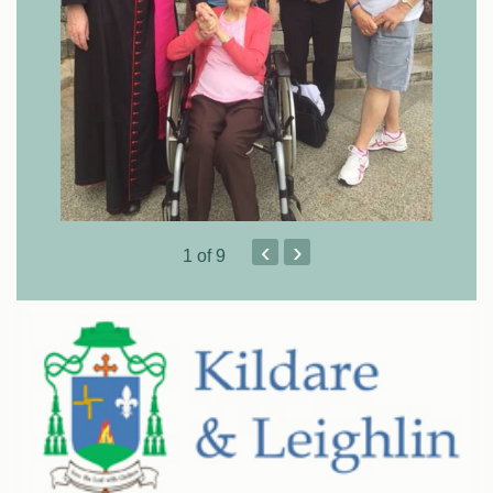
‹
›
1
of 9