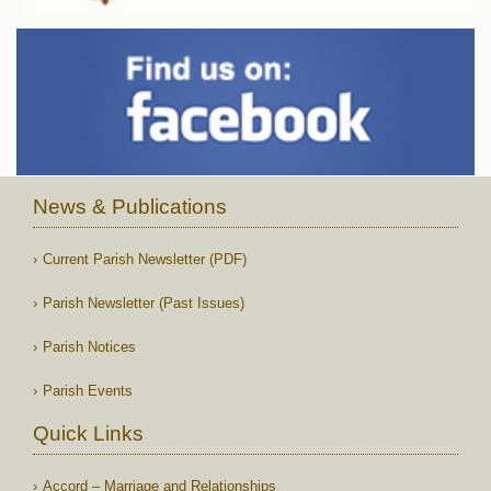
News & Publications
Current Parish Newsletter (PDF)
Parish Newsletter (Past Issues)
Parish Notices
Parish Events
Quick Links
Accord – Marriage and Relationships