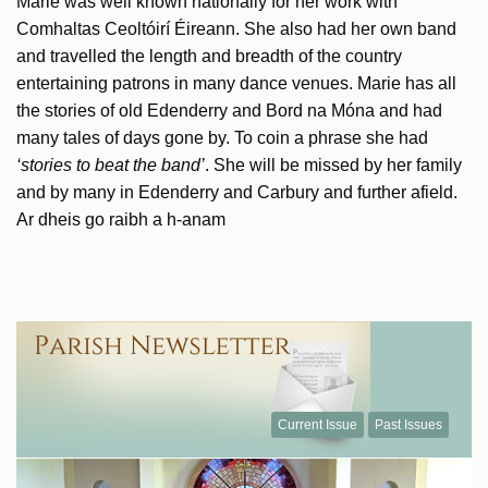
Marie was well known nationally for her work with
Comhaltas Ceoltóirí Éireann. She also had her own band
and travelled the length and breadth of the country
entertaining patrons in many dance venues. Marie has all
the stories of old Edenderry and Bord na Móna and had
many tales of days gone by. To coin a phrase she had
‘stories to beat the band’
. She will be missed by her family
and by many in Edenderry and Carbury and further afield.
Ar dheis go raibh a h-anam
Current Issue
Past Issues