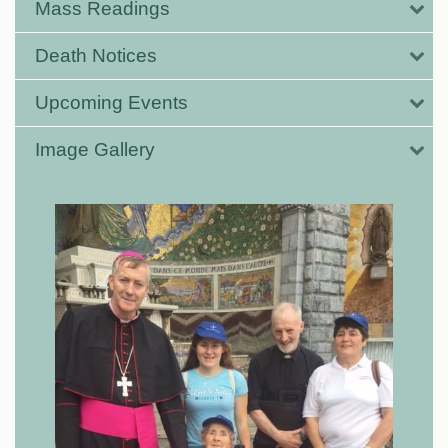
Mass Readings
Death Notices
Upcoming Events
Image Gallery