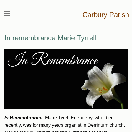
Carbury Parish
In remembrance Marie Tyrrell
In Remembrance:
Marie Tyrell Edenderry, who died
recently, was for many years organist in Derrinturn church.