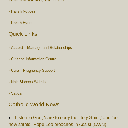
Parish Notices
Parish Events
Quick Links
Accord – Marriage and Relationships
Citizens Information Centre
Cura – Pregnancy Support
Irish Bishops Website
Vatican
Catholic World News
Listen to God, 'dare to obey the Holy Spirit,' and 'be
new saints,' Pope Leo preaches in Assisi (CWN)