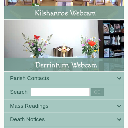
Parish Contacts
Search
Mass Readings
Death Notices