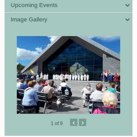
Upcoming Events
Image Gallery
‹
›
1
of 9