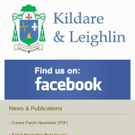
News & Publications
Current Parish Newsletter (PDF)
Parish Newsletter (Past Issues)