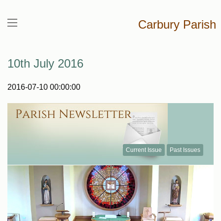
Carbury Parish
10th July 2016
2016-07-10 00:00:00
Current Issue
Past Issues