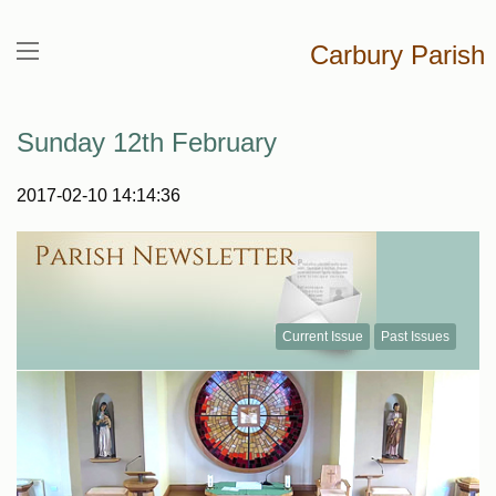
Carbury Parish
Sunday 12th February
2017-02-10 14:14:36
Current Issue
Past Issues