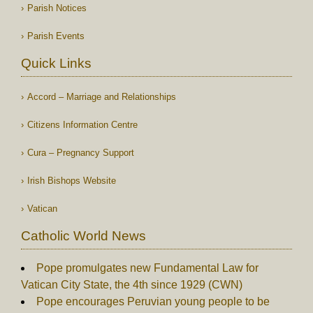
Parish Notices
Parish Events
Quick Links
Accord – Marriage and Relationships
Citizens Information Centre
Cura – Pregnancy Support
Irish Bishops Website
Vatican
Catholic World News
Pope promulgates new Fundamental Law for
Vatican City State, the 4th since 1929 (CWN)
Pope encourages Peruvian young people to be