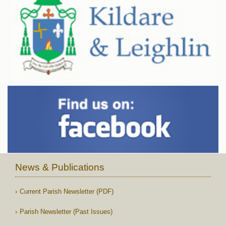
News & Publications
Current Parish Newsletter (PDF)
Parish Newsletter (Past Issues)