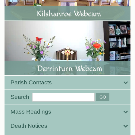
Parish Contacts
Search
Mass Readings
Death Notices