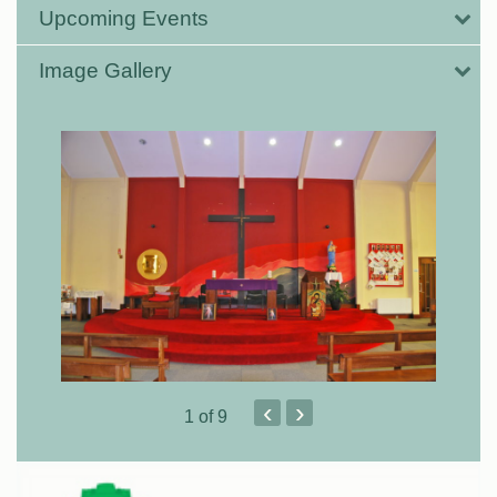
Upcoming Events
Image Gallery
‹
›
1
of 9