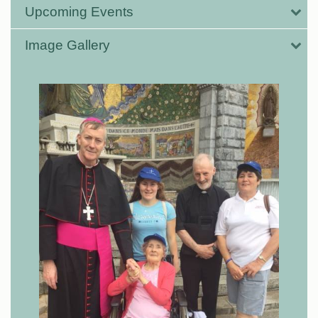
Upcoming Events
Image Gallery