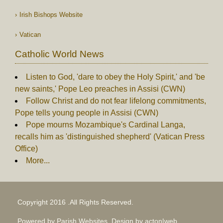
Irish Bishops Website
Vatican
Catholic World News
Listen to God, 'dare to obey the Holy Spirit,' and 'be
new saints,' Pope Leo preaches in Assisi (CWN)
Follow Christ and do not fear lifelong commitments,
Pope tells young people in Assisi (CWN)
Pope mourns Mozambique's Cardinal Langa,
recalls him as 'distinguished shepherd' (Vatican Press
Office)
More...
Copyright 2016 .All Rights Reserved.
Powered by Parish Websites, Design by
acton|web