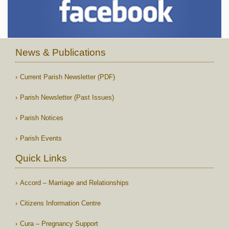
News & Publications
Current Parish Newsletter (PDF)
Parish Newsletter (Past Issues)
Parish Notices
Parish Events
Quick Links
Accord – Marriage and Relationships
Citizens Information Centre
Cura – Pregnancy Support