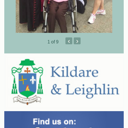
‹
›
1
of 9