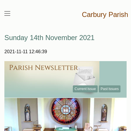
Carbury Parish
Sunday 14th November 2021
2021-11-11 12:46:39
Current Issue
Past Issues