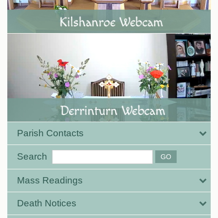
Parish Contacts
Search
Mass Readings
Death Notices