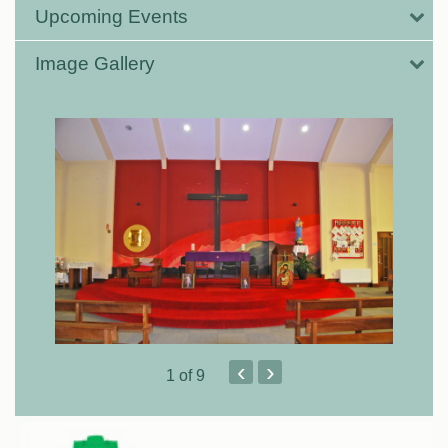
Upcoming Events
Image Gallery
‹
›
1
of 9