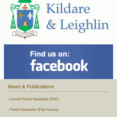
News & Publications
Current Parish Newsletter (PDF)
Parish Newsletter (Past Issues)