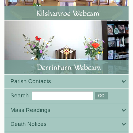
Parish Contacts
Search
Mass Readings
Death Notices