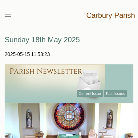
Carbury Parish
Sunday 18th May 2025
2025-05-15 11:58:23
Current Issue
Past Issues