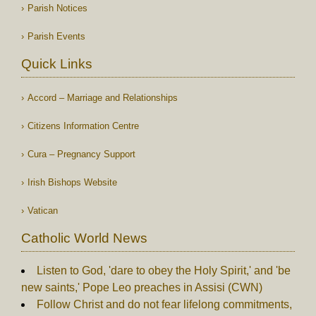
Parish Notices
Parish Events
Quick Links
Accord – Marriage and Relationships
Citizens Information Centre
Cura – Pregnancy Support
Irish Bishops Website
Vatican
Catholic World News
Listen to God, 'dare to obey the Holy Spirit,' and 'be
new saints,' Pope Leo preaches in Assisi (CWN)
Follow Christ and do not fear lifelong commitments,