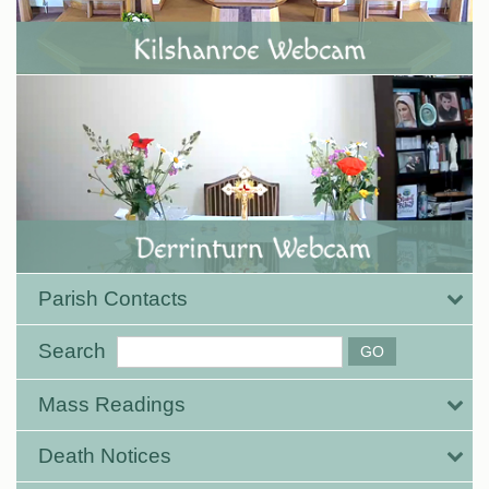
Parish Contacts
Search
Mass Readings
Death Notices