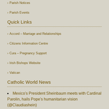
Parish Notices
Parish Events
Quick Links
Accord – Marriage and Relationships
Citizens Information Centre
Cura – Pregnancy Support
Irish Bishops Website
Vatican
Catholic World News
Mexico's President Sheinbaum meets with Cardinal
Parolin, hails Pope's humanitarian vision
(@Claudiashein)