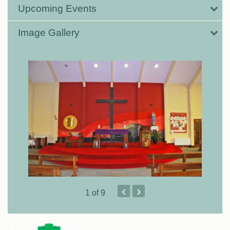
Upcoming Events
Image Gallery
‹
›
1
of 9