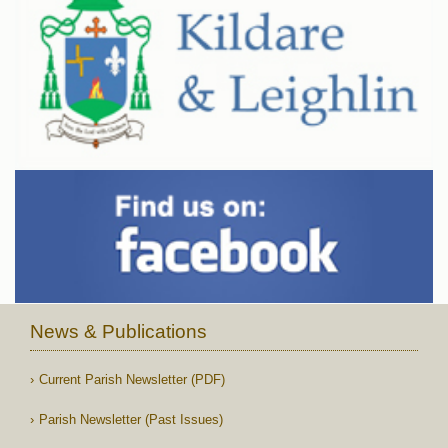
News & Publications
Current Parish Newsletter (PDF)
Parish Newsletter (Past Issues)