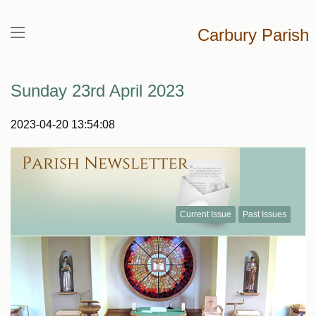
Carbury Parish
Sunday 23rd April 2023
2023-04-20 13:54:08
Current Issue
Past Issues