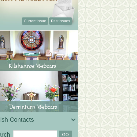
Current Issue
Past Issues
ish Contacts
arch