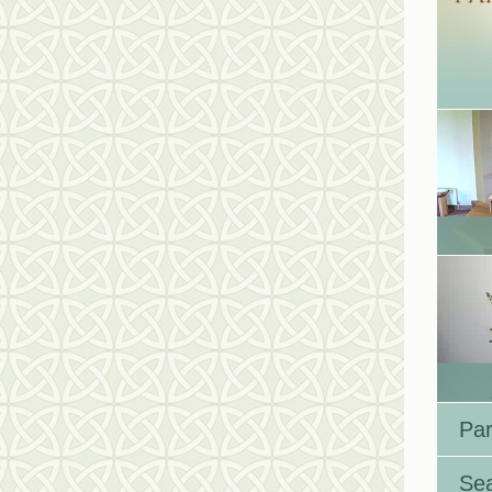
Par
Se