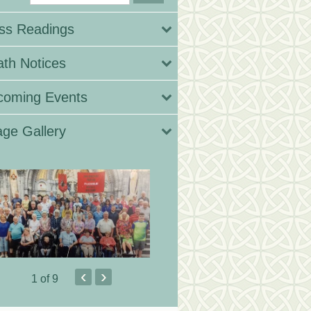
ss Readings
th Notices
coming Events
ge Gallery
‹
›
1
of 9