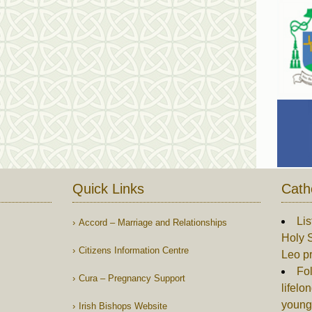
Quick Links
Cath
Lis
Accord – Marriage and Relationships
Holy S
Citizens Information Centre
Leo p
Fol
Cura – Pregnancy Support
lifelo
young
Irish Bishops Website