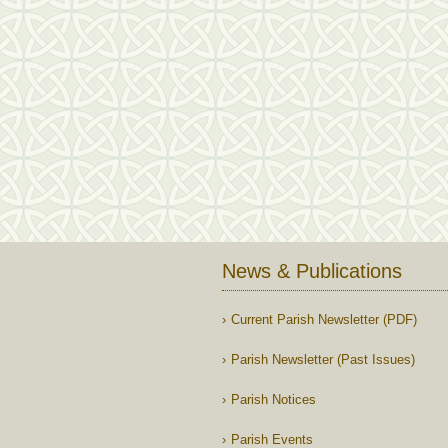
News & Publications
Current Parish Newsletter (PDF)
Parish Newsletter (Past Issues)
Parish Notices
Parish Events