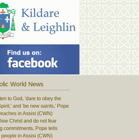
olic World News
ten to God, 'dare to obey the
pirit,' and 'be new saints,' Pope
reaches in Assisi (CWN)
low Christ and do not fear
ng commitments, Pope tells
 people in Assisi (CWN)