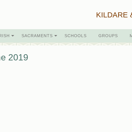
KILDARE 
RISH
SACRAMENTS
SCHOOLS
GROUPS
ne 2019