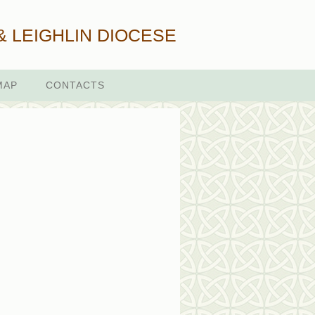
& LEIGHLIN DIOCESE
MAP
CONTACTS