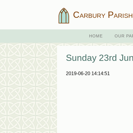
Carbury Parish
HOME
OUR PA
Sunday 23rd Ju
2019-06-20 14:14:51