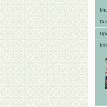
Ma
Dea
Up
Ima