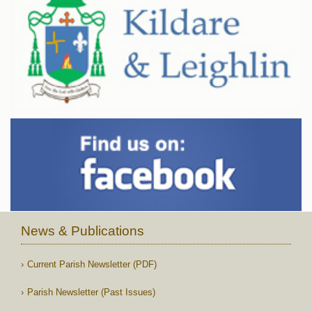
News & Publications
Current Parish Newsletter (PDF)
Parish Newsletter (Past Issues)