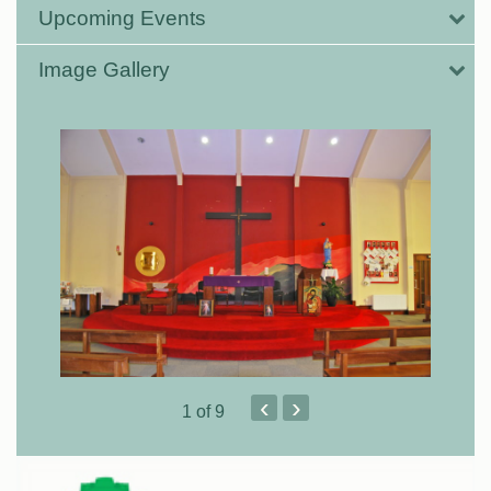
Upcoming Events
Image Gallery
‹
›
1
of 9