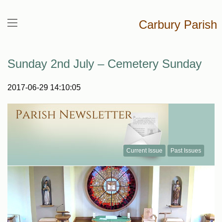
Carbury Parish
Sunday 2nd July – Cemetery Sunday
2017-06-29 14:10:05
Current Issue
Past Issues