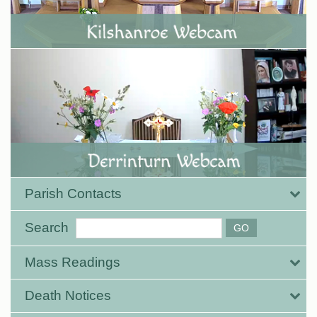
Parish Contacts
Search
Mass Readings
Death Notices