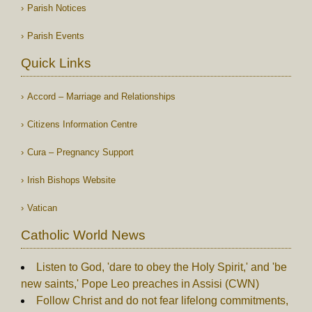
Parish Notices
Parish Events
Quick Links
Accord – Marriage and Relationships
Citizens Information Centre
Cura – Pregnancy Support
Irish Bishops Website
Vatican
Catholic World News
Listen to God, 'dare to obey the Holy Spirit,' and 'be
new saints,' Pope Leo preaches in Assisi (CWN)
Follow Christ and do not fear lifelong commitments,