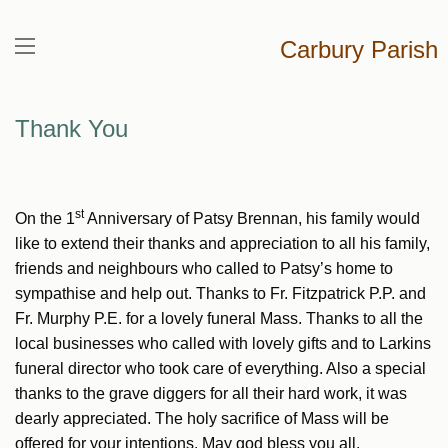
Carbury Parish
Thank You
st
On the 1
Anniversary of Patsy Brennan, his family would
like to extend their thanks and appreciation to all his family,
friends and neighbours who called to Patsy’s home to
sympathise and help out. Thanks to Fr. Fitzpatrick P.P. and
Fr. Murphy P.E. for a lovely funeral Mass. Thanks to all the
local businesses who called with lovely gifts and to Larkins
funeral director who took care of everything. Also a special
thanks to the grave diggers for all their hard work, it was
dearly appreciated. The holy sacrifice of Mass will be
offered for your intentions. May god bless you all.