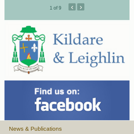
‹
›
1
of 9
News & Publications