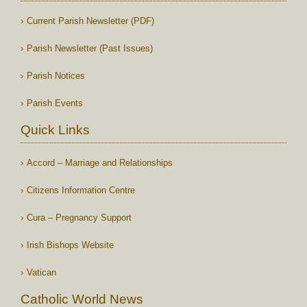
Current Parish Newsletter (PDF)
Parish Newsletter (Past Issues)
Parish Notices
Parish Events
Quick Links
Accord – Marriage and Relationships
Citizens Information Centre
Cura – Pregnancy Support
Irish Bishops Website
Vatican
Catholic World News