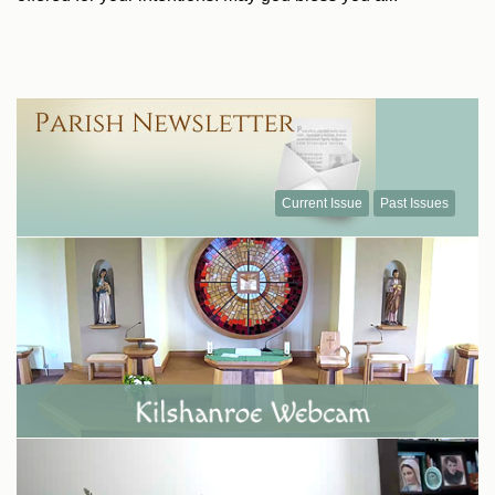
Current Issue
Past Issues