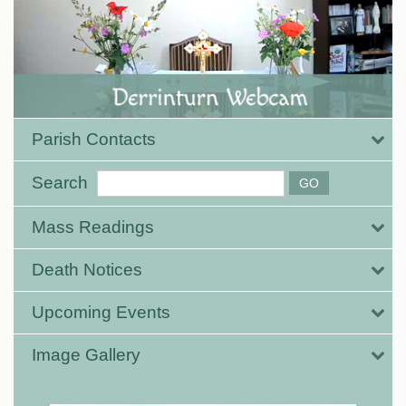
Parish Contacts
Search
Mass Readings
Death Notices
Upcoming Events
Image Gallery