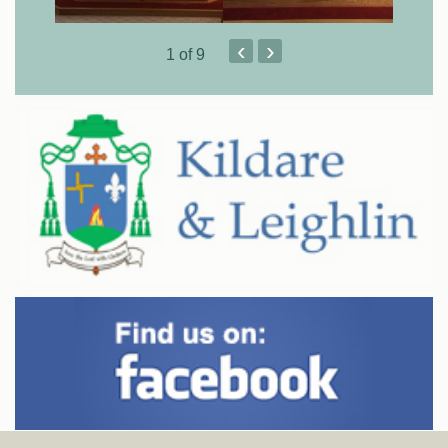
‹
›
1
of 9