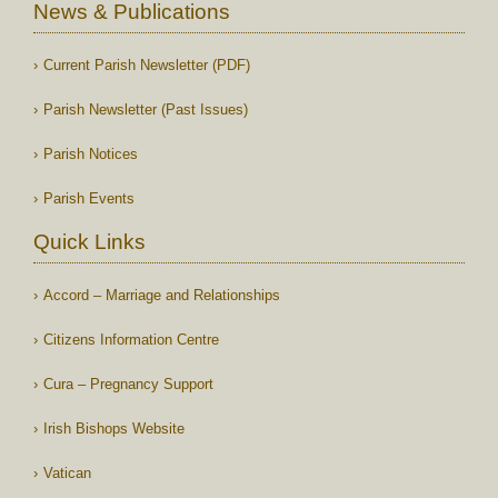
News & Publications
Current Parish Newsletter (PDF)
Parish Newsletter (Past Issues)
Parish Notices
Parish Events
Quick Links
Accord – Marriage and Relationships
Citizens Information Centre
Cura – Pregnancy Support
Irish Bishops Website
Vatican