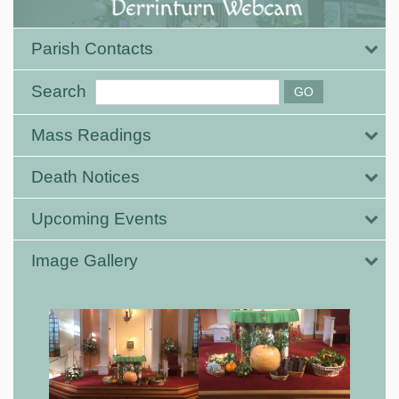
Parish Contacts
Search
Mass Readings
Death Notices
Upcoming Events
Image Gallery