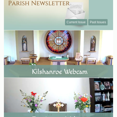
Current Issue
Past Issues