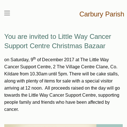
Carbury Parish
You are invited to Little Way Cancer
Support Centre Christmas Bazaar
th
on Saturday, 9
of December 2017 at The Little Way
Cancer Support Centre, 2 The Village Centre Clane, Co.
Kildare from 10.30am until 5pm. There will be cake stalls,
along with plenty of items for sale with a special visitor
arriving at 12 noon. All proceeds raised on the day will go
towards the Little Way Cancer Support Centre, supporting
people family and friends who have been affected by
cancer.