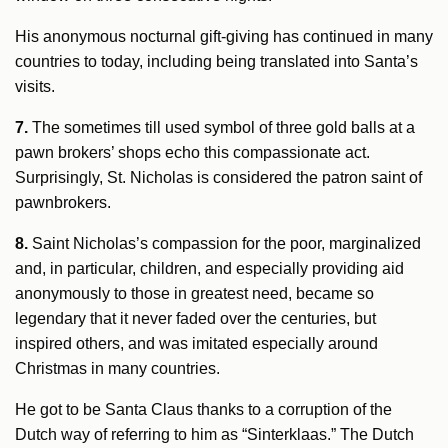
His anonymous nocturnal gift-giving has continued in many
countries to today, including being translated into Santa’s
visits.
7.
The sometimes till used symbol of three gold balls at a
pawn brokers’ shops echo this compassionate act.
Surprisingly, St. Nicholas is considered the patron saint of
pawnbrokers.
8.
Saint Nicholas’s compassion for the poor, marginalized
and, in particular, children, and especially providing aid
anonymously to those in greatest need, became so
legendary that it never faded over the centuries, but
inspired others, and was imitated especially around
Christmas in many countries.
He got to be Santa Claus thanks to a corruption of the
Dutch way of referring to him as “Sinterklaas.” The Dutch