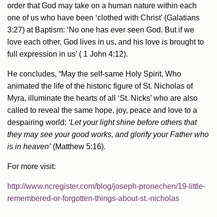
order that God may take on a human nature within each
one of us who have been ‘clothed with Christ’ (Galatians
3:27) at Baptism: ‘No one has ever seen God. But if we
love each other, God lives in us, and his love is brought to
full expression in us’ ( 1 John 4:12).
He concludes, “May the self-same Holy Spirit, Who
animated the life of the historic figure of St. Nicholas of
Myra, illuminate the hearts of all ‘St. Nicks’ who are also
called to reveal the same hope, joy, peace and love to a
despairing world:
‘Let your light shine before others that
they may see your good works, and glorify your Father who
is in heaven’
(Matthew 5:16).
For more visit:
http://www.ncregister.com/blog/joseph-pronechen/19-little-
remembered-or-forgotten-things-about-st.-nicholas