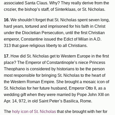
associated Santa Claus. Why? They really derive from the
crozier, the bishop’s staff, of Sinterklaas, or St. Nicholas.
16.
We shouldn’t forget that St. Nicholas spent seven long,
hard years, tortured and imprisoned for his faith in Christ
under the Diocletian Persecution, until the first Christian
emperor, Constantine issued the Edict of Milan in A.D.
313 that gave religious liberty to all Christians.
17.
How did St. Nicholas get to Western Europe in the first
place? The Emperor of Constantinople’s niece Princess
Theophano is considered by historians to be the person
most responsible for bringing St. Nicholas to the heart of
the Western Roman Empire. She brought a mosaic icon of
St. Nicholas for her future husband, Emperor Otto II, as a
wedding gift when they were married by Pope John XIII on
Apr. 14, 972, in old Saint Peter’s Basilica, Rome.
The
holy icon of St. Nicholas
that she brought with her for