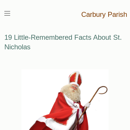
Carbury Parish
19 Little-Remembered Facts About St.
Nicholas