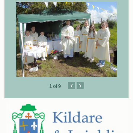
‹
›
1
of 9