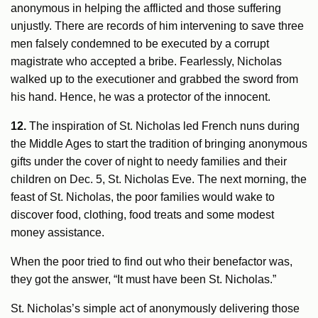
anonymous in helping the afflicted and those suffering
unjustly. There are records of him intervening to save three
men falsely condemned to be executed by a corrupt
magistrate who accepted a bribe. Fearlessly, Nicholas
walked up to the executioner and grabbed the sword from
his hand. Hence, he was a protector of the innocent.
12.
The inspiration of St. Nicholas led French nuns during
the Middle Ages to start the tradition of bringing anonymous
gifts under the cover of night to needy families and their
children on Dec. 5, St. Nicholas Eve. The next morning, the
feast of St. Nicholas, the poor families would wake to
discover food, clothing, food treats and some modest
money assistance.
When the poor tried to find out who their benefactor was,
they got the answer, “It must have been St. Nicholas.”
St. Nicholas’s simple act of anonymously delivering those