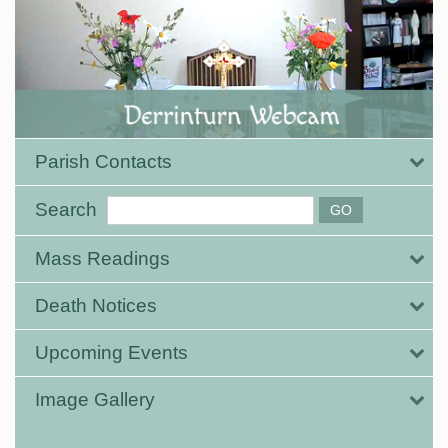
Parish Contacts
Search
Mass Readings
Death Notices
Upcoming Events
Image Gallery