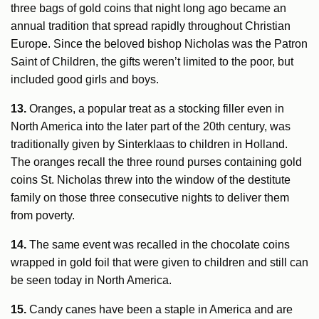
three bags of gold coins that night long ago became an
annual tradition that spread rapidly throughout Christian
Europe. Since the beloved bishop Nicholas was the Patron
Saint of Children, the gifts weren’t limited to the poor, but
included good girls and boys.
13.
Oranges, a popular treat as a stocking filler even in
North America into the later part of the 20th century, was
traditionally given by Sinterklaas to children in Holland.
The oranges recall the three round purses containing gold
coins St. Nicholas threw into the window of the destitute
family on those three consecutive nights to deliver them
from poverty.
14.
The same event was recalled in the chocolate coins
wrapped in gold foil that were given to children and still can
be seen today in North America.
15.
Candy canes have been a staple in America and are