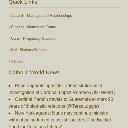
Quick Links
Accord – Marriage and Relationships
Citizens Information Centre
Cura – Pregnancy Support
Irish Bishops Website
Vatican
Catholic World News
Pope appoints apostolic administrator amid
investigation of Cardinal López Romero (OMI World )
Cardinal Parolin travels to Guatemala to mark 90
years of diplomatic relations (@TerzaLoggia)
New York agrees: Nuns may continue ministry
without being forced to assist suicides (The Becket
Fund for Religious Liberty)