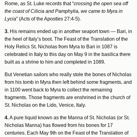
Rome, as St. Luke records that “
crossing the open sea off
the coast of Cilicia and Pamphylia, we came to Myra in
Lycia
” (Acts of the Apostles 27:4-5).
3.
His remains ended up in another seaport town — Bari, in
the heel of Italy’s boot. The Feast of the Translation of the
Holy Relics St. Nicholas from Myra to Bari in 1087 is
celebrated in Italy to this day on May 9 in the basilica there
built as a shrine to him and completed in 1089.
But Venetian sailors who really stole the bones of Nicholas
from his tomb in Myra then left behind some fragments, and
in 1100 went back to Myra to collect the remaining
fragments. Those fragments are enshrined in the church of
St. Nicholas on the Lido, Venice, Italy.
4.
A pure liquid known as the Manna of St. Nicholas (or St.
Nicholas Manna) has flowed from his bones for 17
centuries. Each May 9th on the Feast of the Translation of