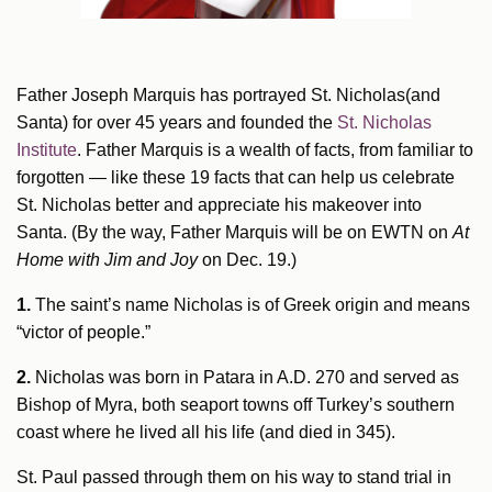
Father Joseph Marquis has portrayed St. Nicholas(and
Santa) for over 45 years and founded the
St. Nicholas
Institute
. Father Marquis is a wealth of facts, from familiar to
forgotten — like these 19 facts that can help us celebrate
St. Nicholas better and appreciate his makeover into
Santa. (By the way, Father Marquis will be on EWTN on
At
Home with Jim and Joy
on Dec. 19.)
1.
The saint’s name Nicholas is of Greek origin and means
“victor of people.”
2.
Nicholas was born in Patara in A.D. 270 and served as
Bishop of Myra, both seaport towns off Turkey’s southern
coast where he lived all his life (and died in 345).
St. Paul passed through them on his way to stand trial in