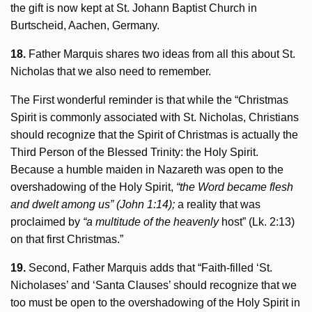
the gift is now kept at St. Johann Baptist Church in
Burtscheid, Aachen, Germany.
18.
Father Marquis shares two ideas from all this about St.
Nicholas that we also need to remember.
The First wonderful reminder is that while the “Christmas
Spirit is commonly associated with St. Nicholas, Christians
should recognize that the Spirit of Christmas is actually the
Third Person of the Blessed Trinity: the Holy Spirit.
Because a humble maiden in Nazareth was open to the
overshadowing of the Holy Spirit,
“the Word became flesh
and dwelt among us” (John 1:14);
a reality that was
proclaimed by
“a multitude of the heavenly
host” (Lk. 2:13)
on that first Christmas.”
19.
Second, Father Marquis adds that “Faith-filled ‘St.
Nicholases’ and ‘Santa Clauses’ should recognize that we
too must be open to the overshadowing of the Holy Spirit in