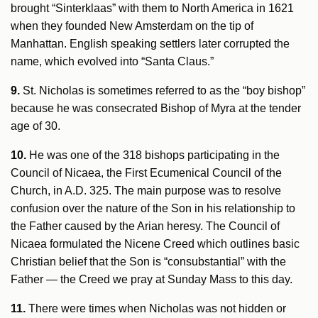
brought “Sinterklaas” with them to North America in 1621
when they founded New Amsterdam on the tip of
Manhattan. English speaking settlers later corrupted the
name, which evolved into “Santa Claus.”
9.
St. Nicholas is sometimes referred to as the “boy bishop”
because he was consecrated Bishop of Myra at the tender
age of 30.
10.
He was one of the 318 bishops participating in the
Council of Nicaea, the First Ecumenical Council of the
Church, in A.D. 325. The main purpose was to resolve
confusion over the nature of the Son in his relationship to
the Father caused by the Arian heresy. The Council of
Nicaea formulated the Nicene Creed which outlines basic
Christian belief that the Son is “consubstantial” with the
Father — the Creed we pray at Sunday Mass to this day.
11.
There were times when Nicholas was not hidden or