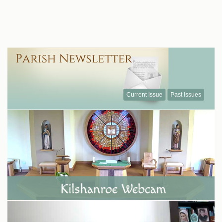
Current Issue
Past Issues