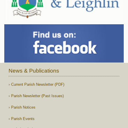
News & Publications
Current Parish Newsletter (PDF)
Parish Newsletter (Past Issues)
Parish Notices
Parish Events