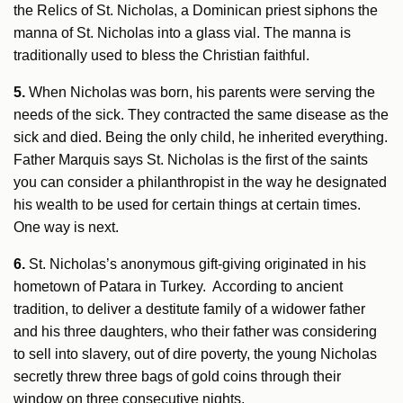
the Relics of St. Nicholas, a Dominican priest siphons the
manna of St. Nicholas into a glass vial. The manna is
traditionally used to bless the Christian faithful.
5.
When Nicholas was born, his parents were serving the
needs of the sick. They contracted the same disease as the
sick and died. Being the only child, he inherited everything.
Father Marquis says St. Nicholas is the first of the saints
you can consider a philanthropist in the way he designated
his wealth to be used for certain things at certain times.
One way is next.
6.
St. Nicholas’s anonymous gift-giving originated in his
hometown of Patara in Turkey. According to ancient
tradition, to deliver a destitute family of a widower father
and his three daughters, who their father was considering
to sell into slavery, out of dire poverty, the young Nicholas
secretly threw three bags of gold coins through their
window on three consecutive nights.