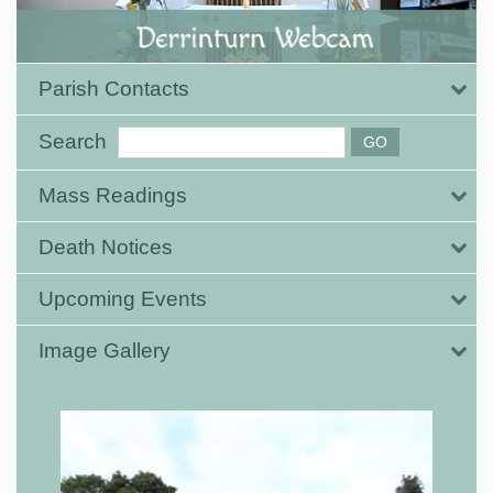
Parish Contacts
Search
Mass Readings
Death Notices
Upcoming Events
Image Gallery