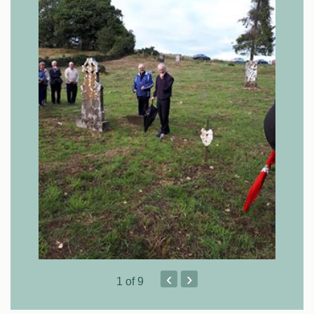
‹
›
1
of 9