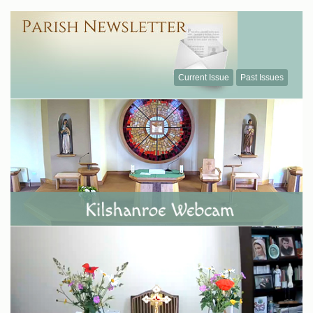
Current Issue
Past Issues