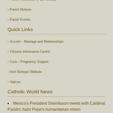
Parish Notices
Parish Events
Quick Links
Accord – Marriage and Relationships
Citizens Information Centre
Cura – Pregnancy Support
Irish Bishops Website
Vatican
Catholic World News
Mexico's President Sheinbaum meets with Cardinal
Parolin, hails Pope's humanitarian vision