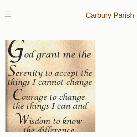
Carbury Parish