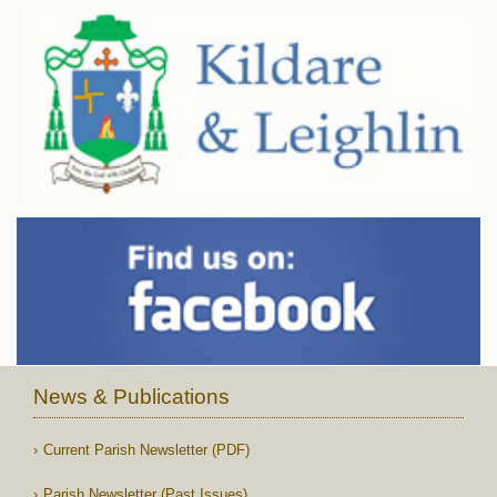
News & Publications
Current Parish Newsletter (PDF)
Parish Newsletter (Past Issues)