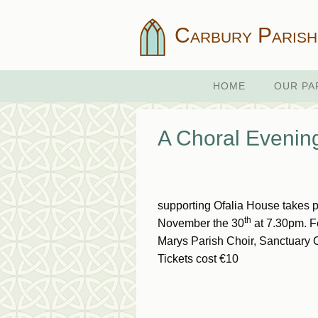
Carbury Parish
HOME
OUR PA
A Choral Eveni
supporting Ofalia House takes 
th
November the 30
at 7.30pm. F
Marys Parish Choir, Sanctuary 
Tickets cost €10