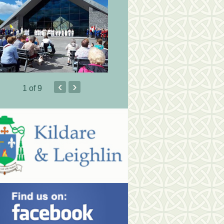
‹
›
1
of 9