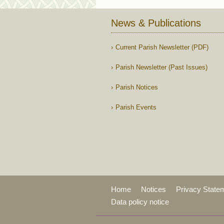
News & Publications
Current Parish Newsletter (PDF)
Parish Newsletter (Past Issues)
Parish Notices
Parish Events
Home
Notices
Privacy State
Data policy notice