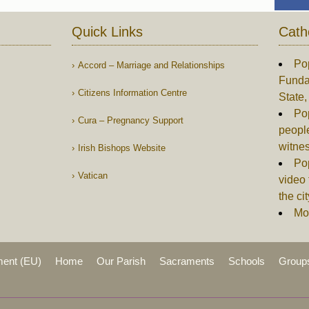
Quick Links
Cath
Po
Accord – Marriage and Relationships
Funda
Citizens Information Centre
State
Po
Cura – Pregnancy Support
people
witne
Irish Bishops Website
Pop
Vatican
video 
the c
Mor
ment (EU)
Home
Our Parish
Sacraments
Schools
Group