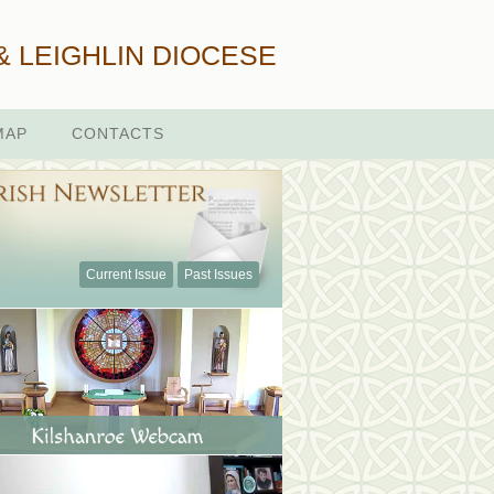
& LEIGHLIN DIOCESE
MAP
CONTACTS
Current Issue
Past Issues