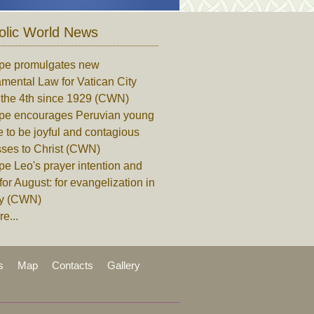
olic World News
pe promulgates new
mental Law for Vatican City
, the 4th since 1929 (CWN)
pe encourages Peruvian young
 to be joyful and contagious
sses to Christ (CWN)
e Leo's prayer intention and
for August: for evangelization in
ity (CWN)
e...
s
Map
Contacts
Gallery