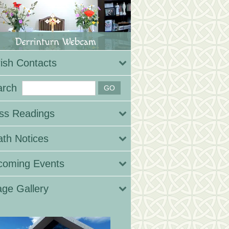
ish Contacts
arch
ss Readings
th Notices
coming Events
ge Gallery