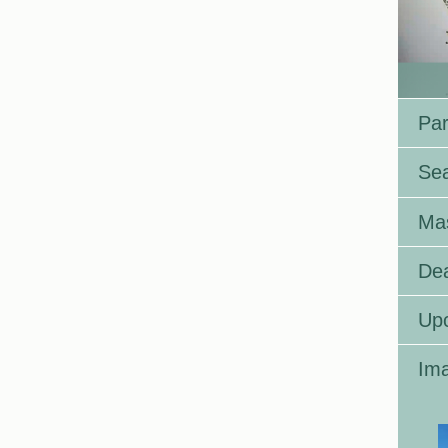
Par
Se
Ma
Dea
Up
Ima