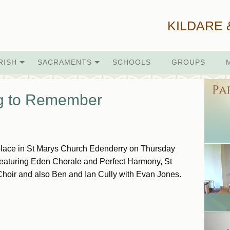
KILDARE 
RISH
SACRAMENTS
SCHOOLS
GROUPS
ng to Remember
place in St Marys Church Edenderry on Thursday
eaturing Eden Chorale and Perfect Harmony, St
Choir and also Ben and Ian Cully with Evan Jones.