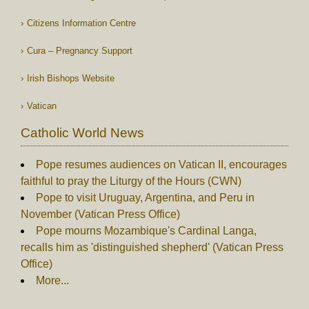
Citizens Information Centre
Cura – Pregnancy Support
Irish Bishops Website
Vatican
Catholic World News
Pope resumes audiences on Vatican II, encourages
faithful to pray the Liturgy of the Hours (CWN)
Pope to visit Uruguay, Argentina, and Peru in
November (Vatican Press Office)
Pope mourns Mozambique's Cardinal Langa,
recalls him as 'distinguished shepherd' (Vatican Press
Office)
More...