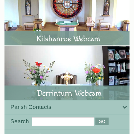
Parish Contacts
Search