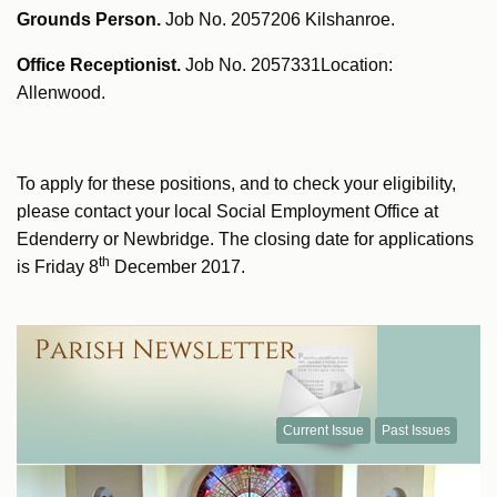
Grounds Person.
Job No. 2057206 Kilshanroe.
Office Receptionist.
Job No. 2057331Location:
Allenwood.
To apply for these positions, and to check your eligibility,
please contact your local Social Employment Office at
Edenderry or Newbridge. The closing date for applications
th
is Friday 8
December 2017.
Current Issue
Past Issues