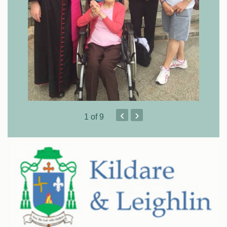
‹
›
1
of 9