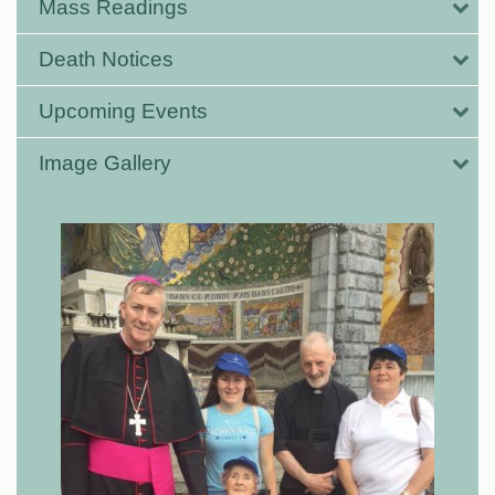
Mass Readings
Death Notices
Upcoming Events
Image Gallery