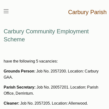
Carbury Parish
Carbury Community Employment
Scheme
have the following 5 vacancies:
Grounds Person
: Job No. 2057200. Location: Carbury
GAA.
Parish Secretary:
Job No. 20057201. Location: Parish
Office, Derrinturn.
Cleaner:
Job No. 2057205. Location: Allenwood.