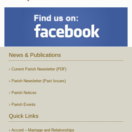
News & Publications
Current Parish Newsletter (PDF)
Parish Newsletter (Past Issues)
Parish Notices
Parish Events
Quick Links
Accord – Marriage and Relationships