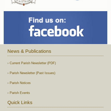
News & Publications
Current Parish Newsletter (PDF)
Parish Newsletter (Past Issues)
Parish Notices
Parish Events
Quick Links