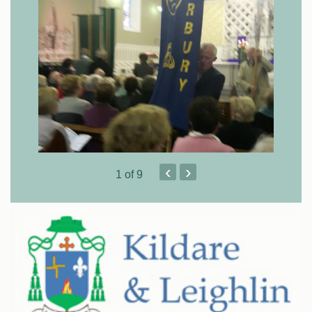
‹
›
1
of 9