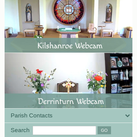
Parish Contacts
Search