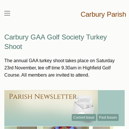
Carbury Parish
Carbury GAA Golf Society Turkey
Shoot
The annual GAA turkey shoot takes place on Saturday
23rd November, tee off time 9.30am in Highfield Golf
Course. All members are invited to attend.
Current Issue
Past Issues