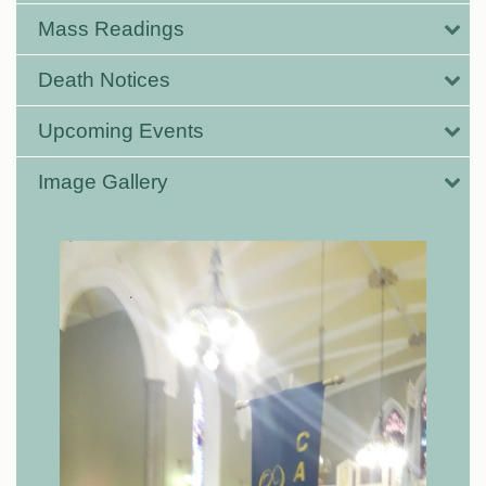
Mass Readings
Death Notices
Upcoming Events
Image Gallery