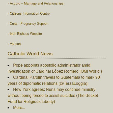
Accord – Marriage and Relationships
Citizens Information Centre
Cura – Pregnancy Support
Irish Bishops Website
Vatican
Catholic World News
Pope appoints apostolic administrator amid
investigation of Cardinal López Romero (OMI World )
Cardinal Parolin travels to Guatemala to mark 90
years of diplomatic relations (@TerzaLoggia)
New York agrees: Nuns may continue ministry
without being forced to assist suicides (The Becket
Fund for Religious Liberty)
More...