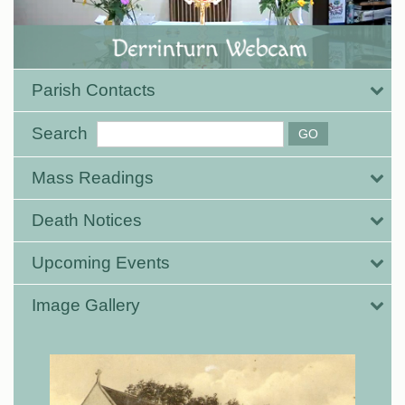
Parish Contacts
Search
Mass Readings
Death Notices
Upcoming Events
Image Gallery