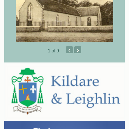
‹
›
1
of 9