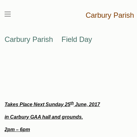
Carbury Parish
Carbury Parish Field Day
th
Takes Place Next Sunday 25
June, 2017
in Carbury GAA hall and grounds.
2pm – 6pm