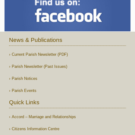
News & Publications
Current Parish Newsletter (PDF)
Parish Newsletter (Past Issues)
Parish Notices
Parish Events
Quick Links
Accord – Marriage and Relationships
Citizens Information Centre