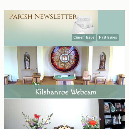
Current Issue
Past Issues