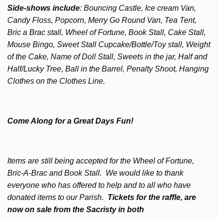
Side-shows include
: Bouncing Castle, Ice cream Van,
Candy Floss, Popcorn, Merry Go Round Van, Tea Tent,
Bric a Brac stall, Wheel of Fortune, Book Stall, Cake Stall,
Mouse Bingo, Sweet Stall Cupcake/Bottle/Toy stall, Weight
of the Cake, Name of Doll Stall, Sweets in the jar, Half and
Half/Lucky Tree, Ball in the Barrel, Penalty Shoot, Hanging
Clothes on the Clothes Line.
Come Along for a Great Days Fun!
Items are still being accepted for the Wheel of Fortune,
Bric-A-Brac and Book Stall. We would like to thank
everyone who has offered to help and to all who have
donated items to our Parish.
Tickets for the raffle, are
now on sale from the Sacristy in both