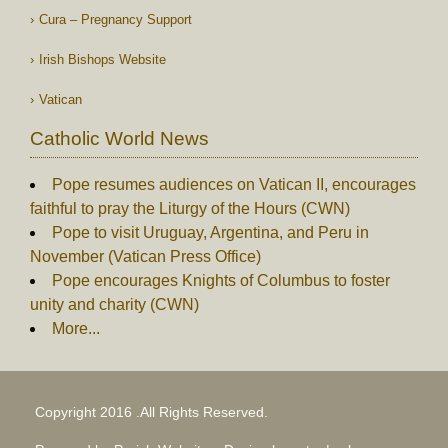
Cura – Pregnancy Support
Irish Bishops Website
Vatican
Catholic World News
Pope resumes audiences on Vatican II, encourages
faithful to pray the Liturgy of the Hours (CWN)
Pope to visit Uruguay, Argentina, and Peru in
November (Vatican Press Office)
Pope encourages Knights of Columbus to foster
unity and charity (CWN)
More...
Copyright 2016 .All Rights Reserved.