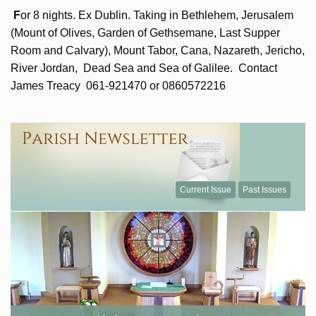
F
or 8 nights. Ex Dublin. Taking in Bethlehem, Jerusalem
(Mount of Olives, Garden of Gethsemane, Last Supper
Room and Calvary), Mount Tabor, Cana, Nazareth, Jericho,
River Jordan, Dead Sea and Sea of Galilee. Contact
James Treacy 061-921470 or 0860572216
Current Issue
Past Issues