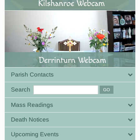
Parish Contacts
Search
Mass Readings
Death Notices
Upcoming Events