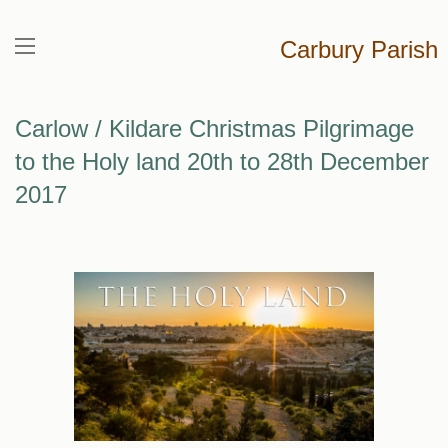
Carbury Parish
Carlow / Kildare Christmas Pilgrimage
to the Holy land 20th to 28th December
2017