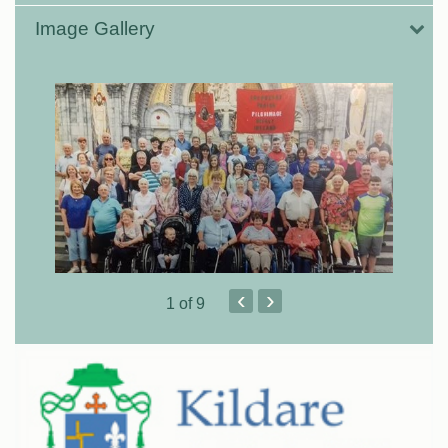
Image Gallery
‹
›
1
of 9