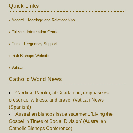
Quick Links
Accord – Marriage and Relationships
Citizens Information Centre
Cura – Pregnancy Support
Irish Bishops Website
Vatican
Catholic World News
Cardinal Parolin, at Guadalupe, emphasizes
presence, witness, and prayer (Vatican News
(Spanish))
Australian bishops issue statement, 'Living the
Gospel in Times of Social Division' (Australian
Catholic Bishops Conference)