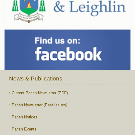
News & Publications
Current Parish Newsletter (PDF)
Parish Newsletter (Past Issues)
Parish Notices
Parish Events