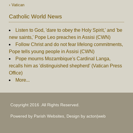
Vatican
Catholic World News
Listen to God, 'dare to obey the Holy Spirit,' and 'be
new saints,' Pope Leo preaches in Assisi (CWN)
Follow Christ and do not fear lifelong commitments,
Pope tells young people in Assisi (CWN)
Pope mourns Mozambique's Cardinal Langa,
recalls him as 'distinguished shepherd' (Vatican Press
Office)
More...
Copyright 2016 .All Rights Reserved.
Powered by Parish Websites, Design by
acton|web