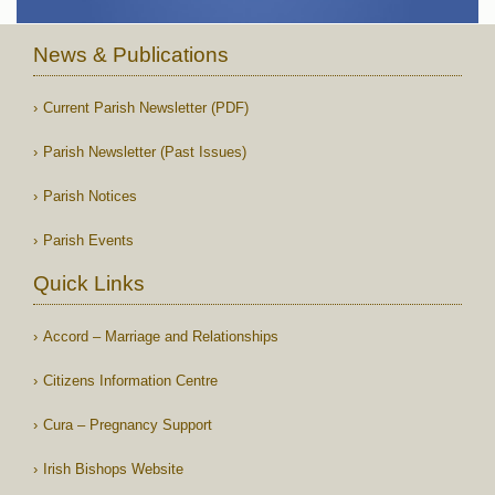
News & Publications
Current Parish Newsletter (PDF)
Parish Newsletter (Past Issues)
Parish Notices
Parish Events
Quick Links
Accord – Marriage and Relationships
Citizens Information Centre
Cura – Pregnancy Support
Irish Bishops Website