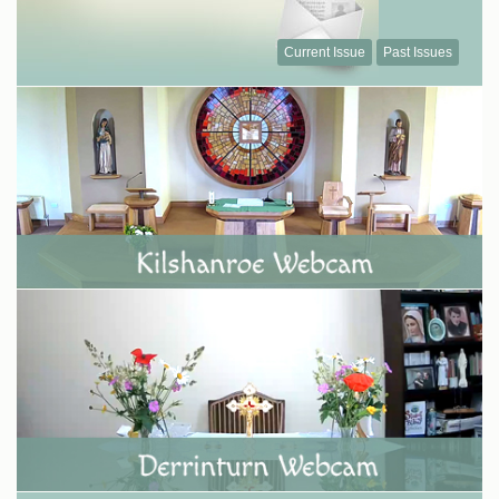
Current Issue
Past Issues