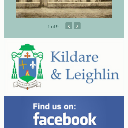
‹
›
1
of 9