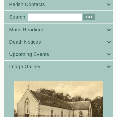
Parish Contacts
Search
Mass Readings
Death Notices
Upcoming Events
Image Gallery