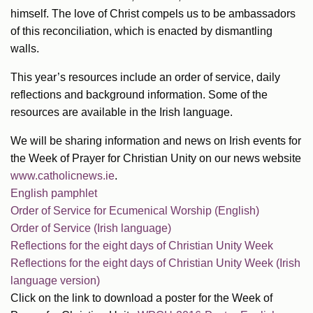
himself. The love of Christ compels us to be ambassadors
of this reconciliation, which is enacted by dismantling
walls.
This year’s resources include an order of service, daily
reflections and background information. Some of the
resources are available in the Irish language.
We will be sharing information and news on Irish events for
the Week of Prayer for Christian Unity on our news website
www.catholicnews.ie
.
English pamphlet
Order of Service for Ecumenical Worship (English)
Order of Service (Irish language)
Reflections for the eight days of Christian Unity Week
Reflections for the eight days of Christian Unity Week (Irish
language version)
Click on the link to download a poster for the Week of