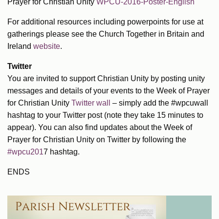
Prayer for Christian Unity
WPCU-2016-Poster-English
For additional resources including powerpoints for use at
gatherings please see the Church Together in Britain and
Ireland
website
.
Twitter
You are invited to support Christian Unity by posting unity
messages and details of your events to the Week of Prayer
for Christian Unity
Twitter wall
– simply add the #wpcuwall
hashtag to your Twitter post (note they take 15 minutes to
appear). You can also find updates about the Week of
Prayer for Christian Unity on Twitter by following the
#wpcu201
7 hashtag.
ENDS