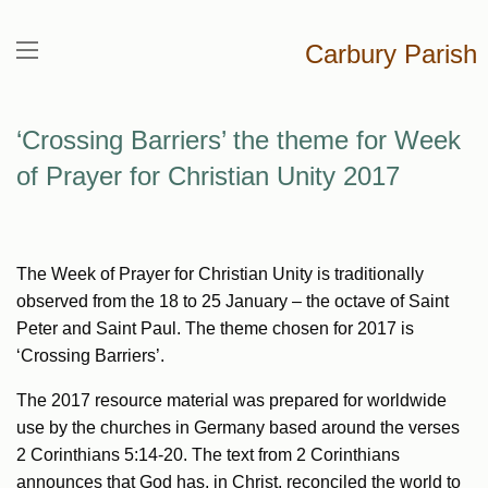
Carbury Parish
‘Crossing Barriers’ the theme for Week
of Prayer for Christian Unity 2017
The Week of Prayer for Christian Unity is traditionally
observed from the 18 to 25 January – the octave of Saint
Peter and Saint Paul. The theme chosen for 2017 is
‘Crossing Barriers’.
The 2017 resource material was prepared for worldwide
use by the churches in Germany based around the verses
2 Corinthians 5:14-20. The text from 2 Corinthians
announces that God has, in Christ, reconciled the world to