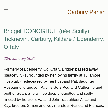
Carbury Parish
Bridget DONOGHUE (née Scully)
Ticknevin, Carbury, Kildare / Edenderry,
Offaly
23rd January 2024
Formerly of Edenderry, Co. Offaly. Bridget passed away
(peacefully) surrounded by her loving family at Tullamore
Hospital. Predeceased by her husband Pat, daughter
Roseanne, grandson Paul, sisters Peg and Catherine and
brother Sean. She will be deeply regretted and sadly
missed by her sons Pat and John, daughters Alice and
Kay, brothers Simon and Kevin, sisters Rosie and Frances,