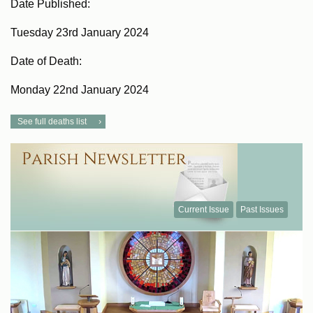
Date Published:
Tuesday 23rd January 2024
Date of Death:
Monday 22nd January 2024
See full deaths list
Current Issue
Past Issues