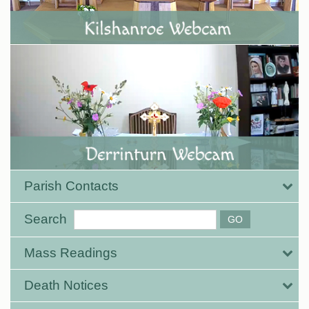
Parish Contacts
Search
Mass Readings
Death Notices