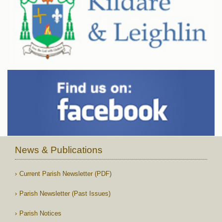
News & Publications
Current Parish Newsletter (PDF)
Parish Newsletter (Past Issues)
Parish Notices