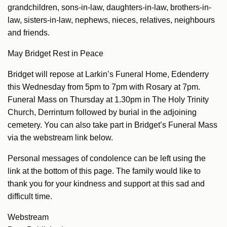
grandchildren, sons-in-law, daughters-in-law, brothers-in-
law, sisters-in-law, nephews, nieces, relatives, neighbours
and friends.
May Bridget Rest in Peace
Bridget will repose at Larkin’s Funeral Home, Edenderry
this Wednesday from 5pm to 7pm with Rosary at 7pm.
Funeral Mass on Thursday at 1.30pm in The Holy Trinity
Church, Derrinturn followed by burial in the adjoining
cemetery. You can also take part in Bridget’s Funeral Mass
via the webstream link below.
Personal messages of condolence can be left using the
link at the bottom of this page. The family would like to
thank you for your kindness and support at this sad and
difficult time.
Webstream