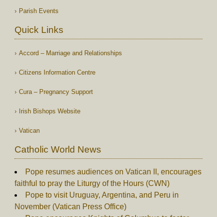
Parish Events
Quick Links
Accord – Marriage and Relationships
Citizens Information Centre
Cura – Pregnancy Support
Irish Bishops Website
Vatican
Catholic World News
Pope resumes audiences on Vatican II, encourages
faithful to pray the Liturgy of the Hours (CWN)
Pope to visit Uruguay, Argentina, and Peru in
November (Vatican Press Office)