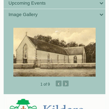
Upcoming Events
Image Gallery
‹
›
1
of 9