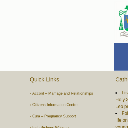
Quick Links
Cath
Lis
Accord – Marriage and Relationships
Holy S
Citizens Information Centre
Leo p
Fol
Cura – Pregnancy Support
lifelo
young
Irish Bishops Website