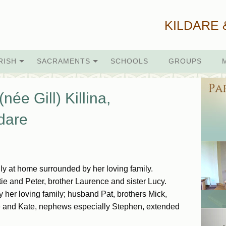
KILDARE 
RISH
SACRAMENTS
SCHOOLS
GROUPS
ée Gill) Killina,
dare
y at home surrounded by her loving family.
e and Peter, brother Laurence and sister Lucy.
by her loving family; husband Pat, brothers Mick,
ne and Kate, nephews especially Stephen, extended