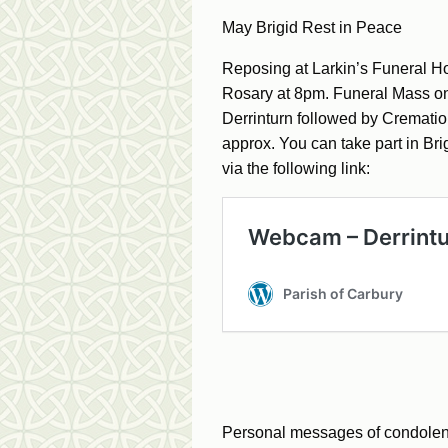
May Brigid Rest in Peace
Reposing at Larkin’s Funeral 
Rosary at 8pm. Funeral Mass o
Derrinturn followed by Cremat
approx. You can take part in B
via the following link:
Personal messages of condolence 