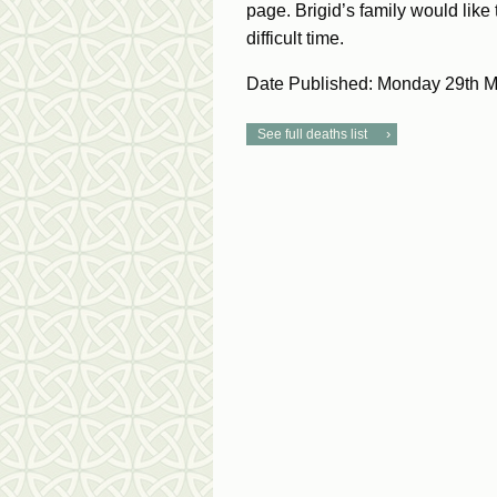
page. Brigid’s family would like
difficult time.
Date Published: Monday 29th 
See full deaths list