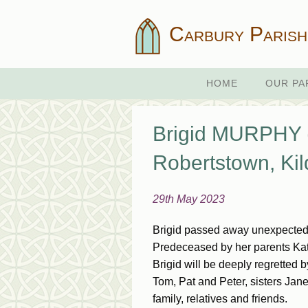
Carbury Parish
HOME
OUR PA
Brigid MURPHY (n
Robertstown, Kil
29th May 2023
Brigid passed away unexpectedl
Predeceased by her parents Kati
Brigid will be deeply regretted 
Tom, Pat and Peter, sisters Ja
family, relatives and friends.