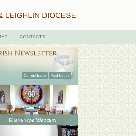
& LEIGHLIN DIOCESE
MAP
CONTACTS
Current Issue
Past Issues