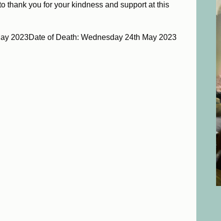
 to thank you for your kindness and support at this
May 2023Date of Death: Wednesday 24th May 2023