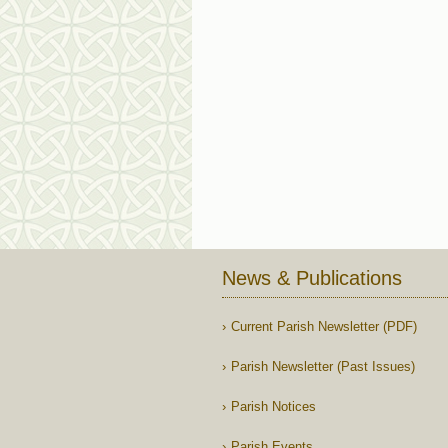
News & Publications
Current Parish Newsletter (PDF)
Parish Newsletter (Past Issues)
Parish Notices
Parish Events