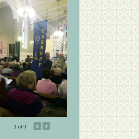
‹
›
1
of 9