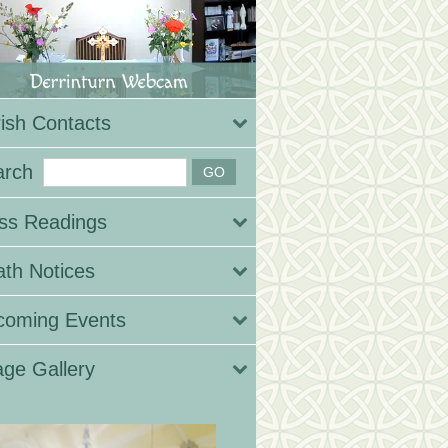
ish Contacts
arch
ss Readings
th Notices
coming Events
ge Gallery