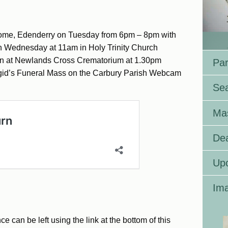
Home, Edenderry on Tuesday from 6pm – 8pm with
n Wednesday at 11am in Holy Trinity Church
ion at Newlands Cross Crematorium at 1.30pm
Par
rigid’s Funeral Mass on the Carbury Parish Webcam
Se
Ma
Dea
Up
Ima
can be left using the link at the bottom of this