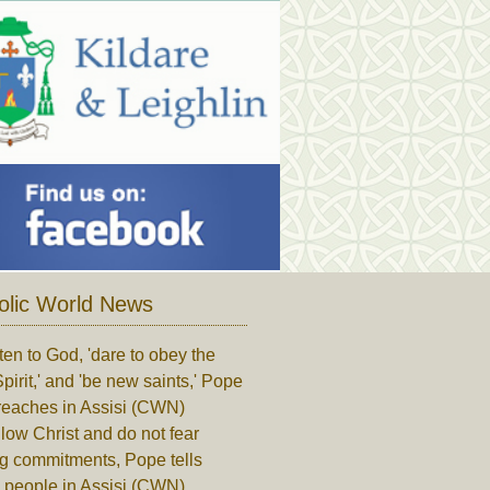
olic World News
ten to God, 'dare to obey the
pirit,' and 'be new saints,' Pope
reaches in Assisi (CWN)
low Christ and do not fear
ng commitments, Pope tells
 people in Assisi (CWN)