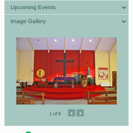
Upcoming Events
Image Gallery
‹
›
1
of 9