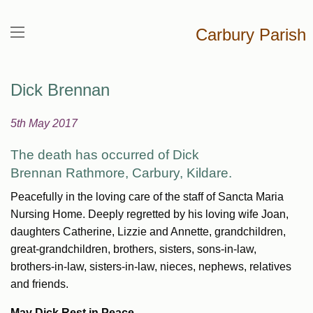
Carbury Parish
Dick Brennan
5th May 2017
The death has occurred of Dick
Brennan
Rathmore, Carbury, Kildare.
Peacefully in the loving care of the staff of Sancta Maria
Nursing Home. Deeply regretted by his loving wife Joan,
daughters Catherine, Lizzie and Annette, grandchildren,
great-grandchildren, brothers, sisters, sons-in-law,
brothers-in-law, sisters-in-law, nieces, nephews, relatives
and friends.
May Dick Rest in Peace.