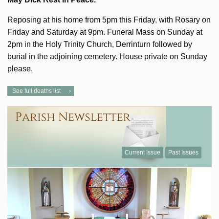
Reposing at his home from 5pm this Friday, with Rosary on
Friday and Saturday at 9pm. Funeral Mass on Sunday at
2pm in the Holy Trinity Church, Derrinturn followed by
burial in the adjoining cemetery. House private on Sunday
please.
See full deaths list
Current Issue
Past Issues