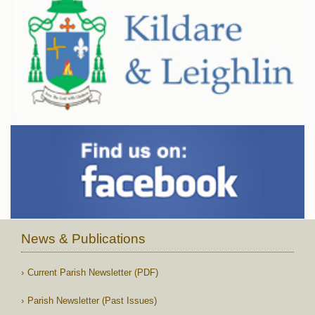
News & Publications
Current Parish Newsletter (PDF)
Parish Newsletter (Past Issues)