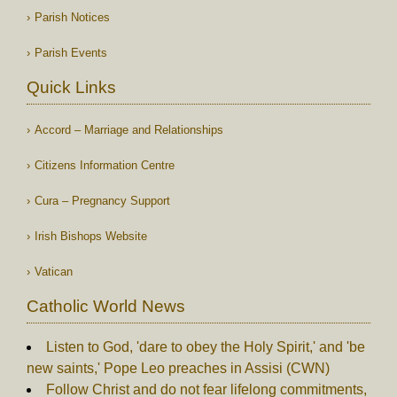
Parish Notices
Parish Events
Quick Links
Accord – Marriage and Relationships
Citizens Information Centre
Cura – Pregnancy Support
Irish Bishops Website
Vatican
Catholic World News
Listen to God, 'dare to obey the Holy Spirit,' and 'be
new saints,' Pope Leo preaches in Assisi (CWN)
Follow Christ and do not fear lifelong commitments,