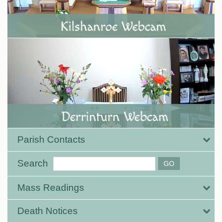
Parish Contacts
Search
Mass Readings
Death Notices